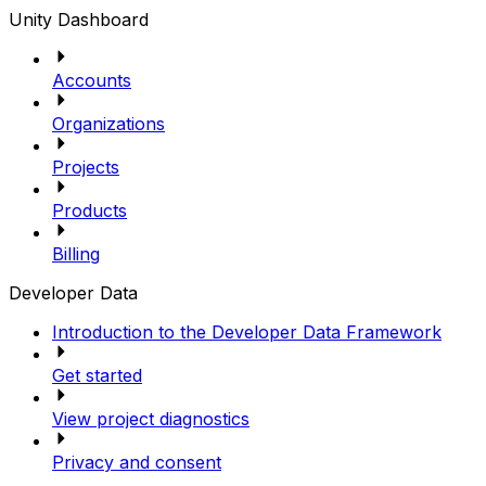
Unity Dashboard
Accounts
Organizations
Projects
Products
Billing
Developer Data
Introduction to the Developer Data Framework
Get started
View project diagnostics
Privacy and consent