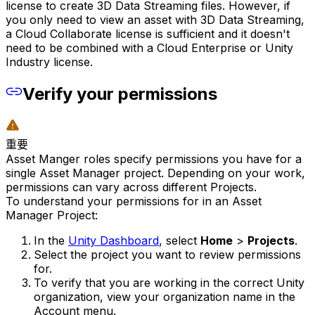
license to create 3D Data Streaming files. However, if
you only need to view an asset with 3D Data Streaming,
a Cloud Collaborate license is sufficient and it doesn't
need to be combined with a Cloud Enterprise or Unity
Industry license.
Verify your permissions
重要
Asset Manger roles specify permissions you have for a
single Asset Manager project. Depending on your work,
permissions can vary across different Projects.
To understand your permissions for in an Asset
Manager Project:
In the
Unity Dashboard
, select
Home
>
Projects
.
Select the project you want to review permissions
for.
To verify that you are working in the correct Unity
organization, view your organization name in the
Account menu.