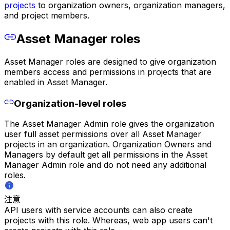
projects
to organization owners, organization managers,
and project members.
Asset Manager roles
Asset Manager roles are designed to give organization
members access and permissions in projects that are
enabled in Asset Manager.
Organization-level roles
The Asset Manager Admin role gives the organization
user full asset permissions over all Asset Manager
projects in an organization. Organization Owners and
Managers by default get all permissions in the Asset
Manager Admin role and do not need any additional
roles.
注意
API users with service accounts can also create
projects with this role. Whereas, web app users can't