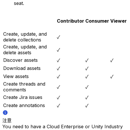
seat.
Contributor
Consumer
Viewer
Create, update, and
✓
delete collections
Create, update, and
✓
delete assets
Discover assets
✓
✓
✓
Download assets
✓
✓
View assets
✓
✓
✓
Create threads and
✓
✓
comments
Create Jira issues
✓
✓
Create annotations
✓
✓
注意
You need to have a Cloud Enterprise or Unity Industry