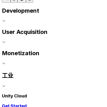
Development
User Acquisition
Monetization
工业
Unity Cloud
Get Started