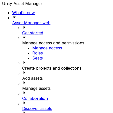
Unity Asset Manager
What's new
Asset Manager web
Get started
Manage access and permissions
Manage access
Roles
Seats
Create projects and collections
Add assets
Manage assets
Collaboration
Discover assets