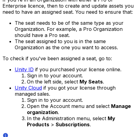
Enterprise licence, then to create and update assets you
need to have an assigned seat. You need to ensure that:
The seat needs to be of the same type as your
Organization. For example, a Pro Organization
should have a Pro seat.
The seat assigned to you is in the same
Organization as the one you want to access.
To check if you've been assigned a seat, go to:
Unity ID
if you purchased your license online.
Sign in to your account.
On the left side, select
My Seats
.
Unity Cloud
if you got your license through
managed sales.
Sign in to your account.
Open the Account menu and select
Manage
organization
.
In the Administration menu, select
My
Products
>
Subscriptions
.