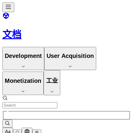
文档
Development
User Acquisition
Monetization
工业