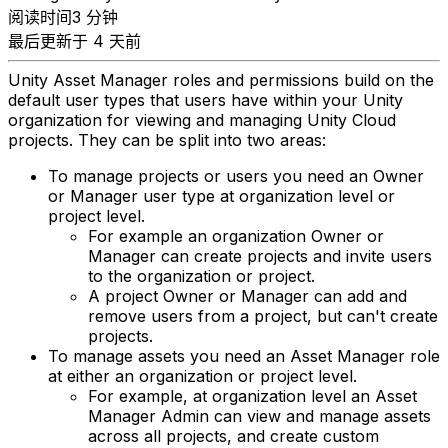
阅读时间3 分钟
最后更新于 4 天前
Unity Asset Manager roles and permissions build on the
default user types that users have within your Unity
organization for viewing and managing Unity Cloud
projects. They can be split into two areas:
To manage projects or users you need an Owner
or Manager user type at organization level or
project level.
For example an organization Owner or
Manager can create projects and invite users
to the organization or project.
A project Owner or Manager can add and
remove users from a project, but can't create
projects.
To manage assets you need an Asset Manager role
at either an organization or project level.
For example, at organization level an Asset
Manager Admin can view and manage assets
across all projects, and create custom