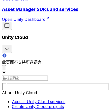
Asset Manager SDKs and services
Open Unity Dashboard
Unity Cloud
此页面不支持所选语言。
About Unity Cloud
Access Unity Cloud services
Create Unity Cloud projects