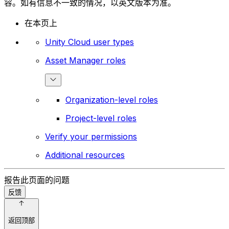
容。如有信息不一致的情况，以英文版本为准。
在本页上
Unity Cloud user types
Asset Manager roles
Organization-level roles
Project-level roles
Verify your permissions
Additional resources
报告此页面的问题
反馈
返回顶部