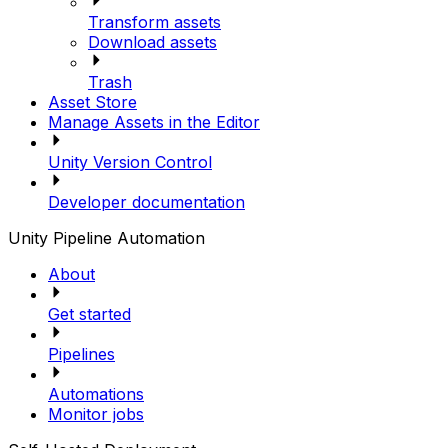
Transform assets
Download assets
Trash
Asset Store
Manage Assets in the Editor
Unity Version Control
Developer documentation
Unity Pipeline Automation
About
Get started
Pipelines
Automations
Monitor jobs