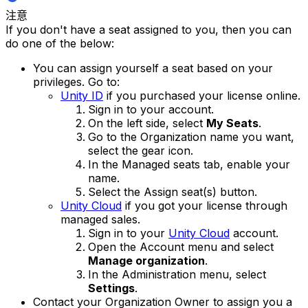
注意
If you don't have a seat assigned to you, then you can
do one of the below:
You can assign yourself a seat based on your
privileges. Go to:
Unity ID
if you purchased your license online.
Sign in to your account.
On the left side, select
My Seats
.
Go to the Organization name you want,
select the gear icon.
In the Managed seats tab, enable your
name.
Select the Assign seat(s) button.
Unity Cloud
if you got your license through
managed sales.
Sign in to your
Unity Cloud
account.
Open the Account menu and select
Manage organization
.
In the Administration menu, select
Settings
.
Contact your Organization Owner to assign you a