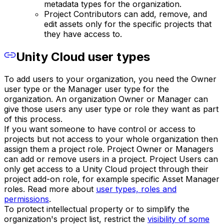
metadata types for the organization.
Project Contributors can add, remove, and
edit assets only for the specific projects that
they have access to.
Unity Cloud user types
To add users to your organization, you need the Owner
user type or the Manager user type for the
organization. An organization Owner or Manager can
give those users any user type or role they want as part
of this process.
If you want someone to have control or access to
projects but not access to your whole organization then
assign them a project role. Project Owner or Managers
can add or remove users in a project. Project Users can
only get access to a Unity Cloud project through their
project add-on role, for example specific Asset Manager
roles. Read more about
user types, roles and
permissions
.
To protect intellectual property or to simplify the
organization's project list, restrict the
visibility of some