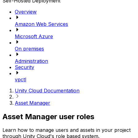
Self-Hosted Deployment
Overview
Amazon Web Services
Microsoft Azure
On premises
Administration
Security
vpctl
Unity Cloud Documentation
Asset Manager
Asset Manager user roles
Learn how to manage users and assets in your project
through Unity Cloud's role based system.