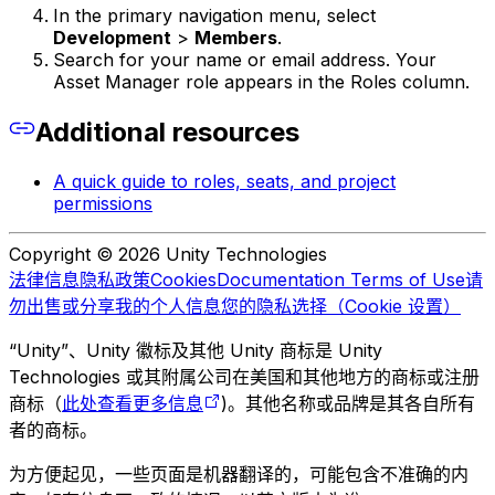
In the primary navigation menu, select
Development
>
Members
.
Search for your name or email address. Your
Asset Manager role appears in the Roles column.
Additional resources
A quick guide to roles, seats, and project
permissions
Copyright © 2026 Unity Technologies
法律信息
隐私政策
Cookies
Documentation Terms of Use
请
勿出售或分享我的个人信息
您的隐私选择（Cookie 设置）
“Unity”、Unity 徽标及其他 Unity 商标是 Unity
Technologies 或其附属公司在美国和其他地方的商标或注册
商标（
此处查看更多信息
)。其他名称或品牌是其各自所有
者的商标。
为方便起见，一些页面是机器翻译的，可能包含不准确的内