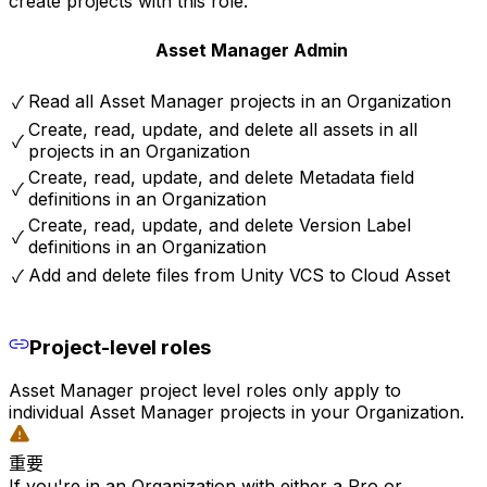
create projects with this role.
Asset Manager Admin
Read all Asset Manager projects in an Organization
✓
Create, read, update, and delete all assets in all
✓
projects in an Organization
Create, read, update, and delete Metadata field
✓
definitions in an Organization
Create, read, update, and delete Version Label
✓
definitions in an Organization
Add and delete files from Unity VCS to Cloud Asset
✓
Project-level roles
Asset Manager project level roles only apply to
individual Asset Manager projects in your Organization.
重要
If you're in an Organization with either a Pro or