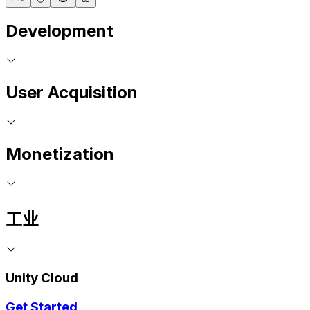
Development
User Acquisition
Monetization
工业
Unity Cloud
Get Started