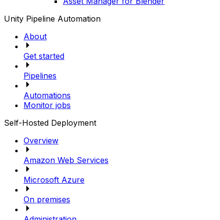
Asset Manager for Blender
Unity Pipeline Automation
About
Get started
Pipelines
Automations
Monitor jobs
Self-Hosted Deployment
Overview
Amazon Web Services
Microsoft Azure
On premises
Administration