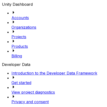
Unity Dashboard
Accounts
Organizations
Projects
Products
Billing
Developer Data
Introduction to the Developer Data Framework
Get started
View project diagnostics
Privacy and consent