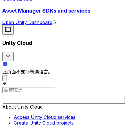
Asset Manager SDKs and services
Open Unity Dashboard
Unity Cloud
此页面不支持所选语言。
About Unity Cloud
Access Unity Cloud services
Create Unity Cloud projects