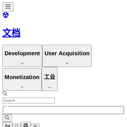
文档
Development
User Acquisition
Monetization
工业