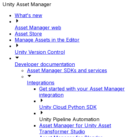
Unity Asset Manager
What's new
Asset Manager web
Asset Store
Manage Assets in the Editor
Unity Version Control
Developer documentation
Asset Manager SDKs and services
Integrations
Get started with your Asset Manager
integration
Unity Cloud Python SDK
Unity Pipeline Automation
Asset Manager for Unity Asset
Transformer Studio