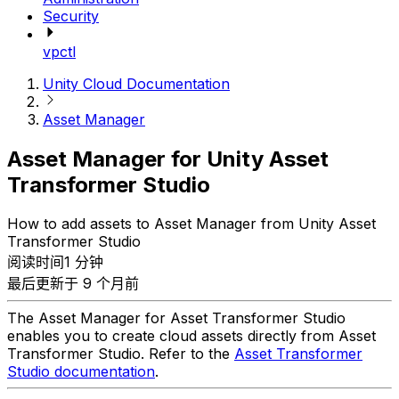
Security
vpctl
Unity Cloud Documentation
Asset Manager
Asset Manager for Unity Asset
Transformer Studio
How to add assets to Asset Manager from Unity Asset
Transformer Studio
阅读时间1 分钟
最后更新于 9 个月前
The Asset Manager for Asset Transformer Studio
enables you to create cloud assets directly from Asset
Transformer Studio. Refer to the
Asset Transformer
Studio documentation
.