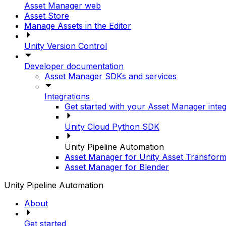
Asset Manager web
Asset Store
Manage Assets in the Editor
Unity Version Control
Developer documentation
Asset Manager SDKs and services
Integrations
Get started with your Asset Manager integ
Unity Cloud Python SDK
Unity Pipeline Automation
Asset Manager for Unity Asset Transform
Asset Manager for Blender
Unity Pipeline Automation
About
Get started