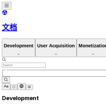
文档
Development
User Acquisition
Monetizatio
Development