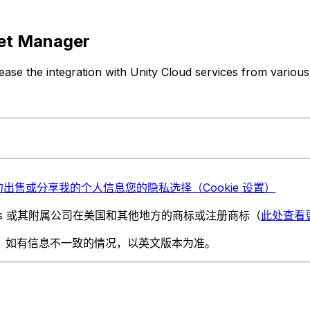
set Manager
 ease the integration with Unity Cloud services from various
勿出售或分享我的个人信息
您的隐私选择（Cookie 设置）
chnologies 或其附属公司在美国和其他地方的商标或注册商标（
此处查看
。如有信息不一致的情况，以英文版本为准。