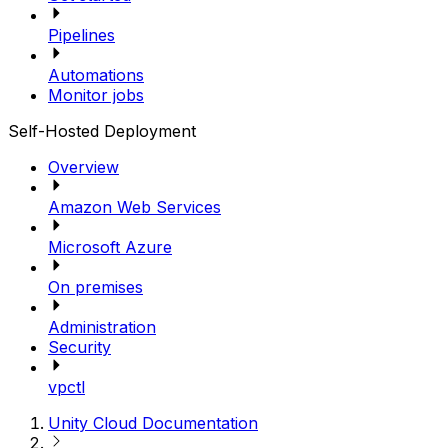
Pipelines
Automations
Monitor jobs
Self-Hosted Deployment
Overview
Amazon Web Services
Microsoft Azure
On premises
Administration
Security
vpctl
Unity Cloud Documentation