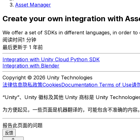
Asset Manager
Create your own integration with As
We offer a set of SDKs in different languages, in order to
阅读时间1 分钟
最后更新于 1 年前
Integration with Unity Cloud Python SDK
Integration with Blender
Copyright © 2026 Unity Technologies
法律信息
隐私政策
Cookies
Documentation Terms of Use
请
“Unity”、Unity 徽标及其他 Unity 商标是 Unity Te
为方便起见，一些页面是机器翻译的，可能包含不准确的内容
报告此页面的问题
反馈