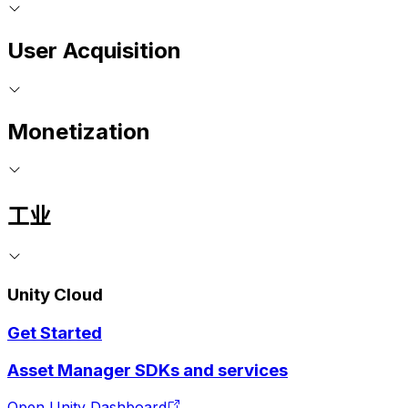
User Acquisition
Monetization
工业
Unity Cloud
Get Started
Asset Manager SDKs and services
Open Unity Dashboard