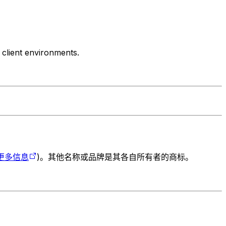
 client environments.
更多信息
)。其他名称或品牌是其各自所有者的商标。