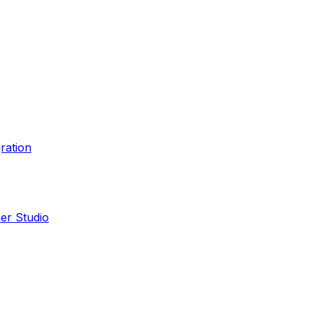
ration
er Studio