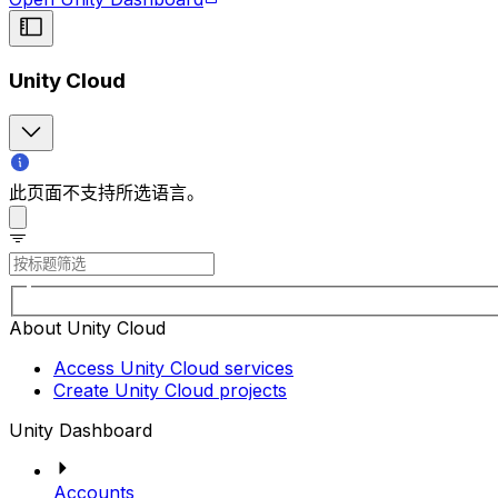
Unity Cloud
此页面不支持所选语言。
About Unity Cloud
Access Unity Cloud services
Create Unity Cloud projects
Unity Dashboard
Accounts