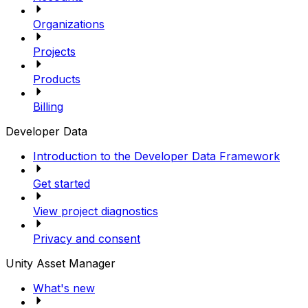
Organizations
Projects
Products
Billing
Developer Data
Introduction to the Developer Data Framework
Get started
View project diagnostics
Privacy and consent
Unity Asset Manager
What's new