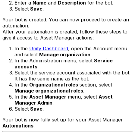
Enter a
Name
and
Description
for the bot.
Select
Save
.
Your bot is created. You can now proceed to create an
automation.
After your automation is created, follow these steps to
give it access to Asset Manager actions:
In the
Unity Dashboard
, open the Account menu
and select
Manage organization
.
In the Administration menu, select
Service
accounts
.
Select the service account associated with the bot.
It has the same name as the bot.
In the
Organizational roles
section, select
Manage organizational roles
.
In the
Asset Manager
menu, select
Asset
Manager Admin
.
Select
Save
.
Your bot is now fully set up for your Asset Manager
Automations
.