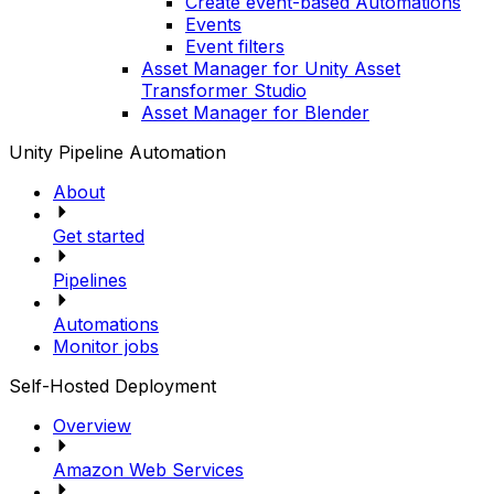
Create event-based Automations
Events
Event filters
Asset Manager for Unity Asset
Transformer Studio
Asset Manager for Blender
Unity Pipeline Automation
About
Get started
Pipelines
Automations
Monitor jobs
Self-Hosted Deployment
Overview
Amazon Web Services