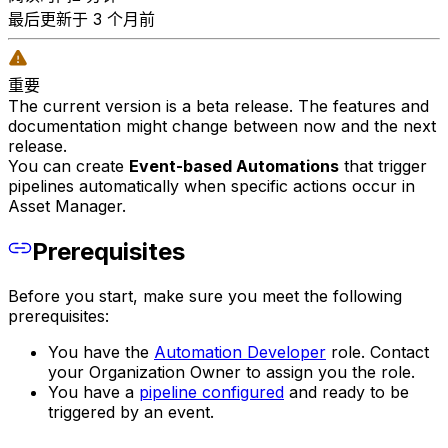
最后更新于 3 个月前
重要
The current version is a beta release. The features and
documentation might change between now and the next
release.
You can create
Event-based Automations
that trigger
pipelines automatically when specific actions occur in
Asset Manager.
Prerequisites
Before you start, make sure you meet the following
prerequisites:
You have the
Automation Developer
role. Contact
your Organization Owner to assign you the role.
You have a
pipeline configured
and ready to be
triggered by an event.