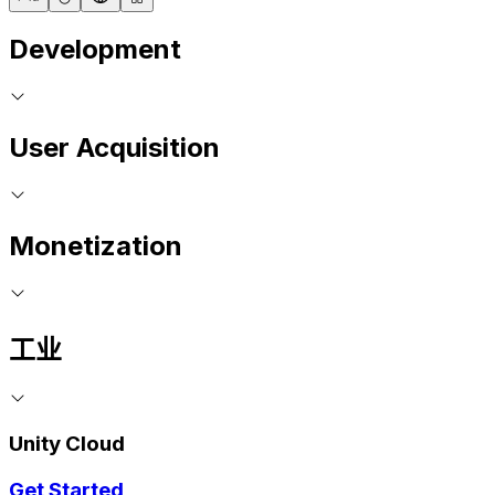
Development
User Acquisition
Monetization
工业
Unity Cloud
Get Started