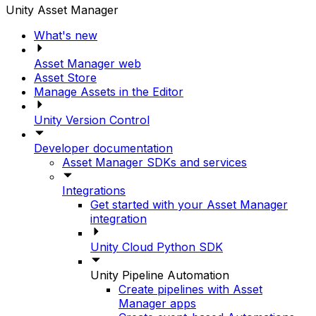
Unity Asset Manager
What's new
Asset Manager web
Asset Store
Manage Assets in the Editor
Unity Version Control
Developer documentation
Asset Manager SDKs and services
Integrations
Get started with your Asset Manager
integration
Unity Cloud Python SDK
Unity Pipeline Automation
Create pipelines with Asset
Manager apps