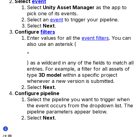
Select
event
Select
Unity Asset Manager
as the app to
pick one of its events.
Select an
event
to trigger your pipeline.
Select
Next
.
Configure
filters
Enter values for all the
event filters
. You can
also use an asterisk (
*
) as a wildcard in any of the fields to match all
entries. For example, a filter for all assets of
type
3D model
within a specific project
whenever a new version is submitted.
Select
Next
.
Configure pipeline
Select the pipeline you want to trigger when
the event occurs from the dropdown list. The
pipeline parameters appear below.
Select
Next
.