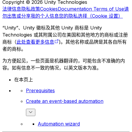
Copyright © 2026 Unity Technologies
法律信息
隐私政策
Cookies
Documentation Terms of Use
请
勿出售或分享我的个人信息
您的隐私选择（Cookie 设置）
“Unity”、Unity 徽标及其他 Unity 商标是 Unity
Technologies 或其附属公司在美国和其他地方的商标或注册
商标（
此处查看更多信息
)。其他名称或品牌是其各自所有
者的商标。
为方便起见，一些页面是机器翻译的，可能包含不准确的内
容。如有信息不一致的情况，以英文版本为准。
在本页上
Prerequisites
Create an event-based automation
Automation wizard