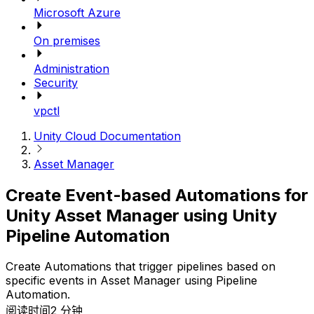
Microsoft Azure
On premises
Administration
Security
vpctl
Unity Cloud Documentation
Asset Manager
Create Event-based Automations for
Unity Asset Manager using Unity
Pipeline Automation
Create Automations that trigger pipelines based on
specific events in Asset Manager using Pipeline
Automation.
阅读时间2 分钟