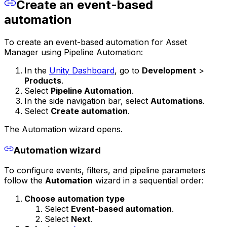
Create an event-based
automation
To create an event-based automation for Asset
Manager using Pipeline Automation:
In the
Unity Dashboard
, go to
Development
>
Products
.
Select
Pipeline Automation
.
In the side navigation bar, select
Automations
.
Select
Create automation
.
The Automation wizard opens.
Automation wizard
To configure events, filters, and pipeline parameters
follow the
Automation
wizard in a sequential order:
Choose automation type
Select
Event-based automation
.
Select
Next
.