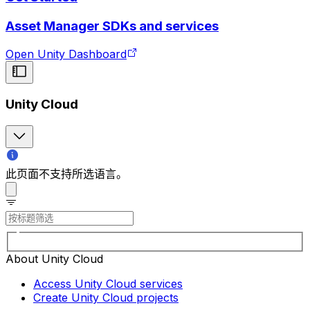
Asset Manager SDKs and services
Open Unity Dashboard
Unity Cloud
此页面不支持所选语言。
About Unity Cloud
Access Unity Cloud services
Create Unity Cloud projects