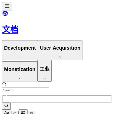
文档
Development
User Acquisition
Monetization
工业