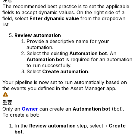
注意
The recommended best practice is to set the applicable
fields to accept dynamic values. On the right side of a
field, select
Enter dynamic value
from the dropdown
list.
Review automation
Provide a descriptive name for your
automation.
Select the existing
Automation bot
. An
Automation bot
is required for an automation
to run successfully.
Select
Create automation
.
Your pipeline is now set to run automatically based on
the events you defined in the Asset Manager app.
重要
Only an
Owner
can create an
Automation bot
(bot).
To create a bot:
In the
Review automation
step, select
+ Create
bot
.