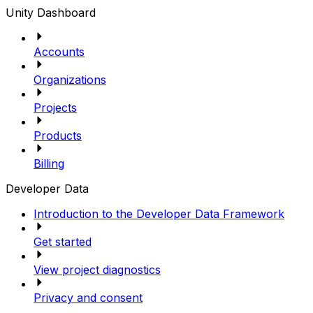
Unity Dashboard
Accounts
Organizations
Projects
Products
Billing
Developer Data
Introduction to the Developer Data Framework
Get started
View project diagnostics
Privacy and consent