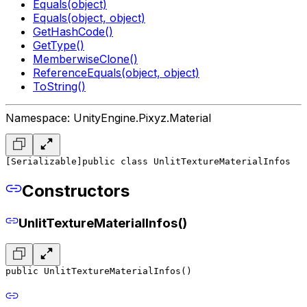
Equals(object)
Equals(object, object)
GetHashCode()
GetType()
MemberwiseClone()
ReferenceEquals(object, object)
ToString()
Namespace: UnityEngine.Pixyz.Material
[Serializable]
public class UnlitTextureMaterialInfos
Constructors
UnlitTextureMaterialInfos()
public UnlitTextureMaterialInfos()