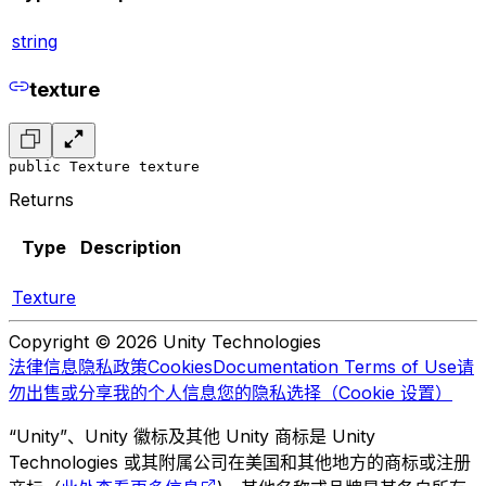
string
texture
public Texture texture
Returns
Type
Description
Texture
Copyright © 2026 Unity Technologies
法律信息
隐私政策
Cookies
Documentation Terms of Use
请
勿出售或分享我的个人信息
您的隐私选择（Cookie 设置）
“Unity”、Unity 徽标及其他 Unity 商标是 Unity
Technologies 或其附属公司在美国和其他地方的商标或注册