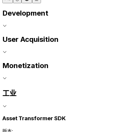
Development
User Acquisition
Monetization
工业
Asset Transformer SDK
版本: