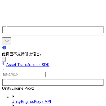
此页面不支持所选语言。
Asset Transformer SDK
UnityEngine.Pixyz
UnityEngine.Pixyz.API