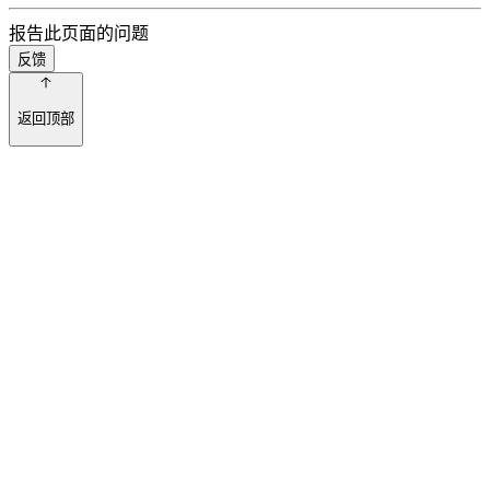
报告此页面的问题
反馈
返回顶部