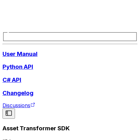
User Manual
Python API
C# API
Changelog
Discussions
Asset Transformer SDK