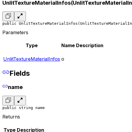
UnlitTextureMaterialInfos(UnlitTextureMaterialI
public UnlitTextureMaterialInfos(UnlitTextureMaterialIn
Parameters
Type
Name
Description
UnlitTextureMaterialInfos
o
Fields
name
public string name
Returns
Type
Description