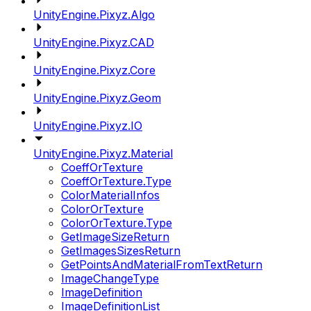
UnityEngine.Pixyz.Algo
UnityEngine.Pixyz.CAD
UnityEngine.Pixyz.Core
UnityEngine.Pixyz.Geom
UnityEngine.Pixyz.IO
UnityEngine.Pixyz.Material
CoeffOrTexture
CoeffOrTexture.Type
ColorMaterialInfos
ColorOrTexture
ColorOrTexture.Type
GetImageSizeReturn
GetImagesSizesReturn
GetPointsAndMaterialFromTextReturn
ImageChangeType
ImageDefinition
ImageDefinitionList