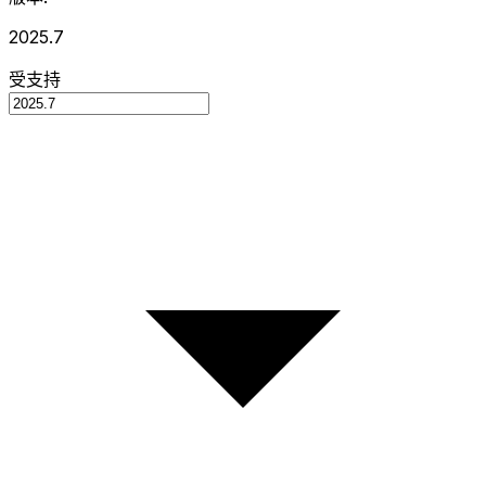
2025.7
受支持