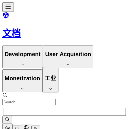
文档
Development
User Acquisition
Monetization
工业