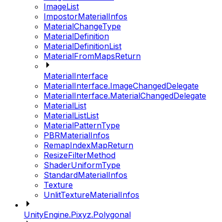
ImageList
ImpostorMaterialInfos
MaterialChangeType
MaterialDefinition
MaterialDefinitionList
MaterialFromMapsReturn
MaterialInterface
MaterialInterface.ImageChangedDelegate
MaterialInterface.MaterialChangedDelegate
MaterialList
MaterialListList
MaterialPatternType
PBRMaterialInfos
RemapIndexMapReturn
ResizeFilterMethod
ShaderUniformType
StandardMaterialInfos
Texture
UnlitTextureMaterialInfos
UnityEngine.Pixyz.Polygonal