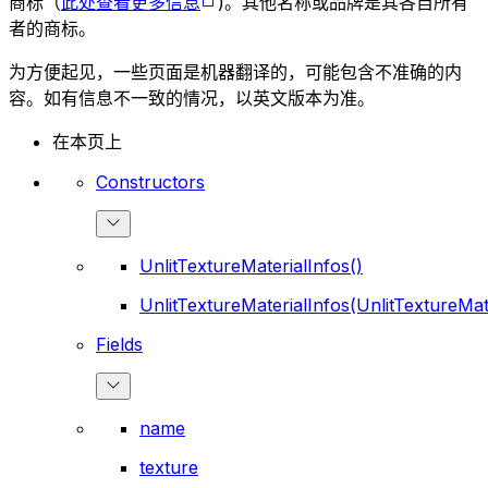
商标（
此处查看更多信息
)。其他名称或品牌是其各自所有
者的商标。
为方便起见，一些页面是机器翻译的，可能包含不准确的内
容。如有信息不一致的情况，以英文版本为准。
在本页上
Constructors
UnlitTextureMaterialInfos()
UnlitTextureMaterialInfos(UnlitTextureMat
Fields
name
texture