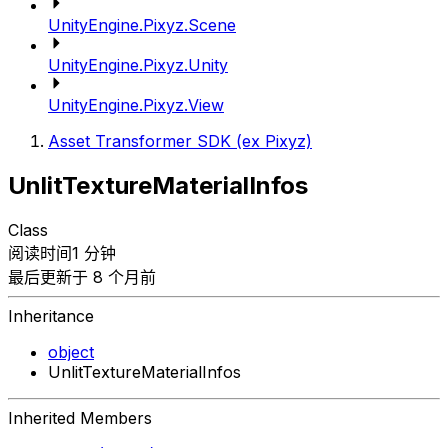
UnityEngine.Pixyz.Scene
UnityEngine.Pixyz.Unity
UnityEngine.Pixyz.View
Asset Transformer SDK (ex Pixyz)
UnlitTextureMaterialInfos
Class
阅读时间1 分钟
最后更新于 8 个月前
Inheritance
object
UnlitTextureMaterialInfos
Inherited Members