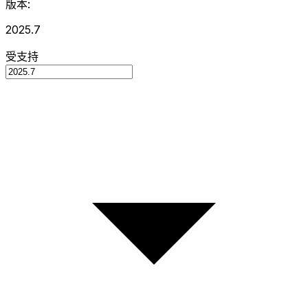
版本:
2025.7
受支持