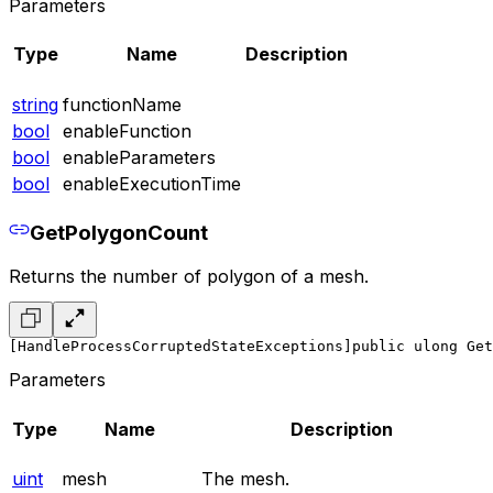
Parameters
Type
Name
Description
string
functionName
bool
enableFunction
bool
enableParameters
bool
enableExecutionTime
GetPolygonCount
Returns the number of polygon of a mesh.
[HandleProcessCorruptedStateExceptions]
public ulong Get
Parameters
Type
Name
Description
uint
mesh
The mesh.