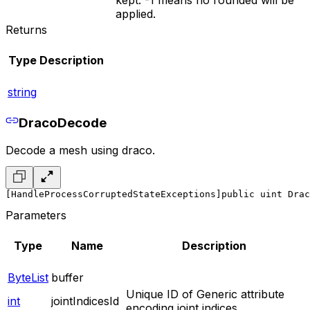
kept. -1 means no rounded will be
applied.
Returns
Type
Description
string
DracoDecode
Decode a mesh using draco.
[HandleProcessCorruptedStateExceptions]
public uint Drac
Parameters
Type
Name
Description
ByteList
buffer
Unique ID of Generic attribute
int
jointIndicesId
encoding joint indices.