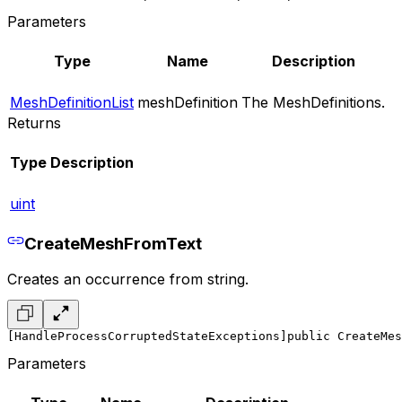
Parameters
Type
Name
Description
MeshDefinitionList
meshDefinition
The MeshDefinitions.
Returns
Type
Description
uint
CreateMeshFromText
Creates an occurrence from string.
[HandleProcessCorruptedStateExceptions]
public CreateMes
Parameters