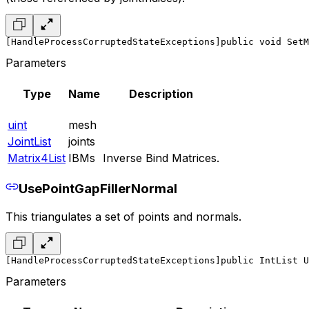
[HandleProcessCorruptedStateExceptions]
public void SetM
Parameters
Type
Name
Description
uint
mesh
JointList
joints
Matrix4List
IBMs
Inverse Bind Matrices.
UsePointGapFillerNormal
This triangulates a set of points and normals.
[HandleProcessCorruptedStateExceptions]
public IntList U
Parameters