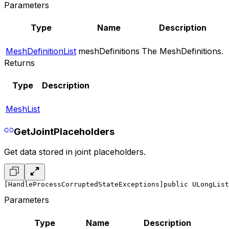
Parameters
Type
Name
Description
MeshDefinitionList
meshDefinitions
The MeshDefinitions.
Returns
Type
Description
MeshList
GetJointPlaceholders
Get data stored in joint placeholders.
[HandleProcessCorruptedStateExceptions]
public ULongList
Parameters
Type
Name
Description