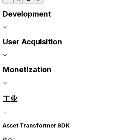
Development
User Acquisition
Monetization
工业
Asset Transformer SDK
版本: