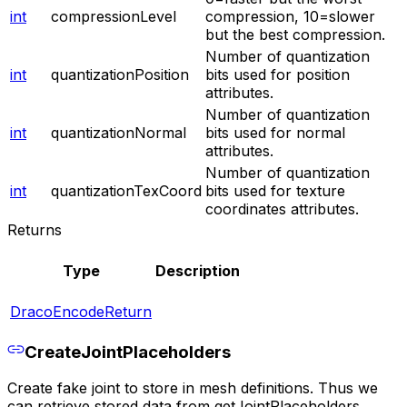
int
compressionLevel
compression, 10=slower
but the best compression.
Number of quantization
int
quantizationPosition
bits used for position
attributes.
Number of quantization
int
quantizationNormal
bits used for normal
attributes.
Number of quantization
int
quantizationTexCoord
bits used for texture
coordinates attributes.
Returns
Type
Description
DracoEncodeReturn
CreateJointPlaceholders
Create fake joint to store in mesh definitions. Thus we
can retrieve stored data from getJointPlaceholders.