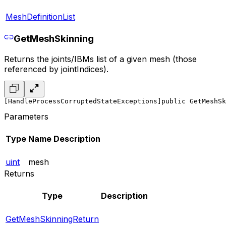
MeshDefinitionList
GetMeshSkinning
Returns the joints/IBMs list of a given mesh (those
referenced by jointIndices).
[HandleProcessCorruptedStateExceptions]
public GetMeshSk
Parameters
Type
Name
Description
uint
mesh
Returns
Type
Description
GetMeshSkinningReturn