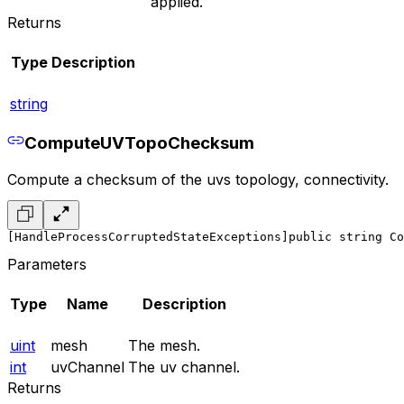
applied.
Returns
Type
Description
string
ComputeUVTopoChecksum
Compute a checksum of the uvs topology, connectivity.
[HandleProcessCorruptedStateExceptions]
public string Co
Parameters
Type
Name
Description
uint
mesh
The mesh.
int
uvChannel
The uv channel.
Returns