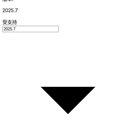
2025.7
受支持