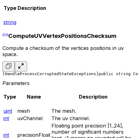
Type
Description
string
ComputeUVVertexPositionsChecksum
Compute a checksum of the vertices positions in uv
space.
[HandleProcessCorruptedStateExceptions]
public string Co
Parameters
Type
Name
Description
uint
mesh
The mesh.
int
uvChannel
The uv channel.
Floating point precision [1..24],
number of significant numbers
int
precisionFloat