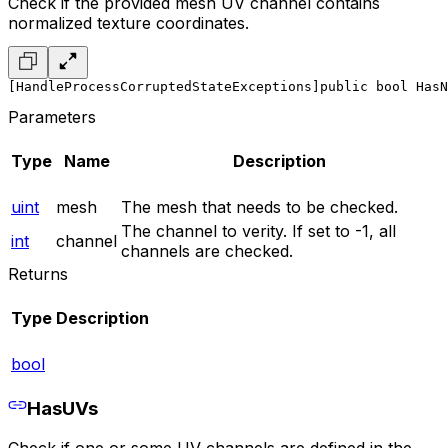
Check if the provided mesh UV channel contains
normalized texture coordinates.
[HandleProcessCorruptedStateExceptions]
public bool HasN
Parameters
Type
Name
Description
uint
mesh
The mesh that needs to be checked.
The channel to verity. If set to -1, all
int
channel
channels are checked.
Returns
Type
Description
bool
HasUVs