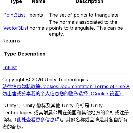
Type
Name
Description
Point3List
points
The set of points to triangulate.
The normals associated to the
Vector3List
normals
points to triangulate. This can be
empty.
Returns
Type
Description
IntList
Copyright © 2026 Unity Technologies
法律信息
隐私政策
Cookies
Documentation Terms of Use
请
勿出售或分享我的个人信息
您的隐私选择（Cookie 设置）
“Unity”、Unity 徽标及其他 Unity 商标是 Unity
Technologies 或其附属公司在美国和其他地方的商标或注册
商标（
此处查看更多信息
)。其他名称或品牌是其各自所有
者的商标。