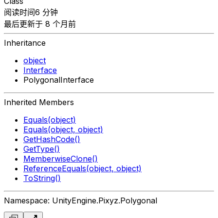
Class
阅读时间6 分钟
最后更新于 8 个月前
Inheritance
object
Interface
PolygonalInterface
Inherited Members
Equals(object)
Equals(object, object)
GetHashCode()
GetType()
MemberwiseClone()
ReferenceEquals(object, object)
ToString()
Namespace: UnityEngine.Pixyz.Polygonal