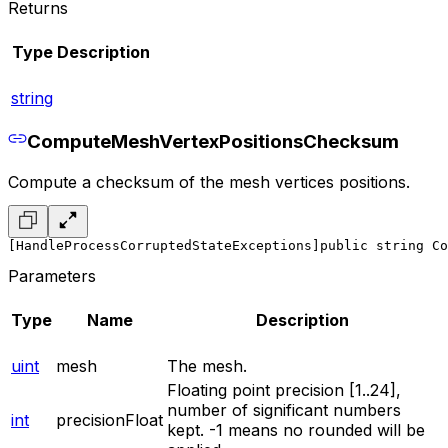
Returns
Type
Description
string
ComputeMeshVertexPositionsChecksum
Compute a checksum of the mesh vertices positions.
[HandleProcessCorruptedStateExceptions]
public string Co
Parameters
Type
Name
Description
uint
mesh
The mesh.
Floating point precision [1..24],
number of significant numbers
int
precisionFloat
kept. -1 means no rounded will be