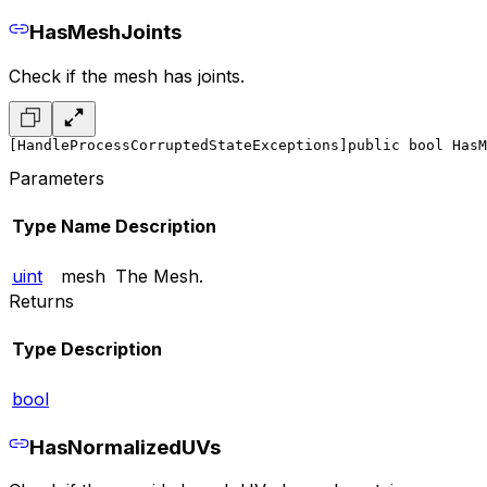
HasMeshJoints
Check if the mesh has joints.
[HandleProcessCorruptedStateExceptions]
public bool HasM
Parameters
Type
Name
Description
uint
mesh
The Mesh.
Returns
Type
Description
bool
HasNormalizedUVs