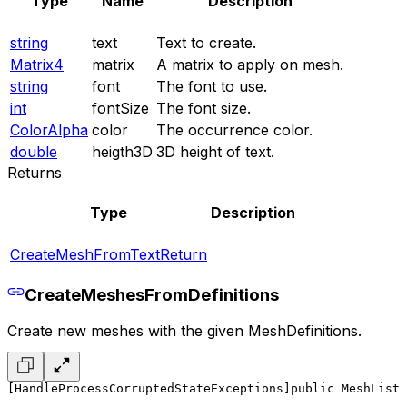
Type
Name
Description
string
text
Text to create.
Matrix4
matrix
A matrix to apply on mesh.
string
font
The font to use.
int
fontSize
The font size.
ColorAlpha
color
The occurrence color.
double
heigth3D
3D height of text.
Returns
Type
Description
CreateMeshFromTextReturn
CreateMeshesFromDefinitions
Create new meshes with the given MeshDefinitions.
[HandleProcessCorruptedStateExceptions]
public MeshList 