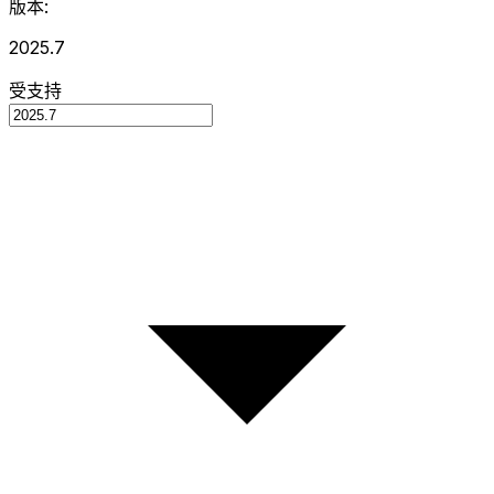
版本:
2025.7
受支持