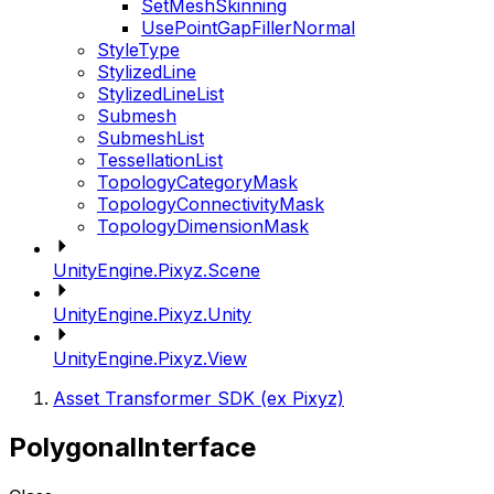
SetMeshSkinning
UsePointGapFillerNormal
StyleType
StylizedLine
StylizedLineList
Submesh
SubmeshList
TessellationList
TopologyCategoryMask
TopologyConnectivityMask
TopologyDimensionMask
UnityEngine.Pixyz.Scene
UnityEngine.Pixyz.Unity
UnityEngine.Pixyz.View
Asset Transformer SDK (ex Pixyz)
PolygonalInterface