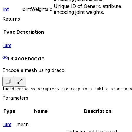
Unique ID of Generic attribute
int
jointWeightsId
encoding joint weights.
Returns
Type
Description
uint
DracoEncode
Encode a mesh using draco.
[HandleProcessCorruptedStateExceptions]
public DracoEnco
Parameters
Type
Name
Description
uint
mesh
0=faster but the worst