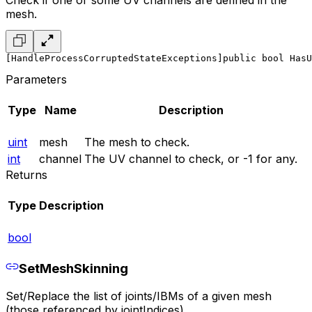
Check if one or some UV channels are defined in the
mesh.
[HandleProcessCorruptedStateExceptions]
public bool HasU
Parameters
Type
Name
Description
uint
mesh
The mesh to check.
int
channel
The UV channel to check, or -1 for any.
Returns
Type
Description
bool
SetMeshSkinning
Set/Replace the list of joints/IBMs of a given mesh
(those referenced by jointIndices).