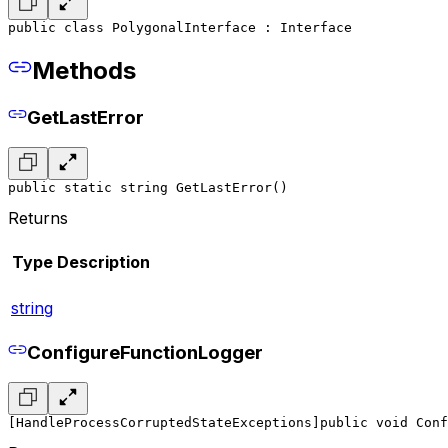
public class PolygonalInterface : Interface
Methods
GetLastError
public static string GetLastError()
Returns
Type
Description
string
ConfigureFunctionLogger
[HandleProcessCorruptedStateExceptions]
public void Conf