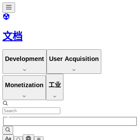
文档
Development
User Acquisition
Monetization
工业