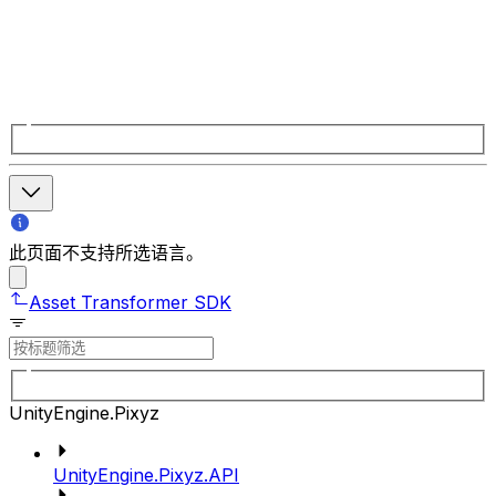
此页面不支持所选语言。
Asset Transformer SDK
UnityEngine.Pixyz
UnityEngine.Pixyz.API