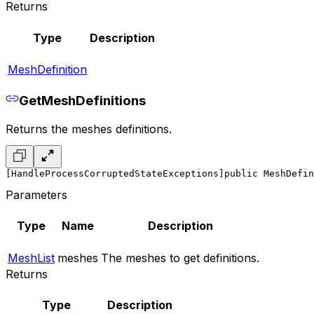
Returns
Type
Description
MeshDefinition
GetMeshDefinitions
Returns the meshes definitions.
[HandleProcessCorruptedStateExceptions]
public MeshDefin
Parameters
Type
Name
Description
MeshList
meshes
The meshes to get definitions.
Returns
Type
Description