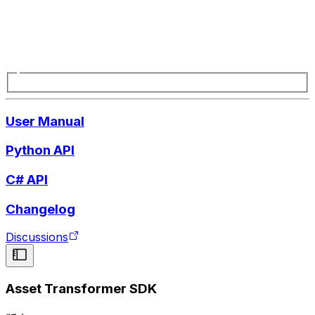
User Manual
Python API
C# API
Changelog
Discussions
Asset Transformer SDK