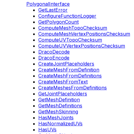
PolygonalInterface
GetLastError
ConfigureFunctionLogger
GetPolygonCount
ComputeMeshTopoChecksum
ComputeMeshVertexPositionsChecksum
ComputeUVTopoChecksum
ComputeUVVertexPositionsChecksum
DracoDecode
DracoEncode
CreateJointPlaceholders
CreateMeshFromDefinition
CreateMeshFromDefinitions
CreateMeshFromText
CreateMeshesFromDefinitions
GetJointPlaceholders
GetMeshDefinition
GetMeshDefinitions
GetMeshSkinning
HasMeshJoints
HasNormalizedUVs
HasUVs