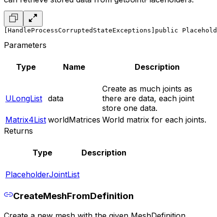
[HandleProcessCorruptedStateExceptions]
public Placehold
Parameters
Type
Name
Description
Create as much joints as
ULongList
data
there are data, each joint
store one data.
Matrix4List
worldMatrices
World matrix for each joints.
Returns
Type
Description
PlaceholderJointList
CreateMeshFromDefinition
Create a new mesh with the given MeshDefinition.