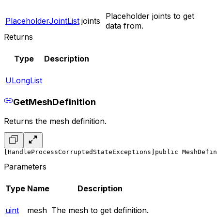
Placeholder joints to get
PlaceholderJointList
joints
data from.
Returns
Type
Description
ULongList
GetMeshDefinition
Returns the mesh definition.
[HandleProcessCorruptedStateExceptions]
public MeshDefin
Parameters
Type
Name
Description
uint
mesh
The mesh to get definition.