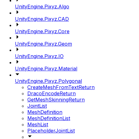
UnityEngine.Pixyz.Algo
UnityEngine.Pixyz.CAD
UnityEngine.Pixyz.Core
UnityEngine.Pixyz.Geom
UnityEngine.Pixyz.IO
UnityEngine.Pixyz.Material
UnityEngine.Pixyz.Polygonal
CreateMeshFromTextReturn
DracoEncodeReturn
GetMeshSkinningReturn
JointList
MeshDefinition
MeshDefinitionList
MeshList
PlaceholderJointList