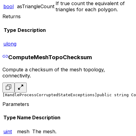
If true count the equivalent of
bool
asTriangleCount
triangles for each polygon.
Returns
Type
Description
ulong
ComputeMeshTopoChecksum
Compute a checksum of the mesh topology,
connectivity.
[HandleProcessCorruptedStateExceptions]
public string Co
Parameters
Type
Name
Description
uint
mesh
The mesh.