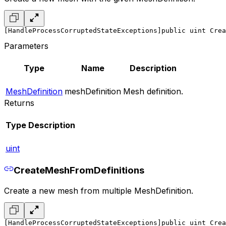
[HandleProcessCorruptedStateExceptions]
public uint Crea
Parameters
Type
Name
Description
MeshDefinition
meshDefinition
Mesh definition.
Returns
Type
Description
uint
CreateMeshFromDefinitions
Create a new mesh from multiple MeshDefinition.
[HandleProcessCorruptedStateExceptions]
public uint Crea