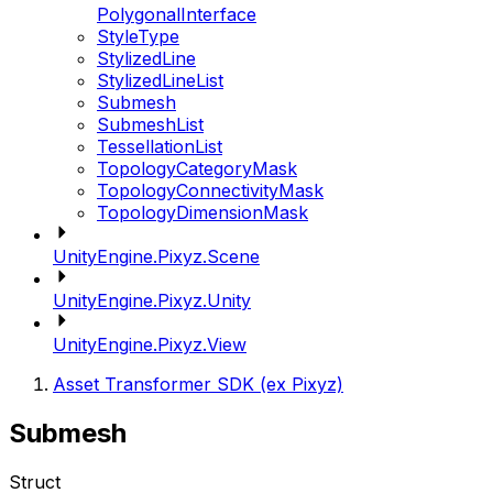
PolygonalInterface
StyleType
StylizedLine
StylizedLineList
Submesh
SubmeshList
TessellationList
TopologyCategoryMask
TopologyConnectivityMask
TopologyDimensionMask
UnityEngine.Pixyz.Scene
UnityEngine.Pixyz.Unity
UnityEngine.Pixyz.View
Asset Transformer SDK (ex Pixyz)
Submesh
Struct