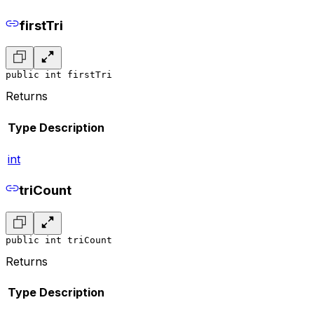
firstTri
public int firstTri
Returns
Type
Description
int
triCount
public int triCount
Returns
Type
Description