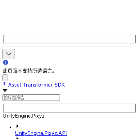
此页面不支持所选语言。
Asset Transformer SDK
UnityEngine.Pixyz
UnityEngine.Pixyz.API