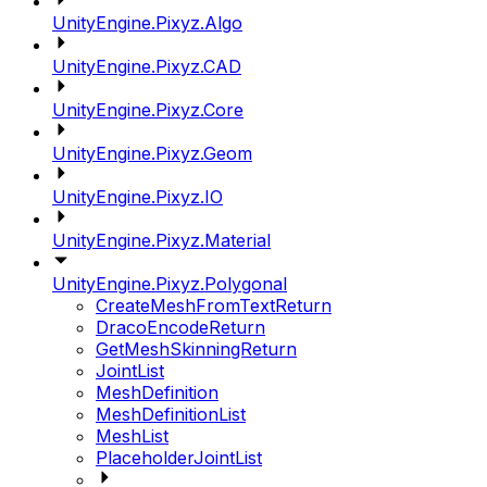
UnityEngine.Pixyz.Algo
UnityEngine.Pixyz.CAD
UnityEngine.Pixyz.Core
UnityEngine.Pixyz.Geom
UnityEngine.Pixyz.IO
UnityEngine.Pixyz.Material
UnityEngine.Pixyz.Polygonal
CreateMeshFromTextReturn
DracoEncodeReturn
GetMeshSkinningReturn
JointList
MeshDefinition
MeshDefinitionList
MeshList
PlaceholderJointList