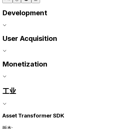
Development
User Acquisition
Monetization
工业
Asset Transformer SDK
版本: