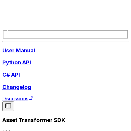
User Manual
Python API
C# API
Changelog
Discussions
Asset Transformer SDK