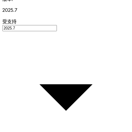
2025.7
受支持