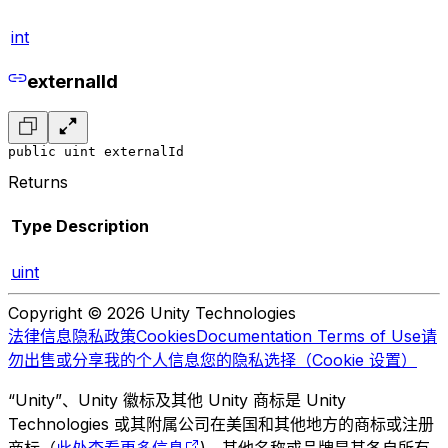
int
externalId
public uint externalId
Returns
Type
Description
uint
Copyright © 2026 Unity Technologies
法律信息
隐私政策
Cookies
Documentation Terms of Use
请
勿出售或分享我的个人信息
您的隐私选择（Cookie 设置）
“Unity”、Unity 徽标及其他 Unity 商标是 Unity
Technologies 或其附属公司在美国和其他地方的商标或注册