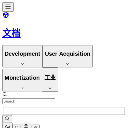
文档
Development
User Acquisition
Monetization
工业