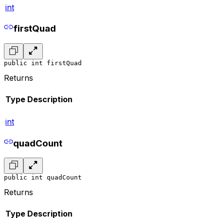
int
firstQuad
public int firstQuad
Returns
Type
Description
int
quadCount
public int quadCount
Returns
Type
Description