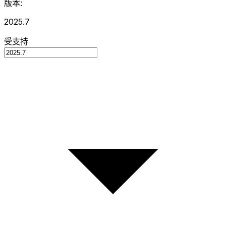
版本:
2025.7
受支持