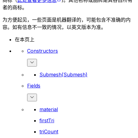
商标（
此处查看更多信息
)。其他名称或品牌是其各自所有
者的商标。
为方便起见，一些页面是机器翻译的，可能包含不准确的内
容。如有信息不一致的情况，以英文版本为准。
在本页上
Constructors
Submesh(Submesh)
Fields
material
firstTri
triCount