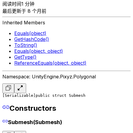
阅读时间1 分钟
最后更新于 8 个月前
Inherited Members
Equals(object)
GetHashCode()
ToString()
Equals(object, object)
GetType()
ReferenceEquals(object, object)
Namespace: UnityEngine.Pixyz.Polygonal
[Serializable]
public struct Submesh
Constructors
Submesh(Submesh)