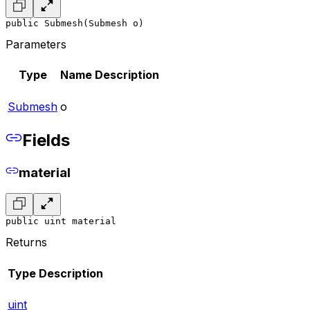
public Submesh(Submesh o)
Parameters
Type
Name
Description
Submesh
o
Fields
material
public uint material
Returns
Type
Description
uint