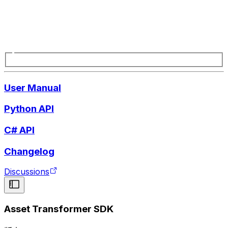
User Manual
Python API
C# API
Changelog
Discussions
Asset Transformer SDK