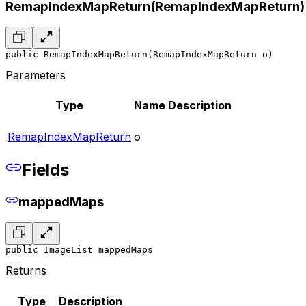
RemapIndexMapReturn(RemapIndexMapReturn)
public RemapIndexMapReturn(RemapIndexMapReturn o)
Parameters
Type
Name
Description
RemapIndexMapReturn
o
Fields
mappedMaps
public ImageList mappedMaps
Returns
Type
Description