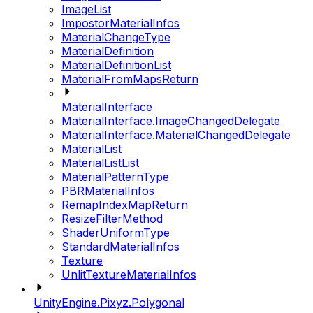
ImageList
ImpostorMaterialInfos
MaterialChangeType
MaterialDefinition
MaterialDefinitionList
MaterialFromMapsReturn
MaterialInterface
MaterialInterface.ImageChangedDelegate
MaterialInterface.MaterialChangedDelegate
MaterialList
MaterialListList
MaterialPatternType
PBRMaterialInfos
RemapIndexMapReturn
ResizeFilterMethod
ShaderUniformType
StandardMaterialInfos
Texture
UnlitTextureMaterialInfos
UnityEngine.Pixyz.Polygonal