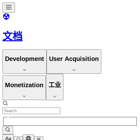
文档
Development
User Acquisition
Monetization
工业