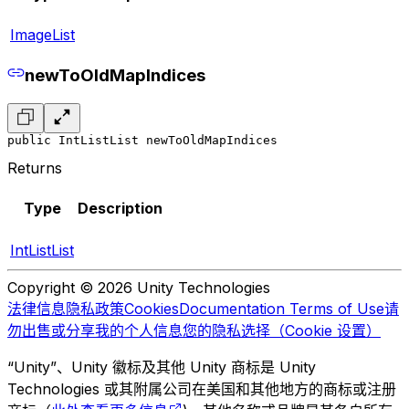
ImageList
newToOldMapIndices
public IntListList newToOldMapIndices
Returns
Type
Description
IntListList
Copyright © 2026 Unity Technologies
法律信息
隐私政策
Cookies
Documentation Terms of Use
请
勿出售或分享我的个人信息
您的隐私选择（Cookie 设置）
“Unity”、Unity 徽标及其他 Unity 商标是 Unity
Technologies 或其附属公司在美国和其他地方的商标或注册