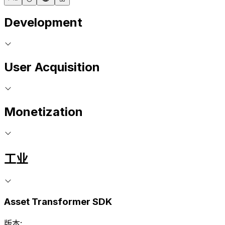
Development
User Acquisition
Monetization
工业
Asset Transformer SDK
版本: