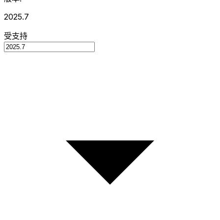
2025.7
受支持