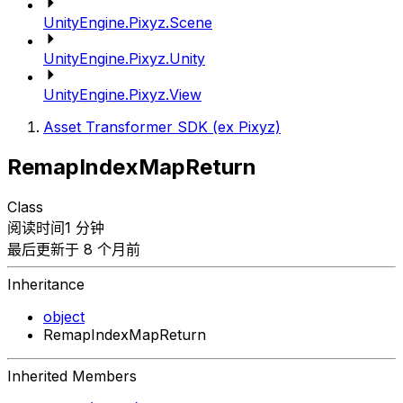
UnityEngine.Pixyz.Scene
UnityEngine.Pixyz.Unity
UnityEngine.Pixyz.View
Asset Transformer SDK (ex Pixyz)
RemapIndexMapReturn
Class
阅读时间1 分钟
最后更新于 8 个月前
Inheritance
object
RemapIndexMapReturn
Inherited Members