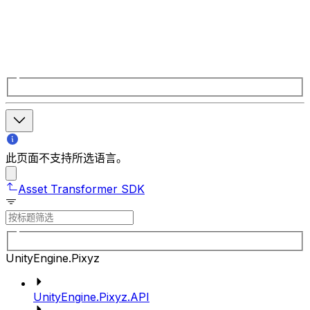
此页面不支持所选语言。
Asset Transformer SDK
UnityEngine.Pixyz
UnityEngine.Pixyz.API