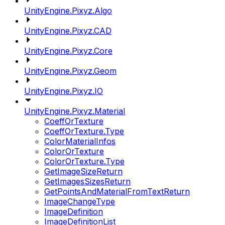
UnityEngine.Pixyz.Algo
UnityEngine.Pixyz.CAD
UnityEngine.Pixyz.Core
UnityEngine.Pixyz.Geom
UnityEngine.Pixyz.IO
UnityEngine.Pixyz.Material
CoeffOrTexture
CoeffOrTexture.Type
ColorMaterialInfos
ColorOrTexture
ColorOrTexture.Type
GetImageSizeReturn
GetImagesSizesReturn
GetPointsAndMaterialFromTextReturn
ImageChangeType
ImageDefinition
ImageDefinitionList