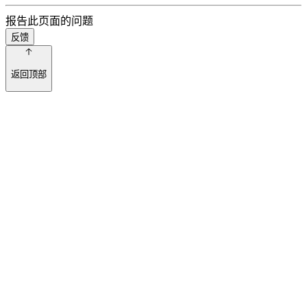
报告此页面的问题
反馈
返回顶部