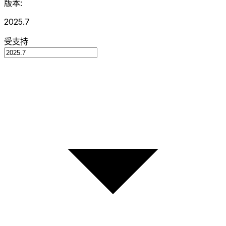
版本:
2025.7
受支持