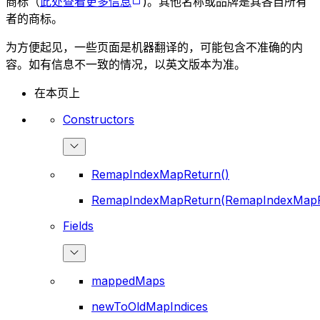
商标（
此处查看更多信息
)。其他名称或品牌是其各自所有
者的商标。
为方便起见，一些页面是机器翻译的，可能包含不准确的内
容。如有信息不一致的情况，以英文版本为准。
在本页上
Constructors
RemapIndexMapReturn()
RemapIndexMapReturn(RemapIndexMapR
Fields
mappedMaps
newToOldMapIndices