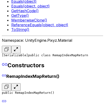
Equals(object)
Equals(object, object)
GetHashCode()
GetType()
MemberwiseClone()
ReferenceEquals(object, object)
ToString()
Namespace: UnityEngine.Pixyz.Material
[Serializable]
public class RemapIndexMapReturn
Constructors
RemapIndexMapReturn()
public RemapIndexMapReturn()