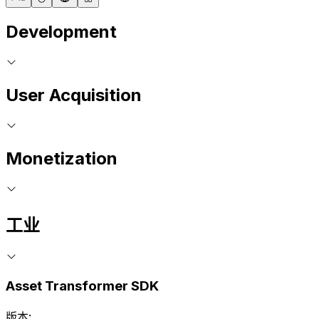
Development
User Acquisition
Monetization
工业
Asset Transformer SDK
版本: