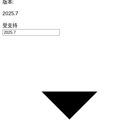
版本:
2025.7
受支持