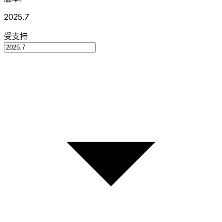
2025.7
受支持