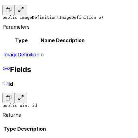
public ImageDefinition(ImageDefinition o)
Parameters
Type
Name
Description
ImageDefinition
o
Fields
id
public uint id
Returns
Type
Description