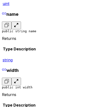
uint
name
public string name
Returns
Type
Description
string
width
public int width
Returns
Type
Description