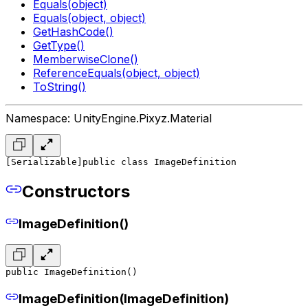
Equals(object)
Equals(object, object)
GetHashCode()
GetType()
MemberwiseClone()
ReferenceEquals(object, object)
ToString()
Namespace: UnityEngine.Pixyz.Material
[Serializable]
public class ImageDefinition
Constructors
ImageDefinition()
public ImageDefinition()
ImageDefinition(ImageDefinition)