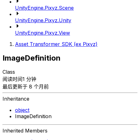
UnityEngine.Pixyz.Scene
UnityEngine.Pixyz.Unity
UnityEngine.Pixyz.View
Asset Transformer SDK (ex Pixyz)
ImageDefinition
Class
阅读时间1 分钟
最后更新于 8 个月前
Inheritance
object
ImageDefinition
Inherited Members