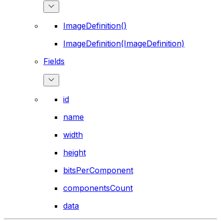
ImageDefinition()
ImageDefinition(ImageDefinition)
Fields
id
name
width
height
bitsPerComponent
componentsCount
data