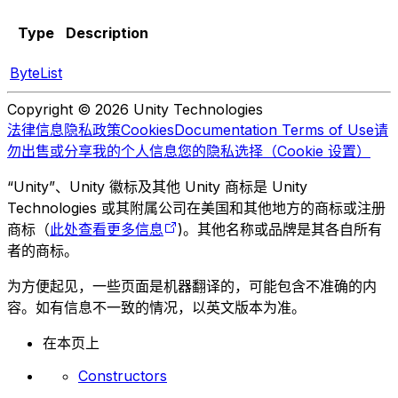
Type
Description
ByteList
Copyright © 2026 Unity Technologies
法律信息
隐私政策
Cookies
Documentation Terms of Use
请
勿出售或分享我的个人信息
您的隐私选择（Cookie 设置）
“Unity”、Unity 徽标及其他 Unity 商标是 Unity
Technologies 或其附属公司在美国和其他地方的商标或注册
商标（
此处查看更多信息
)。其他名称或品牌是其各自所有
者的商标。
为方便起见，一些页面是机器翻译的，可能包含不准确的内
容。如有信息不一致的情况，以英文版本为准。
在本页上
Constructors