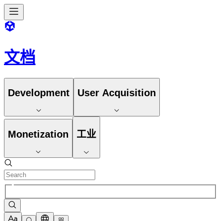
文档
Development
User Acquisition
Monetization
工业