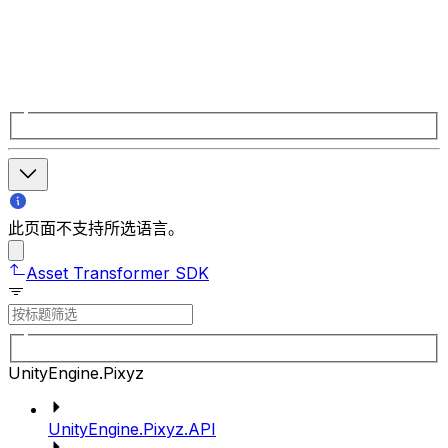
此页面不支持所选语言。
Asset Transformer SDK
UnityEngine.Pixyz
UnityEngine.Pixyz.API