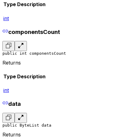
Type
Description
int
componentsCount
public int componentsCount
Returns
Type
Description
int
data
public ByteList data
Returns