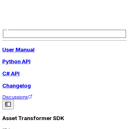
User Manual
Python API
C# API
Changelog
Discussions
Asset Transformer SDK