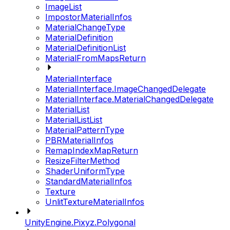
ImageList
ImpostorMaterialInfos
MaterialChangeType
MaterialDefinition
MaterialDefinitionList
MaterialFromMapsReturn
MaterialInterface
MaterialInterface.ImageChangedDelegate
MaterialInterface.MaterialChangedDelegate
MaterialList
MaterialListList
MaterialPatternType
PBRMaterialInfos
RemapIndexMapReturn
ResizeFilterMethod
ShaderUniformType
StandardMaterialInfos
Texture
UnlitTextureMaterialInfos
UnityEngine.Pixyz.Polygonal