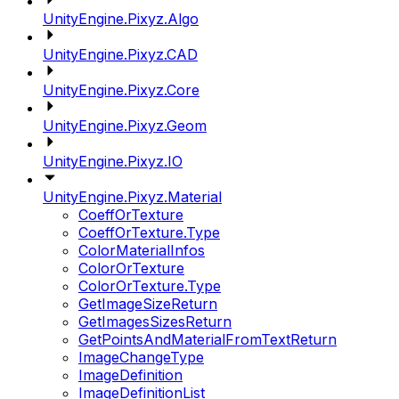
UnityEngine.Pixyz.Algo
UnityEngine.Pixyz.CAD
UnityEngine.Pixyz.Core
UnityEngine.Pixyz.Geom
UnityEngine.Pixyz.IO
UnityEngine.Pixyz.Material
CoeffOrTexture
CoeffOrTexture.Type
ColorMaterialInfos
ColorOrTexture
ColorOrTexture.Type
GetImageSizeReturn
GetImagesSizesReturn
GetPointsAndMaterialFromTextReturn
ImageChangeType
ImageDefinition
ImageDefinitionList