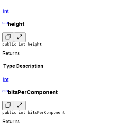
int
height
public int height
Returns
Type
Description
int
bitsPerComponent
public int bitsPerComponent
Returns