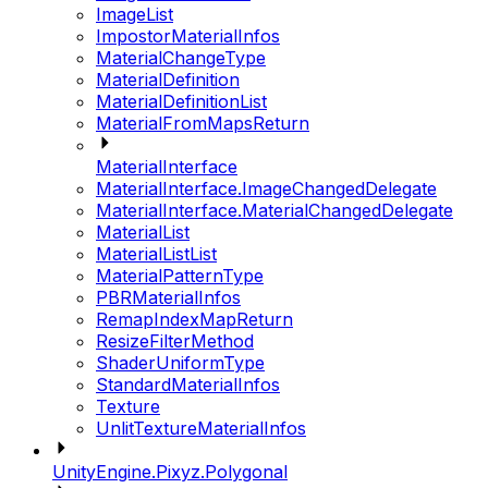
ImageList
ImpostorMaterialInfos
MaterialChangeType
MaterialDefinition
MaterialDefinitionList
MaterialFromMapsReturn
MaterialInterface
MaterialInterface.ImageChangedDelegate
MaterialInterface.MaterialChangedDelegate
MaterialList
MaterialListList
MaterialPatternType
PBRMaterialInfos
RemapIndexMapReturn
ResizeFilterMethod
ShaderUniformType
StandardMaterialInfos
Texture
UnlitTextureMaterialInfos
UnityEngine.Pixyz.Polygonal