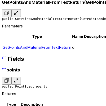
GetPointsAndMaterialFromTextReturn(GetPoint
public GetPointsAndMaterialFromTextReturn(GetPointsAndM
Parameters
Type
Name
Description
GetPointsAndMaterialFromTextReturn
o
Fields
points
public Point3List points
Returns
Type
Description