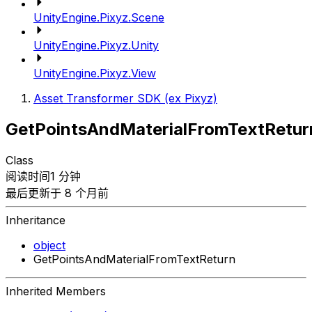
UnityEngine.Pixyz.Scene
UnityEngine.Pixyz.Unity
UnityEngine.Pixyz.View
Asset Transformer SDK (ex Pixyz)
GetPointsAndMaterialFromTextRetur
Class
阅读时间1 分钟
最后更新于 8 个月前
Inheritance
object
GetPointsAndMaterialFromTextReturn
Inherited Members