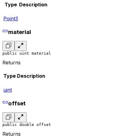
Type
Description
Point3
material
public uint material
Returns
Type
Description
uint
offset
public double offset
Returns