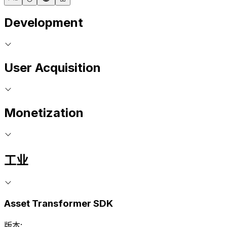
Development
User Acquisition
Monetization
工业
Asset Transformer SDK
版本: