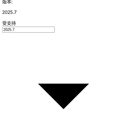
版本:
2025.7
受支持