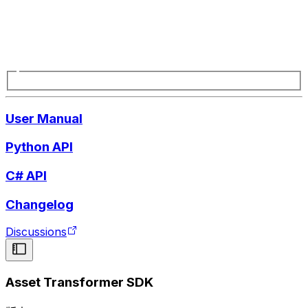
User Manual
Python API
C# API
Changelog
Discussions
Asset Transformer SDK