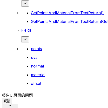
GetPointsAndMaterialFromTextReturn()
GetPointsAndMaterialFromTextReturn(Ge
Fields
points
uvs
normal
material
offset
报告此页面的问题
反馈