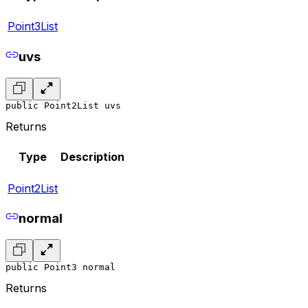
Point3List
uvs
public Point2List uvs
Returns
Type
Description
Point2List
normal
public Point3 normal
Returns