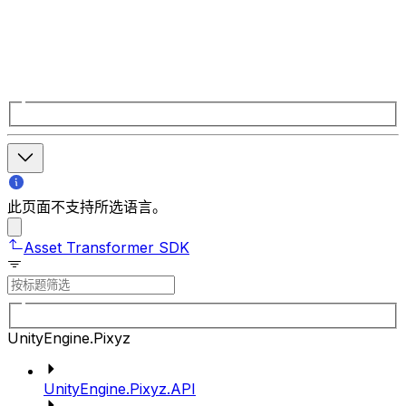
此页面不支持所选语言。
Asset Transformer SDK
UnityEngine.Pixyz
UnityEngine.Pixyz.API