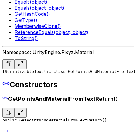
Equals(object)
Equals(object, object)
GetHashCode()
GetType()
MemberwiseClone()
ReferenceEquals(object, object)
ToString()
Namespace: UnityEngine.Pixyz.Material
[Serializable]
public class GetPointsAndMaterialFromText
Constructors
GetPointsAndMaterialFromTextReturn()
public GetPointsAndMaterialFromTextReturn()