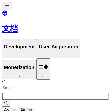
文档
Development
User Acquisition
Monetization
工业