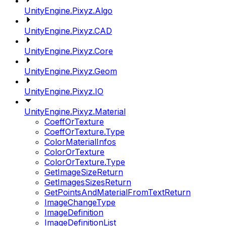
UnityEngine.Pixyz.Algo
UnityEngine.Pixyz.CAD
UnityEngine.Pixyz.Core
UnityEngine.Pixyz.Geom
UnityEngine.Pixyz.IO
UnityEngine.Pixyz.Material
CoeffOrTexture
CoeffOrTexture.Type
ColorMaterialInfos
ColorOrTexture
ColorOrTexture.Type
GetImageSizeReturn
GetImagesSizesReturn
GetPointsAndMaterialFromTextReturn
ImageChangeType
ImageDefinition
ImageDefinitionList