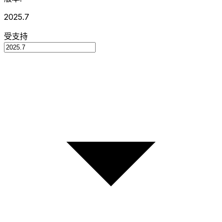
2025.7
受支持