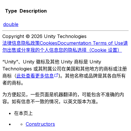
Type
Description
double
Copyright © 2026 Unity Technologies
法律信息
隐私政策
Cookies
Documentation Terms of Use
请
勿出售或分享我的个人信息
您的隐私选择（Cookie 设置）
“Unity”、Unity 徽标及其他 Unity 商标是 Unity
Technologies 或其附属公司在美国和其他地方的商标或注册
商标（
此处查看更多信息
)。其他名称或品牌是其各自所有
者的商标。
为方便起见，一些页面是机器翻译的，可能包含不准确的内
容。如有信息不一致的情况，以英文版本为准。
在本页上
Constructors