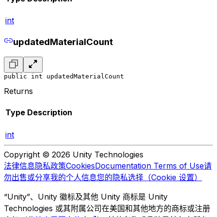
int
updatedMaterialCount
public int updatedMaterialCount
Returns
Type
Description
int
Copyright © 2026 Unity Technologies
法律信息
隐私政策
Cookies
Documentation Terms of Use
请
勿出售或分享我的个人信息
您的隐私选择（Cookie 设置）
“Unity”、Unity 徽标及其他 Unity 商标是 Unity
Technologies 或其附属公司在美国和其他地方的商标或注册