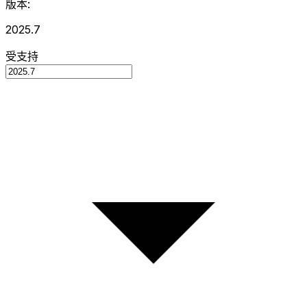
版本:
2025.7
受支持