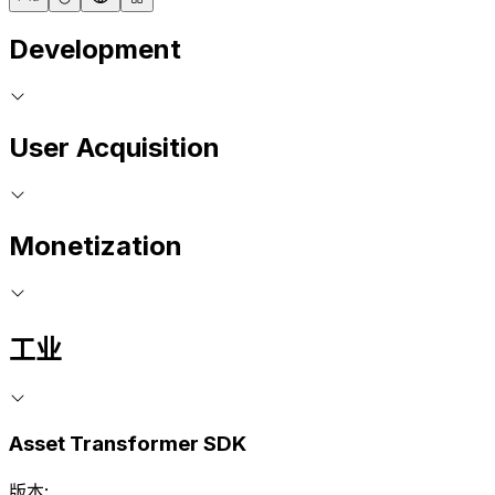
Development
User Acquisition
Monetization
工业
Asset Transformer SDK
版本: