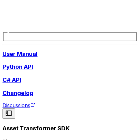
User Manual
Python API
C# API
Changelog
Discussions
Asset Transformer SDK