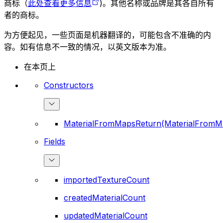
商标（
此处查看更多信息
)。其他名称或品牌是其各自所有
者的商标。
为方便起见，一些页面是机器翻译的，可能包含不准确的内
容。如有信息不一致的情况，以英文版本为准。
在本页上
Constructors
MaterialFromMapsReturn(MaterialFromM
Fields
importedTextureCount
createdMaterialCount
updatedMaterialCount