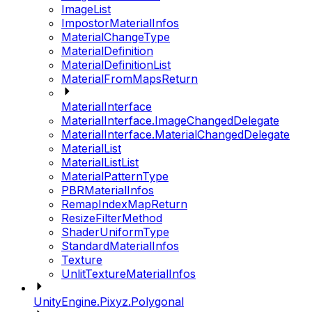
ImageList
ImpostorMaterialInfos
MaterialChangeType
MaterialDefinition
MaterialDefinitionList
MaterialFromMapsReturn
MaterialInterface
MaterialInterface.ImageChangedDelegate
MaterialInterface.MaterialChangedDelegate
MaterialList
MaterialListList
MaterialPatternType
PBRMaterialInfos
RemapIndexMapReturn
ResizeFilterMethod
ShaderUniformType
StandardMaterialInfos
Texture
UnlitTextureMaterialInfos
UnityEngine.Pixyz.Polygonal