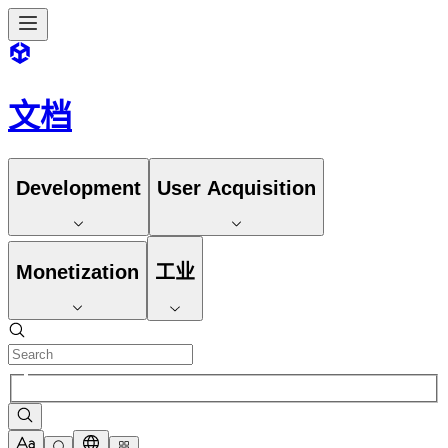
文档
Development
User Acquisition
Monetization
工业