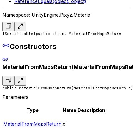
ReferenceEquals(object, object)
Namespace: UnityEngine.Pixyz.Material
[Serializable]
public struct MaterialFromMapsReturn
Constructors
MaterialFromMapsReturn(MaterialFromMapsRet
public MaterialFromMapsReturn(MaterialFromMapsReturn o)
Parameters
Type
Name
Description
MaterialFromMapsReturn
o