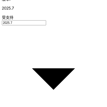
2025.7
受支持