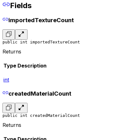
Fields
importedTextureCount
public int importedTextureCount
Returns
Type
Description
int
createdMaterialCount
public int createdMaterialCount
Returns
Type
Description