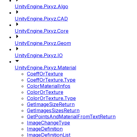
UnityEngine.Pixyz.Algo
UnityEngine.Pixyz.CAD
UnityEngine.Pixyz.Core
UnityEngine.Pixyz.Geom
UnityEngine.Pixyz.IO
UnityEngine.Pixyz.Material
CoeffOrTexture
CoeffOrTexture.Type
ColorMaterialInfos
ColorOrTexture
ColorOrTexture.Type
GetImageSizeReturn
GetImagesSizesReturn
GetPointsAndMaterialFromTextReturn
ImageChangeType
ImageDefinition
ImageDefinitionList