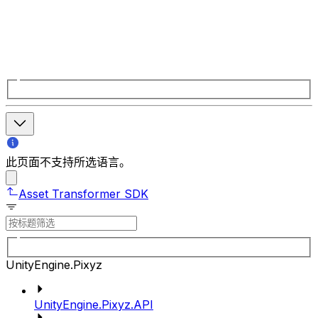
此页面不支持所选语言。
Asset Transformer SDK
UnityEngine.Pixyz
UnityEngine.Pixyz.API