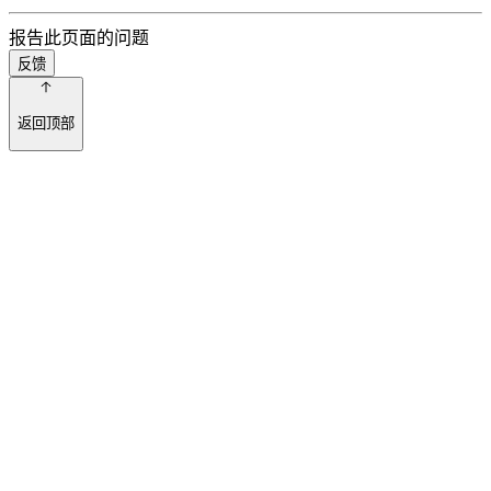
报告此页面的问题
反馈
返回顶部