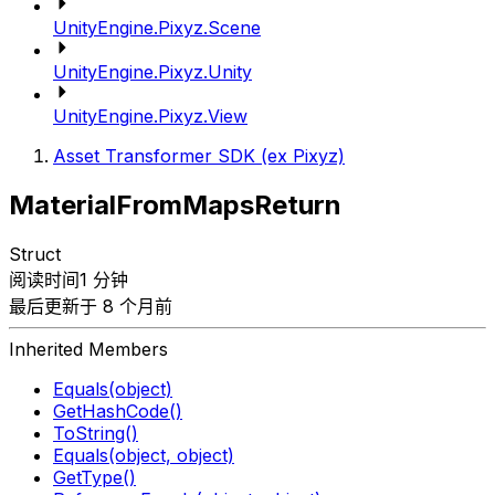
UnityEngine.Pixyz.Scene
UnityEngine.Pixyz.Unity
UnityEngine.Pixyz.View
Asset Transformer SDK (ex Pixyz)
MaterialFromMapsReturn
Struct
阅读时间1 分钟
最后更新于 8 个月前
Inherited Members
Equals(object)
GetHashCode()
ToString()
Equals(object, object)
GetType()