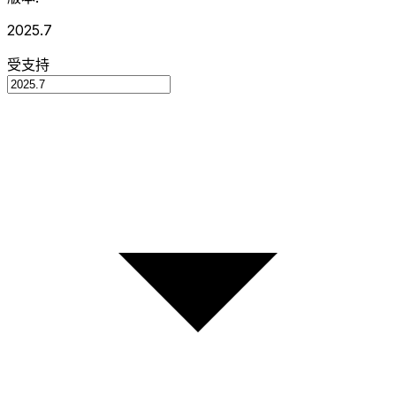
2025.7
受支持