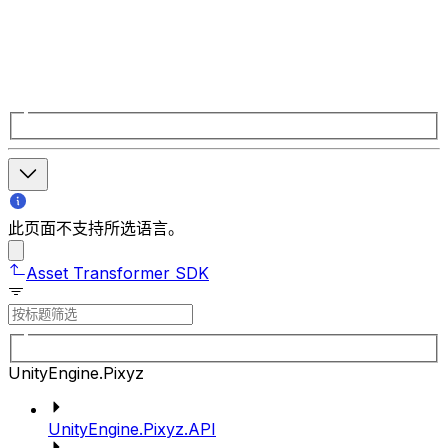
此页面不支持所选语言。
Asset Transformer SDK
UnityEngine.Pixyz
UnityEngine.Pixyz.API