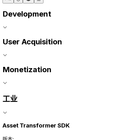
Development
User Acquisition
Monetization
工业
Asset Transformer SDK
版本: