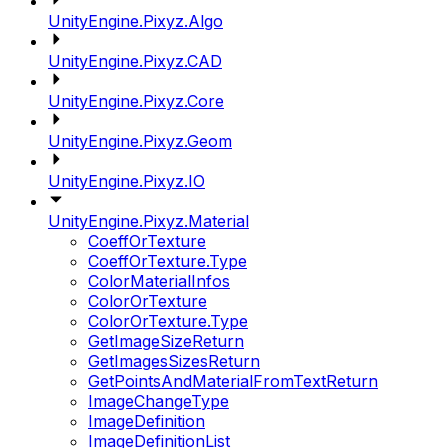
UnityEngine.Pixyz.Algo
UnityEngine.Pixyz.CAD
UnityEngine.Pixyz.Core
UnityEngine.Pixyz.Geom
UnityEngine.Pixyz.IO
UnityEngine.Pixyz.Material
CoeffOrTexture
CoeffOrTexture.Type
ColorMaterialInfos
ColorOrTexture
ColorOrTexture.Type
GetImageSizeReturn
GetImagesSizesReturn
GetPointsAndMaterialFromTextReturn
ImageChangeType
ImageDefinition
ImageDefinitionList