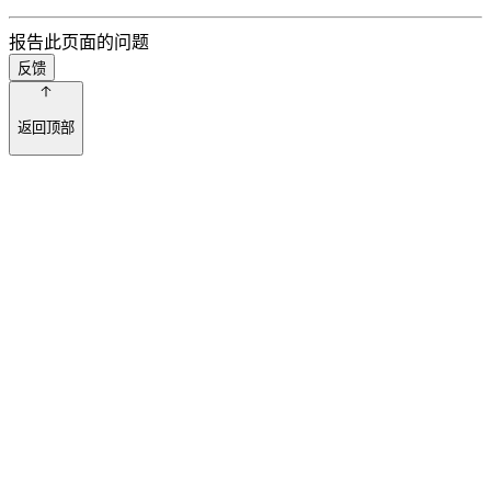
报告此页面的问题
反馈
返回顶部