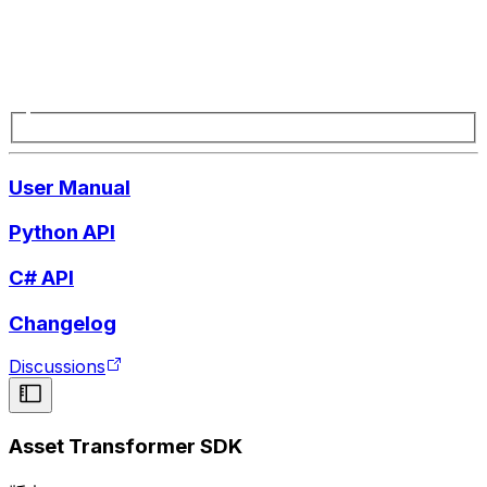
User Manual
Python API
C# API
Changelog
Discussions
Asset Transformer SDK