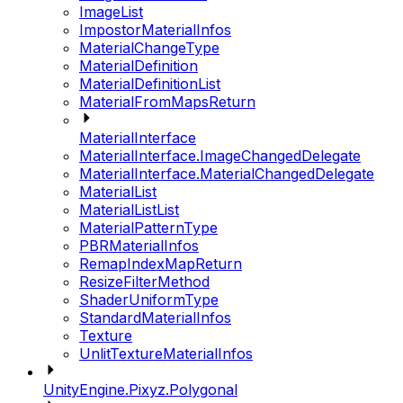
ImageList
ImpostorMaterialInfos
MaterialChangeType
MaterialDefinition
MaterialDefinitionList
MaterialFromMapsReturn
MaterialInterface
MaterialInterface.ImageChangedDelegate
MaterialInterface.MaterialChangedDelegate
MaterialList
MaterialListList
MaterialPatternType
PBRMaterialInfos
RemapIndexMapReturn
ResizeFilterMethod
ShaderUniformType
StandardMaterialInfos
Texture
UnlitTextureMaterialInfos
UnityEngine.Pixyz.Polygonal