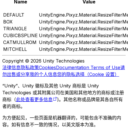
Name
Value
DEFAULT
UnityEngine.Pixyz.Material.ResizeFilterM
BOX
UnityEngine.Pixyz.Material.ResizeFilterM
TRIANGLE
UnityEngine.Pixyz.Material.ResizeFilterM
CUBICBSPLINE
UnityEngine.Pixyz.Material.ResizeFilterM
CATMULLROM
UnityEngine.Pixyz.Material.ResizeFilterM
MITCHELL
UnityEngine.Pixyz.Material.ResizeFilterM
Copyright © 2026 Unity Technologies
法律信息
隐私政策
Cookies
Documentation Terms of Use
请
勿出售或分享我的个人信息
您的隐私选择（Cookie 设置）
“Unity”、Unity 徽标及其他 Unity 商标是 Unity
Technologies 或其附属公司在美国和其他地方的商标或注册
商标（
此处查看更多信息
)。其他名称或品牌是其各自所有
者的商标。
为方便起见，一些页面是机器翻译的，可能包含不准确的内
容。如有信息不一致的情况，以英文版本为准。