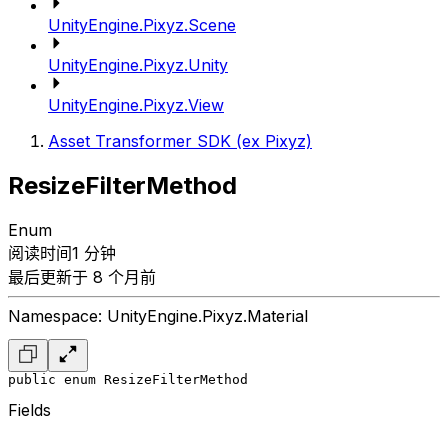
UnityEngine.Pixyz.Scene
UnityEngine.Pixyz.Unity
UnityEngine.Pixyz.View
Asset Transformer SDK (ex Pixyz)
ResizeFilterMethod
Enum
阅读时间1 分钟
最后更新于 8 个月前
Namespace: UnityEngine.Pixyz.Material
public enum ResizeFilterMethod
Fields