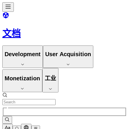
文档
Development
User Acquisition
Monetization
工业