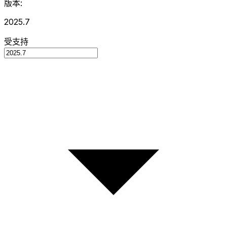
版本:
2025.7
受支持