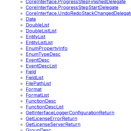
CoreInterface.ProgressStepFinishedDelegate
CoreInterface.ProgressStepStartDelegate
CoreInterface.UndoRedoStackChangedDelegat
Date
DoubleList
DoubleListList
EntityList
EntityListList
EnumPropertyInfo
EnumTypeDesc
EventDesc
EventDescList
Field
FieldList
FilePathList
Format
FormatList
FunctionDesc
FunctionDescList
GetInterfaceLoggerConfigurationReturn
GetLicenseErrorReturn
GetLicenseServerReturn
GroupDesc