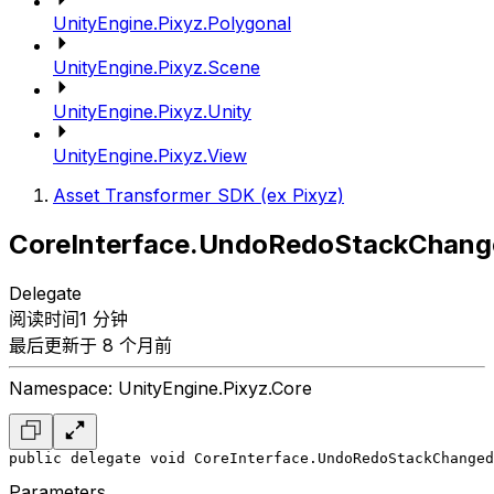
UnityEngine.Pixyz.Polygonal
UnityEngine.Pixyz.Scene
UnityEngine.Pixyz.Unity
UnityEngine.Pixyz.View
Asset Transformer SDK (ex Pixyz)
CoreInterface.UndoRedoStackChang
Delegate
阅读时间1 分钟
最后更新于 8 个月前
Namespace: UnityEngine.Pixyz.Core
public delegate void CoreInterface.UndoRedoStackChanged
Parameters