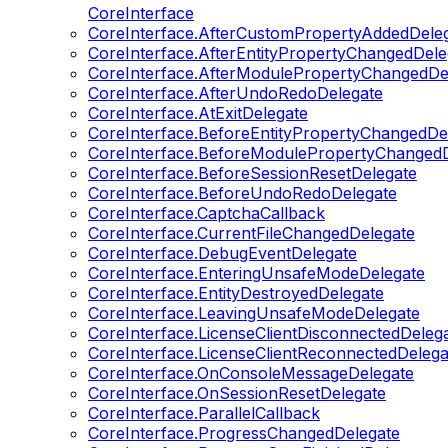
CoreInterface
CoreInterface.AfterCustomPropertyAddedDele
CoreInterface.AfterEntityPropertyChangedDele
CoreInterface.AfterModulePropertyChangedDe
CoreInterface.AfterUndoRedoDelegate
CoreInterface.AtExitDelegate
CoreInterface.BeforeEntityPropertyChangedDe
CoreInterface.BeforeModulePropertyChangedD
CoreInterface.BeforeSessionResetDelegate
CoreInterface.BeforeUndoRedoDelegate
CoreInterface.CaptchaCallback
CoreInterface.CurrentFileChangedDelegate
CoreInterface.DebugEventDelegate
CoreInterface.EnteringUnsafeModeDelegate
CoreInterface.EntityDestroyedDelegate
CoreInterface.LeavingUnsafeModeDelegate
CoreInterface.LicenseClientDisconnectedDeleg
CoreInterface.LicenseClientReconnectedDelega
CoreInterface.OnConsoleMessageDelegate
CoreInterface.OnSessionResetDelegate
CoreInterface.ParallelCallback
CoreInterface.ProgressChangedDelegate