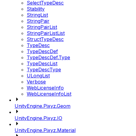
SelectTypeDesc
Stability
StringList
StringPair
StringPairList
StringPairListList
StructTypeDesc
TypeDesc
TypeDescDef
TypeDescDef.Type
TypeDescList
TypeDescType
ULongList
Verbose
WebLicenseInfo
WebLicenseInfoList
UnityEngine.Pixyz.Geom
UnityEngine.Pixyz.IO
UnityEngine.Pixyz.Material