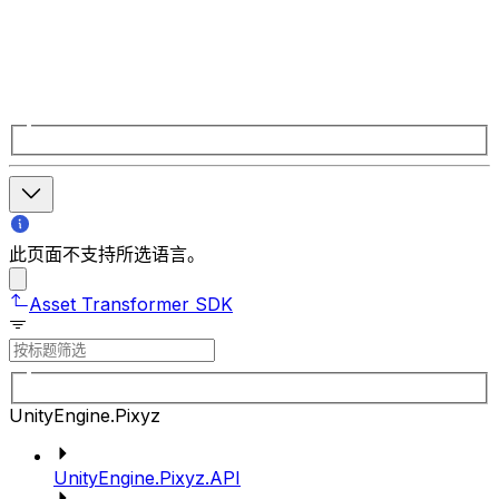
此页面不支持所选语言。
Asset Transformer SDK
UnityEngine.Pixyz
UnityEngine.Pixyz.API