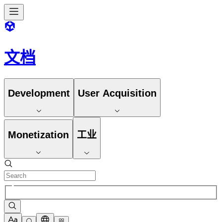
文档
Development
User Acquisition
Monetization
工业