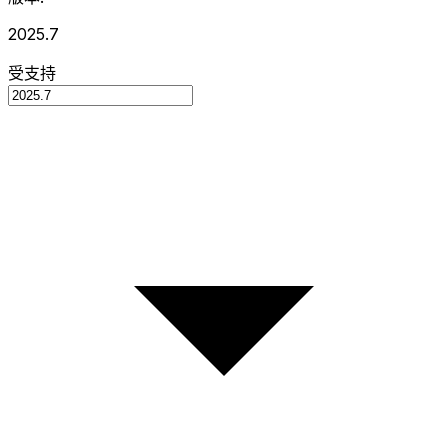
2025.7
受支持