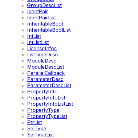
GroupDescList
IdentPair
IdentPairList
InheritableBool
InheritableBoolList
IntList
IntListList
LicenseInfos
ListTypeDesc
ModuleDesc
ModuleDescList
ParallelCallback
ParameterDesc
ParameterDescList
PropertyInfo
PropertyInfoList
PropertyInfoListList
PropertyType
PropertyTypeList
PtrList
SelType
SelTypeList