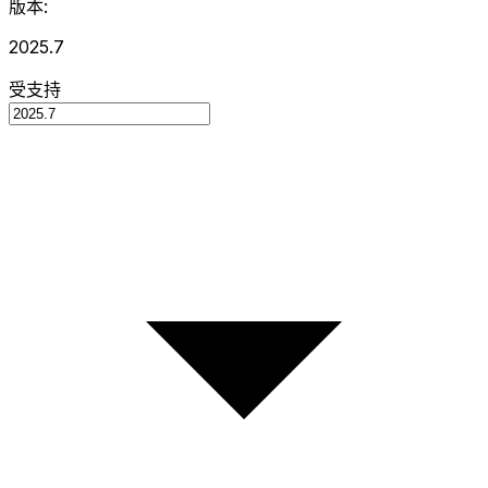
版本:
2025.7
受支持