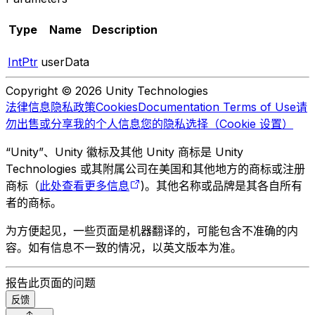
Type
Name
Description
IntPtr
userData
Copyright © 2026 Unity Technologies
法律信息
隐私政策
Cookies
Documentation Terms of Use
请
勿出售或分享我的个人信息
您的隐私选择（Cookie 设置）
“Unity”、Unity 徽标及其他 Unity 商标是 Unity
Technologies 或其附属公司在美国和其他地方的商标或注册
商标（
此处查看更多信息
)。其他名称或品牌是其各自所有
者的商标。
为方便起见，一些页面是机器翻译的，可能包含不准确的内
容。如有信息不一致的情况，以英文版本为准。
报告此页面的问题
反馈