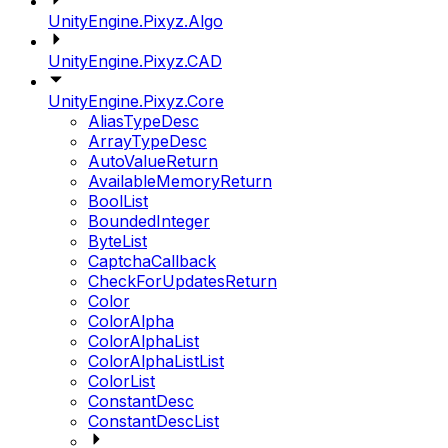
UnityEngine.Pixyz.Algo
UnityEngine.Pixyz.CAD
UnityEngine.Pixyz.Core
AliasTypeDesc
ArrayTypeDesc
AutoValueReturn
AvailableMemoryReturn
BoolList
BoundedInteger
ByteList
CaptchaCallback
CheckForUpdatesReturn
Color
ColorAlpha
ColorAlphaList
ColorAlphaListList
ColorList
ConstantDesc
ConstantDescList