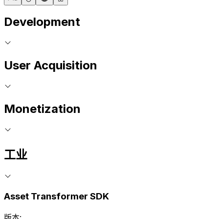
Development
User Acquisition
Monetization
工业
Asset Transformer SDK
版本: