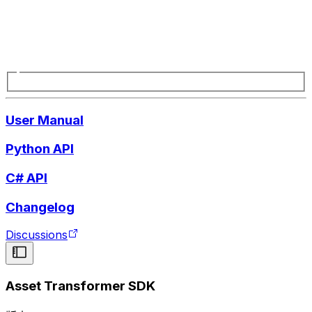
User Manual
Python API
C# API
Changelog
Discussions
Asset Transformer SDK