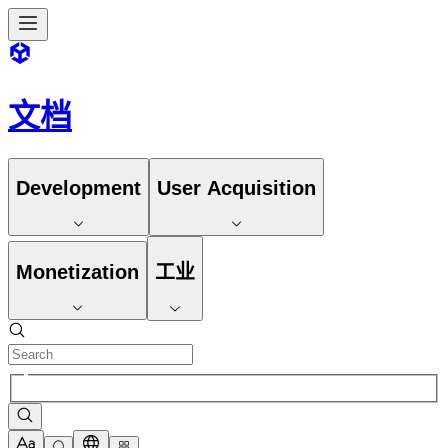
文档
Development
User Acquisition
Monetization
工业