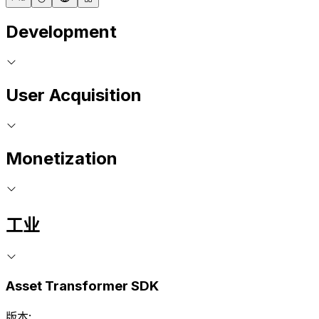
Development
User Acquisition
Monetization
工业
Asset Transformer SDK
版本: