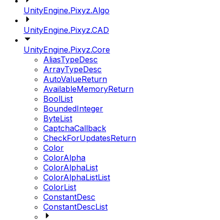
UnityEngine.Pixyz.Algo
UnityEngine.Pixyz.CAD
UnityEngine.Pixyz.Core
AliasTypeDesc
ArrayTypeDesc
AutoValueReturn
AvailableMemoryReturn
BoolList
BoundedInteger
ByteList
CaptchaCallback
CheckForUpdatesReturn
Color
ColorAlpha
ColorAlphaList
ColorAlphaListList
ColorList
ConstantDesc
ConstantDescList