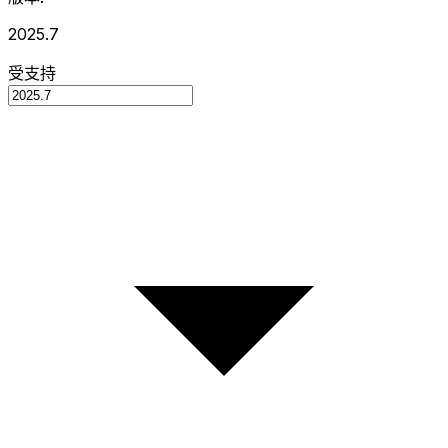
2025.7
受支持