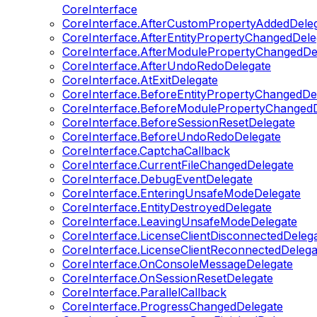
CoreInterface
CoreInterface.AfterCustomPropertyAddedDele
CoreInterface.AfterEntityPropertyChangedDele
CoreInterface.AfterModulePropertyChangedDe
CoreInterface.AfterUndoRedoDelegate
CoreInterface.AtExitDelegate
CoreInterface.BeforeEntityPropertyChangedDe
CoreInterface.BeforeModulePropertyChangedD
CoreInterface.BeforeSessionResetDelegate
CoreInterface.BeforeUndoRedoDelegate
CoreInterface.CaptchaCallback
CoreInterface.CurrentFileChangedDelegate
CoreInterface.DebugEventDelegate
CoreInterface.EnteringUnsafeModeDelegate
CoreInterface.EntityDestroyedDelegate
CoreInterface.LeavingUnsafeModeDelegate
CoreInterface.LicenseClientDisconnectedDeleg
CoreInterface.LicenseClientReconnectedDelega
CoreInterface.OnConsoleMessageDelegate
CoreInterface.OnSessionResetDelegate
CoreInterface.ParallelCallback
CoreInterface.ProgressChangedDelegate