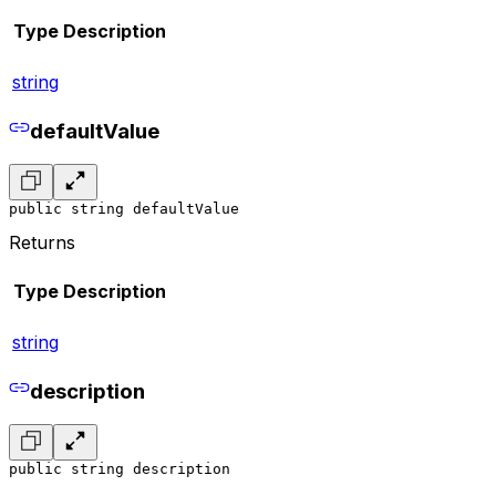
Type
Description
string
defaultValue
public string defaultValue
Returns
Type
Description
string
description
public string description