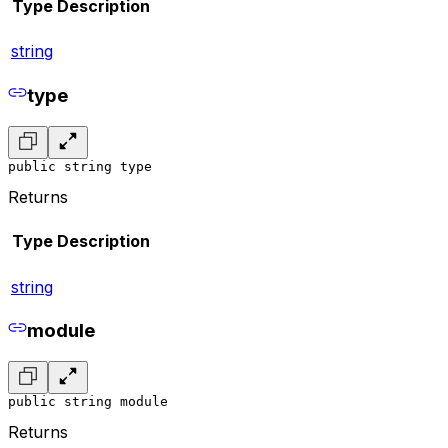
Type
Description
string
type
public string type
Returns
Type
Description
string
module
public string module
Returns