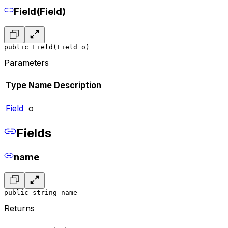
Field(Field)
public Field(Field o)
Parameters
Type
Name
Description
Field
o
Fields
name
public string name
Returns