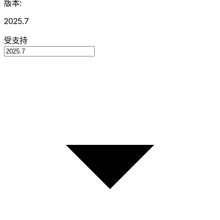
版本:
2025.7
受支持