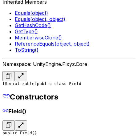
Inherited Members
Equals(object)
Equals(object, object)
GetHashCode()
GetType()
MemberwiseClone()
ReferenceEquals(object, object)
ToString()
Namespace: UnityEngine.Pixyz.Core
[Serializable]
public class Field
Constructors
Field()
public Field()