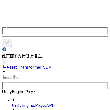
此页面不支持所选语言。
Asset Transformer SDK
UnityEngine.Pixyz
UnityEngine.Pixyz.API