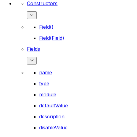
Constructors
Field()
Field(Field)
Fields
name
type
module
defaultValue
description
disableValue