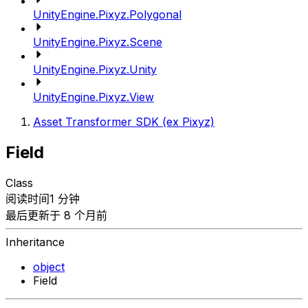
UnityEngine.Pixyz.Polygonal
UnityEngine.Pixyz.Scene
UnityEngine.Pixyz.Unity
UnityEngine.Pixyz.View
Asset Transformer SDK (ex Pixyz)
Field
Class
阅读时间1 分钟
最后更新于 8 个月前
Inheritance
object
Field