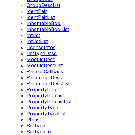
GroupDescList
IdentPair
IdentPairList
InheritableBool
InheritableBoolList
IntList
IntListList
LicenseInfos
ListTypeDesc
ModuleDesc
ModuleDescList
ParallelCallback
ParameterDesc
ParameterDescList
PropertyInfo
PropertyInfoList
PropertyInfoListList
PropertyType
PropertyTypeList
PtrList
SelType
SelTypeList