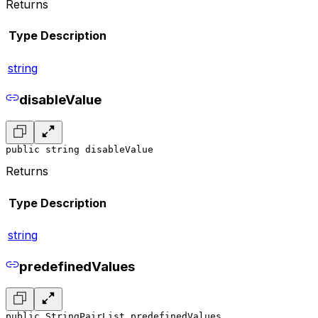
Returns
Type
Description
string
disableValue
public string disableValue
Returns
Type
Description
string
predefinedValues
public StringPairList predefinedValues