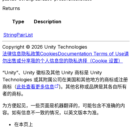
Returns
Type
Description
StringPairList
Copyright © 2026 Unity Technologies
法律信息
隐私政策
Cookies
Documentation Terms of Use
请
勿出售或分享我的个人信息
您的隐私选择（Cookie 设置）
“Unity”、Unity 徽标及其他 Unity 商标是 Unity
Technologies 或其附属公司在美国和其他地方的商标或注册
商标（
此处查看更多信息
)。其他名称或品牌是其各自所有
者的商标。
为方便起见，一些页面是机器翻译的，可能包含不准确的内
容。如有信息不一致的情况，以英文版本为准。
在本页上