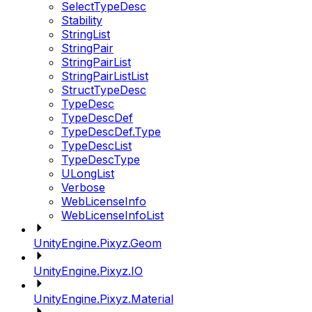
SelectTypeDesc
Stability
StringList
StringPair
StringPairList
StringPairListList
StructTypeDesc
TypeDesc
TypeDescDef
TypeDescDef.Type
TypeDescList
TypeDescType
ULongList
Verbose
WebLicenseInfo
WebLicenseInfoList
UnityEngine.Pixyz.Geom
UnityEngine.Pixyz.IO
UnityEngine.Pixyz.Material