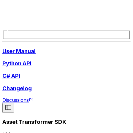
User Manual
Python API
C# API
Changelog
Discussions
Asset Transformer SDK