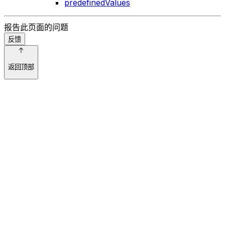
predefinedValues
报告此页面的问题
反馈
返回顶部