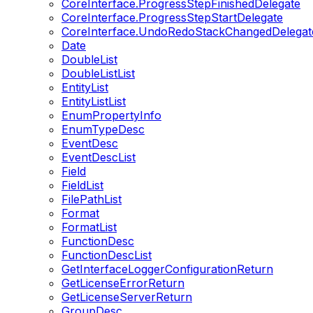
CoreInterface.ProgressStepFinishedDelegate
CoreInterface.ProgressStepStartDelegate
CoreInterface.UndoRedoStackChangedDelegat
Date
DoubleList
DoubleListList
EntityList
EntityListList
EnumPropertyInfo
EnumTypeDesc
EventDesc
EventDescList
Field
FieldList
FilePathList
Format
FormatList
FunctionDesc
FunctionDescList
GetInterfaceLoggerConfigurationReturn
GetLicenseErrorReturn
GetLicenseServerReturn
GroupDesc