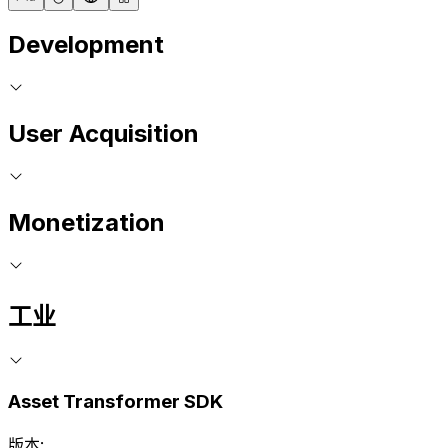
Development
User Acquisition
Monetization
工业
Asset Transformer SDK
版本: