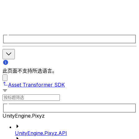
此页面不支持所选语言。
Asset Transformer SDK
UnityEngine.Pixyz
UnityEngine.Pixyz.API