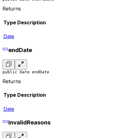
Returns
Type
Description
Date
endDate
public Date endDate
Returns
Type
Description
Date
invalidReasons