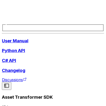
User Manual
Python API
C# API
Changelog
Discussions
Asset Transformer SDK