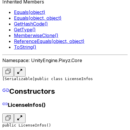
Inherited Members
Equals(object)
Equals(object, object)
GetHashCode()
GetType()
MemberwiseClone()
ReferenceEquals(object, object)
ToString()
Namespace: UnityEngine.Pixyz.Core
[Serializable]
public class LicenseInfos
Constructors
LicenseInfos()
public LicenseInfos()