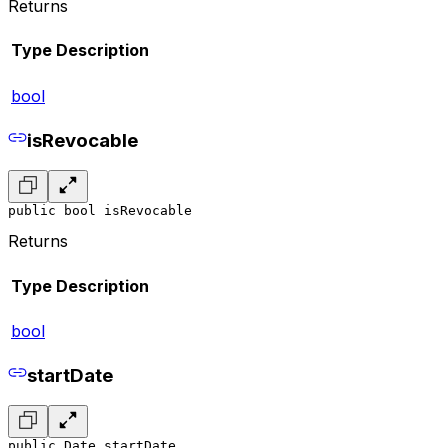
Returns
Type
Description
bool
isRevocable
public bool isRevocable
Returns
Type
Description
bool
startDate
public Date startDate