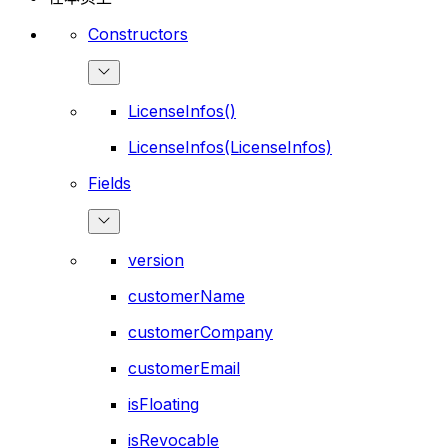
Constructors
LicenseInfos()
LicenseInfos(LicenseInfos)
Fields
version
customerName
customerCompany
customerEmail
isFloating
isRevocable