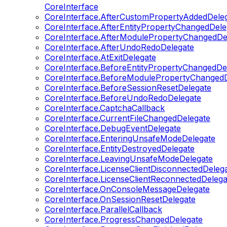
CoreInterface
CoreInterface.AfterCustomPropertyAddedDele
CoreInterface.AfterEntityPropertyChangedDele
CoreInterface.AfterModulePropertyChangedDe
CoreInterface.AfterUndoRedoDelegate
CoreInterface.AtExitDelegate
CoreInterface.BeforeEntityPropertyChangedDe
CoreInterface.BeforeModulePropertyChangedD
CoreInterface.BeforeSessionResetDelegate
CoreInterface.BeforeUndoRedoDelegate
CoreInterface.CaptchaCallback
CoreInterface.CurrentFileChangedDelegate
CoreInterface.DebugEventDelegate
CoreInterface.EnteringUnsafeModeDelegate
CoreInterface.EntityDestroyedDelegate
CoreInterface.LeavingUnsafeModeDelegate
CoreInterface.LicenseClientDisconnectedDeleg
CoreInterface.LicenseClientReconnectedDelega
CoreInterface.OnConsoleMessageDelegate
CoreInterface.OnSessionResetDelegate
CoreInterface.ParallelCallback
CoreInterface.ProgressChangedDelegate