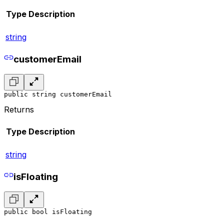
Type
Description
string
customerEmail
public string customerEmail
Returns
Type
Description
string
isFloating
public bool isFloating