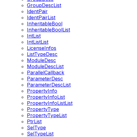
GroupDescList
IdentPair
IdentPairList
InheritableBool
InheritableBoolList
IntList
IntListList
LicenseInfos
ListTypeDesc
ModuleDesc
ModuleDescList
ParallelCallback
ParameterDesc
ParameterDescList
PropertyInfo
PropertyInfoList
PropertyInfoListList
PropertyType
PropertyTypeList
PtrList
SelType
SelTypeList