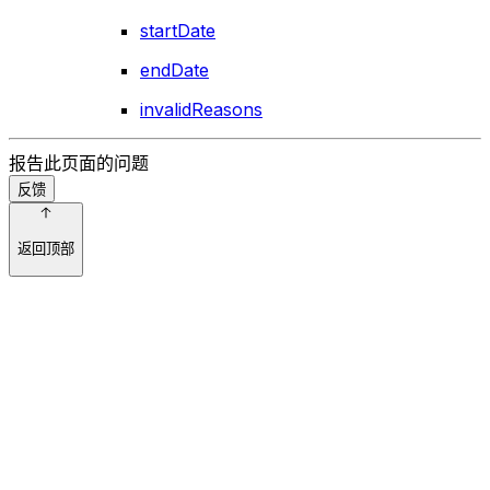
startDate
endDate
invalidReasons
报告此页面的问题
反馈
返回顶部