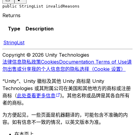
public StringList invalidReasons
Returns
Type
Description
StringList
Copyright © 2026 Unity Technologies
法律信息
隐私政策
Cookies
Documentation Terms of Use
请
勿出售或分享我的个人信息
您的隐私选择（Cookie 设置）
“Unity”、Unity 徽标及其他 Unity 商标是 Unity
Technologies 或其附属公司在美国和其他地方的商标或注册
商标（
此处查看更多信息
)。其他名称或品牌是其各自所有
者的商标。
为方便起见，一些页面是机器翻译的，可能包含不准确的内
容。如有信息不一致的情况，以英文版本为准。
在本页上