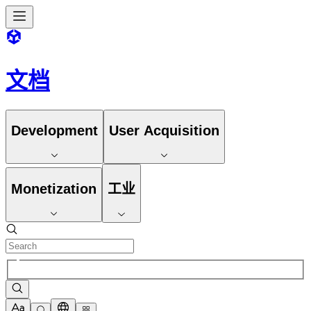
文档
Development
User Acquisition
Monetization
工业