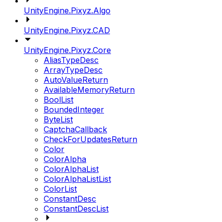
UnityEngine.Pixyz.Algo
UnityEngine.Pixyz.CAD
UnityEngine.Pixyz.Core
AliasTypeDesc
ArrayTypeDesc
AutoValueReturn
AvailableMemoryReturn
BoolList
BoundedInteger
ByteList
CaptchaCallback
CheckForUpdatesReturn
Color
ColorAlpha
ColorAlphaList
ColorAlphaListList
ColorList
ConstantDesc
ConstantDescList