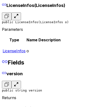
LicenseInfos(LicenseInfos)
public LicenseInfos(LicenseInfos o)
Parameters
Type
Name
Description
LicenseInfos
o
Fields
version
public string version
Returns