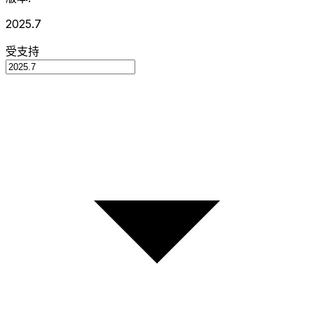
2025.7
受支持