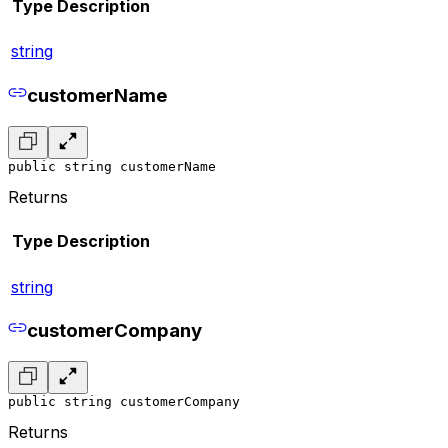
Type
Description
string
customerName
public string customerName
Returns
Type
Description
string
customerCompany
public string customerCompany
Returns