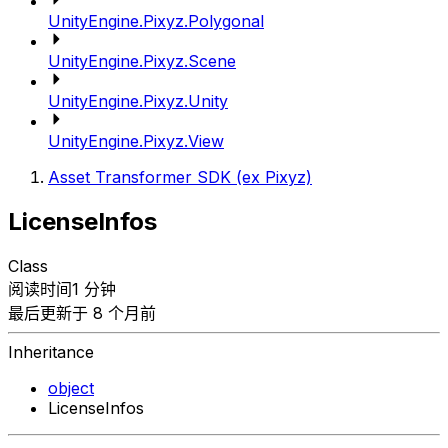
UnityEngine.Pixyz.Polygonal
UnityEngine.Pixyz.Scene
UnityEngine.Pixyz.Unity
UnityEngine.Pixyz.View
Asset Transformer SDK (ex Pixyz)
LicenseInfos
Class
阅读时间1 分钟
最后更新于 8 个月前
Inheritance
object
LicenseInfos