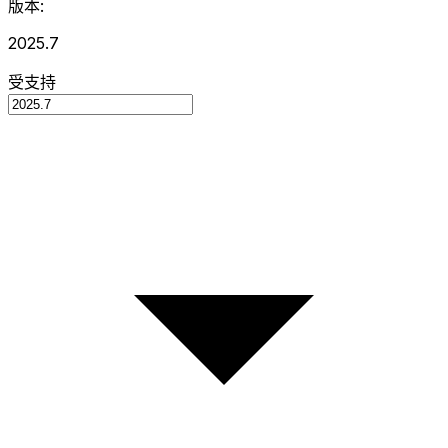
版本:
2025.7
受支持