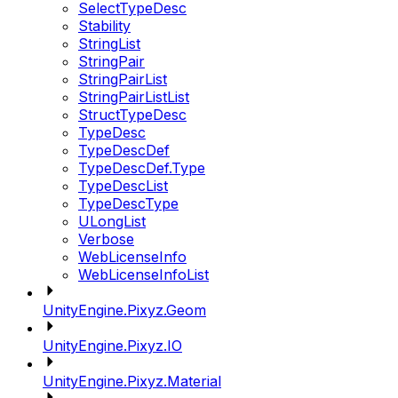
SelectTypeDesc
Stability
StringList
StringPair
StringPairList
StringPairListList
StructTypeDesc
TypeDesc
TypeDescDef
TypeDescDef.Type
TypeDescList
TypeDescType
ULongList
Verbose
WebLicenseInfo
WebLicenseInfoList
UnityEngine.Pixyz.Geom
UnityEngine.Pixyz.IO
UnityEngine.Pixyz.Material