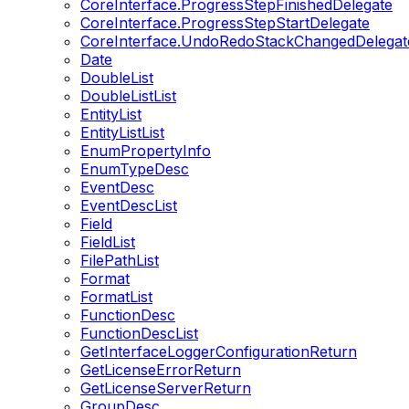
CoreInterface.ProgressStepFinishedDelegate
CoreInterface.ProgressStepStartDelegate
CoreInterface.UndoRedoStackChangedDelegat
Date
DoubleList
DoubleListList
EntityList
EntityListList
EnumPropertyInfo
EnumTypeDesc
EventDesc
EventDescList
Field
FieldList
FilePathList
Format
FormatList
FunctionDesc
FunctionDescList
GetInterfaceLoggerConfigurationReturn
GetLicenseErrorReturn
GetLicenseServerReturn
GroupDesc