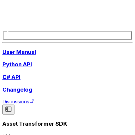
User Manual
Python API
C# API
Changelog
Discussions
Asset Transformer SDK