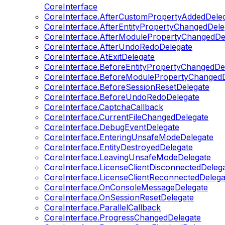
CoreInterface
CoreInterface.AfterCustomPropertyAddedDele
CoreInterface.AfterEntityPropertyChangedDele
CoreInterface.AfterModulePropertyChangedDe
CoreInterface.AfterUndoRedoDelegate
CoreInterface.AtExitDelegate
CoreInterface.BeforeEntityPropertyChangedDe
CoreInterface.BeforeModulePropertyChangedD
CoreInterface.BeforeSessionResetDelegate
CoreInterface.BeforeUndoRedoDelegate
CoreInterface.CaptchaCallback
CoreInterface.CurrentFileChangedDelegate
CoreInterface.DebugEventDelegate
CoreInterface.EnteringUnsafeModeDelegate
CoreInterface.EntityDestroyedDelegate
CoreInterface.LeavingUnsafeModeDelegate
CoreInterface.LicenseClientDisconnectedDeleg
CoreInterface.LicenseClientReconnectedDelega
CoreInterface.OnConsoleMessageDelegate
CoreInterface.OnSessionResetDelegate
CoreInterface.ParallelCallback
CoreInterface.ProgressChangedDelegate