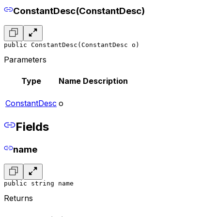
ConstantDesc(ConstantDesc)
public ConstantDesc(ConstantDesc o)
Parameters
Type
Name
Description
ConstantDesc
o
Fields
name
public string name
Returns