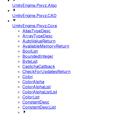
UnityEngine.Pixyz.Algo
UnityEngine.Pixyz.CAD
UnityEngine.Pixyz.Core
AliasTypeDesc
ArrayTypeDesc
AutoValueReturn
AvailableMemoryReturn
BoolList
BoundedInteger
ByteList
CaptchaCallback
CheckForUpdatesReturn
Color
ColorAlpha
ColorAlphaList
ColorAlphaListList
ColorList
ConstantDesc
ConstantDescList