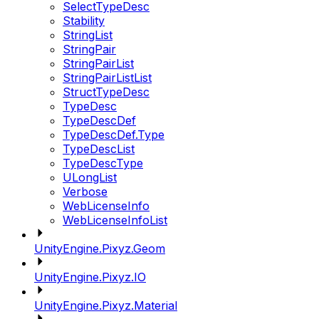
SelectTypeDesc
Stability
StringList
StringPair
StringPairList
StringPairListList
StructTypeDesc
TypeDesc
TypeDescDef
TypeDescDef.Type
TypeDescList
TypeDescType
ULongList
Verbose
WebLicenseInfo
WebLicenseInfoList
UnityEngine.Pixyz.Geom
UnityEngine.Pixyz.IO
UnityEngine.Pixyz.Material