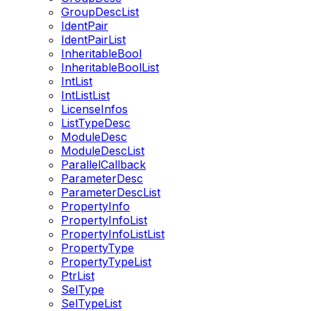
GroupDescList
IdentPair
IdentPairList
InheritableBool
InheritableBoolList
IntList
IntListList
LicenseInfos
ListTypeDesc
ModuleDesc
ModuleDescList
ParallelCallback
ParameterDesc
ParameterDescList
PropertyInfo
PropertyInfoList
PropertyInfoListList
PropertyType
PropertyTypeList
PtrList
SelType
SelTypeList