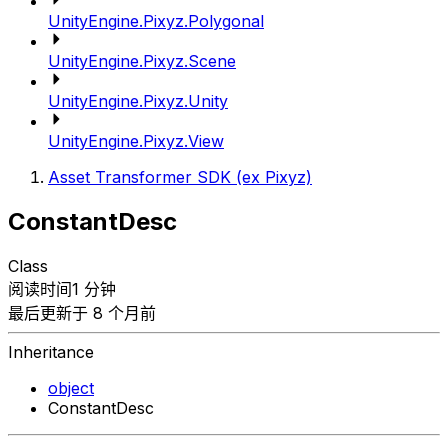
UnityEngine.Pixyz.Polygonal
UnityEngine.Pixyz.Scene
UnityEngine.Pixyz.Unity
UnityEngine.Pixyz.View
Asset Transformer SDK (ex Pixyz)
ConstantDesc
Class
阅读时间1 分钟
最后更新于 8 个月前
Inheritance
object
ConstantDesc