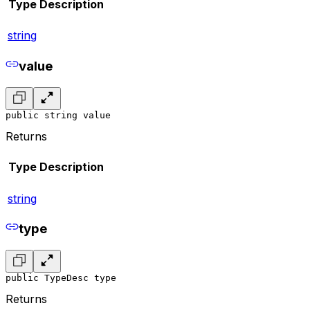
Type
Description
string
value
public string value
Returns
Type
Description
string
type
public TypeDesc type
Returns