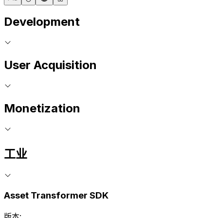
Development
User Acquisition
Monetization
工业
Asset Transformer SDK
版本: