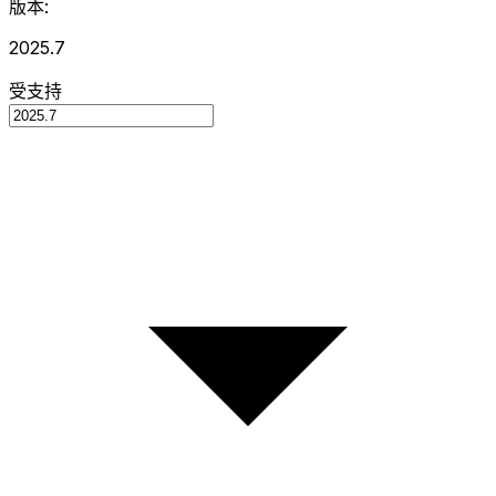
版本:
2025.7
受支持