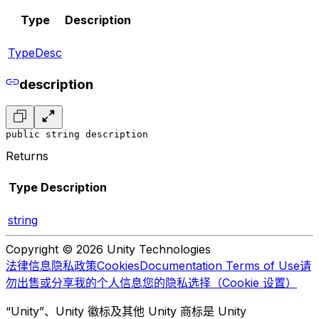
Type
Description
TypeDesc
description
public string description
Returns
Type
Description
string
Copyright © 2026 Unity Technologies
法律信息
隐私政策
Cookies
Documentation Terms of Use
请
勿出售或分享我的个人信息
您的隐私选择（Cookie 设置）
“Unity”、Unity 徽标及其他 Unity 商标是 Unity