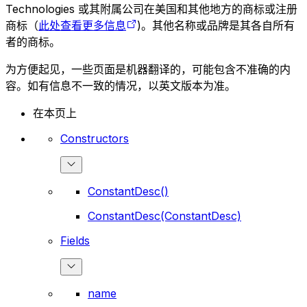
Technologies 或其附属公司在美国和其他地方的商标或注册
商标（
此处查看更多信息
)。其他名称或品牌是其各自所有
者的商标。
为方便起见，一些页面是机器翻译的，可能包含不准确的内
容。如有信息不一致的情况，以英文版本为准。
在本页上
Constructors
ConstantDesc()
ConstantDesc(ConstantDesc)
Fields
name