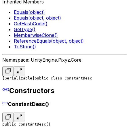
Inherited Members
Equals(object)
Equals(object, object)
GetHashCode()
GetType()
MemberwiseClone()
ReferenceEquals(object, object)
ToString()
Namespace: UnityEngine.Pixyz.Core
[Serializable]
public class ConstantDesc
Constructors
ConstantDesc()
public ConstantDesc()