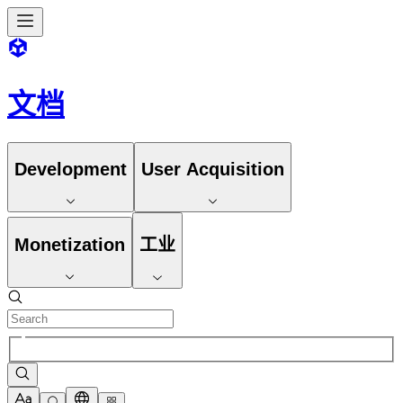
文档
Development
User Acquisition
Monetization
工业