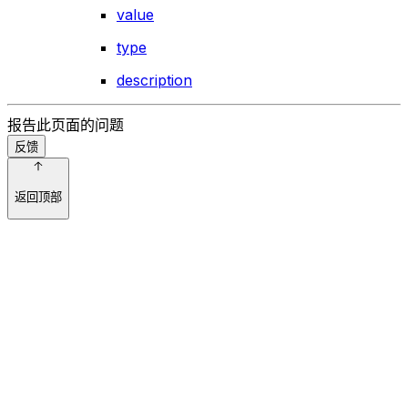
value
type
description
报告此页面的问题
反馈
返回顶部