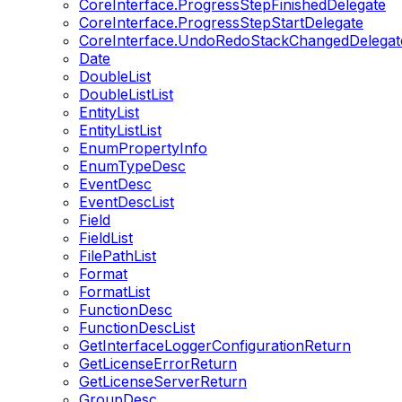
CoreInterface.ProgressStepFinishedDelegate
CoreInterface.ProgressStepStartDelegate
CoreInterface.UndoRedoStackChangedDelegat
Date
DoubleList
DoubleListList
EntityList
EntityListList
EnumPropertyInfo
EnumTypeDesc
EventDesc
EventDescList
Field
FieldList
FilePathList
Format
FormatList
FunctionDesc
FunctionDescList
GetInterfaceLoggerConfigurationReturn
GetLicenseErrorReturn
GetLicenseServerReturn
GroupDesc