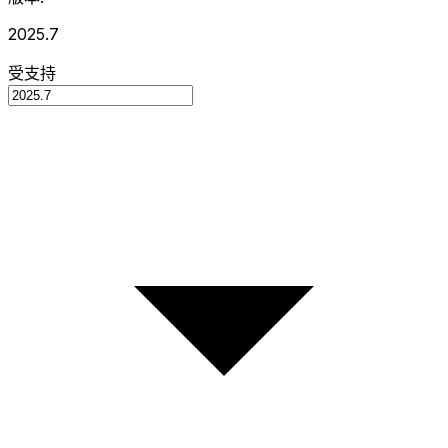
2025.7
受支持