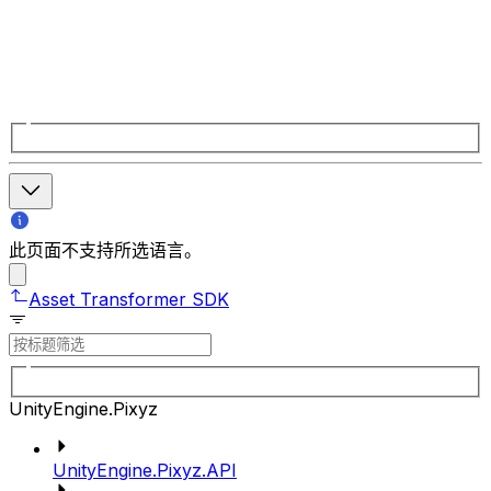
此页面不支持所选语言。
Asset Transformer SDK
UnityEngine.Pixyz
UnityEngine.Pixyz.API