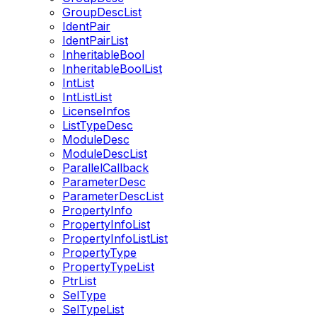
GroupDescList
IdentPair
IdentPairList
InheritableBool
InheritableBoolList
IntList
IntListList
LicenseInfos
ListTypeDesc
ModuleDesc
ModuleDescList
ParallelCallback
ParameterDesc
ParameterDescList
PropertyInfo
PropertyInfoList
PropertyInfoListList
PropertyType
PropertyTypeList
PtrList
SelType
SelTypeList