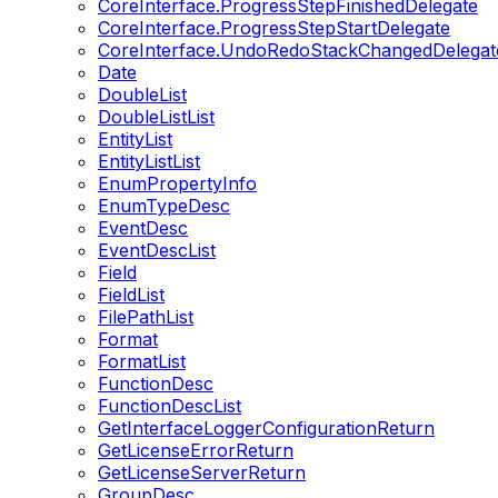
CoreInterface.ProgressStepFinishedDelegate
CoreInterface.ProgressStepStartDelegate
CoreInterface.UndoRedoStackChangedDelegat
Date
DoubleList
DoubleListList
EntityList
EntityListList
EnumPropertyInfo
EnumTypeDesc
EventDesc
EventDescList
Field
FieldList
FilePathList
Format
FormatList
FunctionDesc
FunctionDescList
GetInterfaceLoggerConfigurationReturn
GetLicenseErrorReturn
GetLicenseServerReturn
GroupDesc