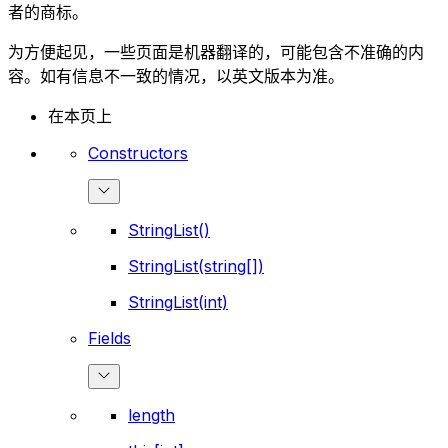
者的商标。
为方便起见，一些页面是机器翻译的，可能包含不准确的内
容。如有信息不一致的情况，以英文版本为准。
在本页上
Constructors
StringList()
StringList(string[])
StringList(int)
Fields
length