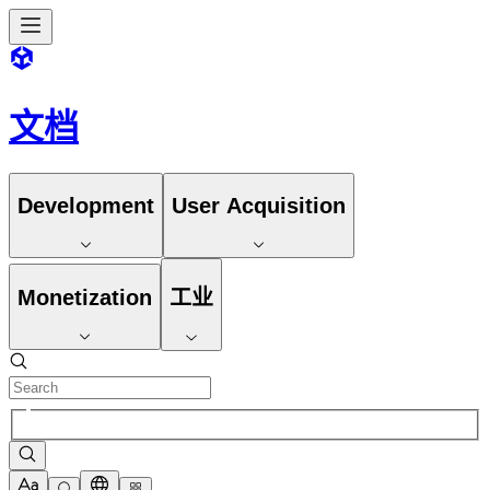
文档
Development
User Acquisition
Monetization
工业