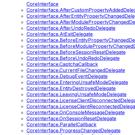
CoreInterface
CoreInterface.AfterCustomPropertyAddedDele
CoreInterface.AfterEntityPropertyChangedDele
CoreInterface.AfterModulePropertyChangedDe
CoreInterface.AfterUndoRedoDelegate
CoreInterface.AtExitDelegate
CoreInterface.BeforeEntityPropertyChangedDe
CoreInterface.BeforeModulePropertyChangedD
CoreInterface.BeforeSessionResetDelegate
CoreInterface.BeforeUndoRedoDelegate
CoreInterface.CaptchaCallback
CoreInterface.CurrentFileChangedDelegate
CoreInterface.DebugEventDelegate
CoreInterface.EnteringUnsafeModeDelegate
CoreInterface.EntityDestroyedDelegate
CoreInterface.LeavingUnsafeModeDelegate
CoreInterface.LicenseClientDisconnectedDeleg
CoreInterface.LicenseClientReconnectedDelega
CoreInterface.OnConsoleMessageDelegate
CoreInterface.OnSessionResetDelegate
CoreInterface.ParallelCallback
CoreInterface.ProgressChangedDelegate