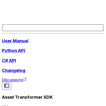
User Manual
Python API
C# API
Changelog
Discussions
Asset Transformer SDK