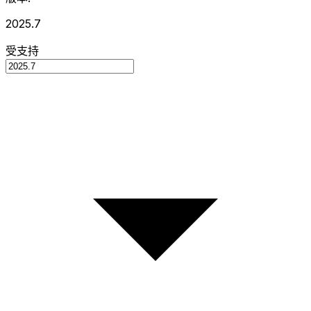
2025.7
受支持