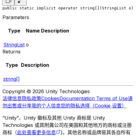
public static implicit operator string[](StringList o)
Parameters
Type
Name
Description
StringList
o
Returns
Type
Description
string[]
Copyright © 2026 Unity Technologies
法律信息
隐私政策
Cookies
Documentation Terms of Use
请
勿出售或分享我的个人信息
您的隐私选择（Cookie 设置）
“Unity”、Unity 徽标及其他 Unity 商标是 Unity
Technologies 或其附属公司在美国和其他地方的商标或注册
商标（
此处查看更多信息
)。其他名称或品牌是其各自所有