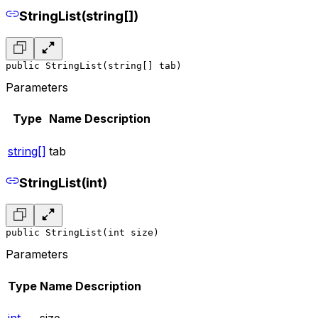
StringList(string[])
public StringList(string[] tab)
Parameters
Type
Name
Description
string[]
tab
StringList(int)
public StringList(int size)
Parameters
Type
Name
Description