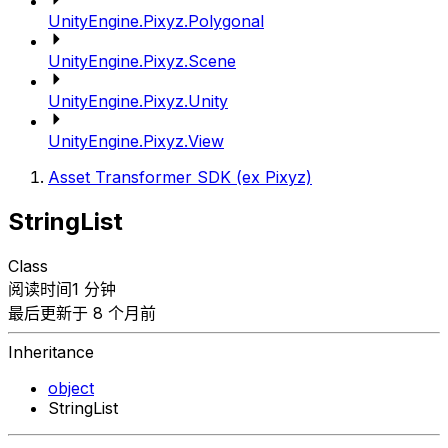
UnityEngine.Pixyz.Polygonal
UnityEngine.Pixyz.Scene
UnityEngine.Pixyz.Unity
UnityEngine.Pixyz.View
Asset Transformer SDK (ex Pixyz)
StringList
Class
阅读时间1 分钟
最后更新于 8 个月前
Inheritance
object
StringList