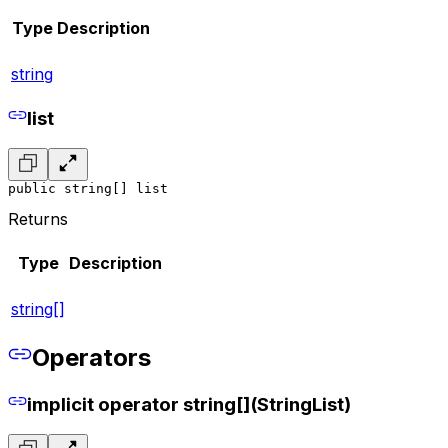
Type
Description
string
list
public string[] list
Returns
Type
Description
string[]
Operators
implicit operator string[](StringList)