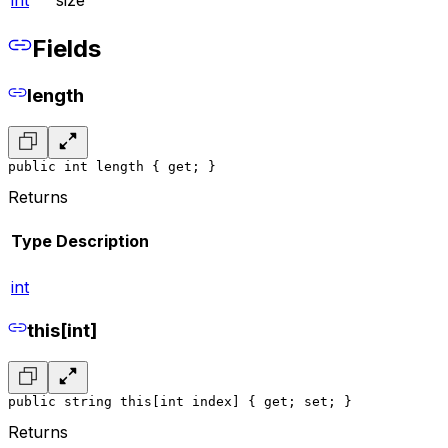
int
size
Fields
length
public int length { get; }
Returns
Type
Description
int
this[int]
public string this[int index] { get; set; }
Returns