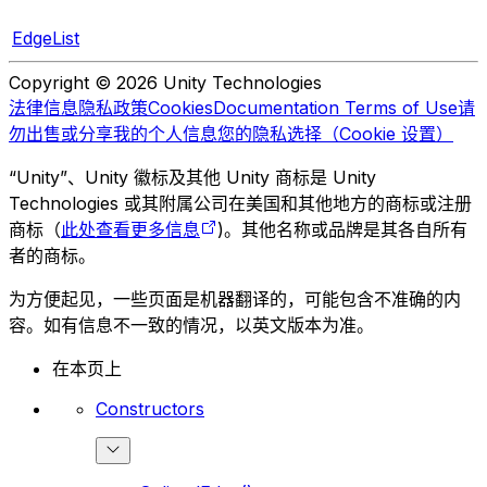
EdgeList
Copyright © 2026 Unity Technologies
法律信息
隐私政策
Cookies
Documentation Terms of Use
请
勿出售或分享我的个人信息
您的隐私选择（Cookie 设置）
“Unity”、Unity 徽标及其他 Unity 商标是 Unity
Technologies 或其附属公司在美国和其他地方的商标或注册
商标（
此处查看更多信息
)。其他名称或品牌是其各自所有
者的商标。
为方便起见，一些页面是机器翻译的，可能包含不准确的内
容。如有信息不一致的情况，以英文版本为准。
在本页上
Constructors