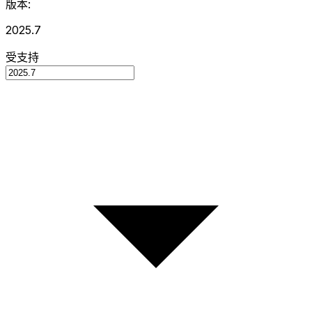
版本:
2025.7
受支持