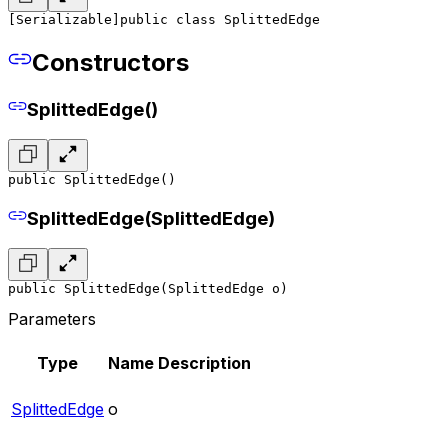
[Serializable]
public class SplittedEdge
Constructors
SplittedEdge()
public SplittedEdge()
SplittedEdge(SplittedEdge)
public SplittedEdge(SplittedEdge o)
Parameters
Type
Name
Description
SplittedEdge
o