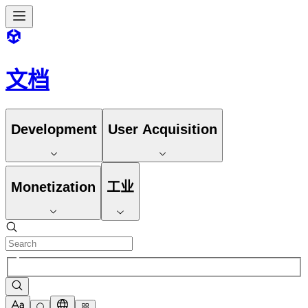
文档
Development
User Acquisition
Monetization
工业