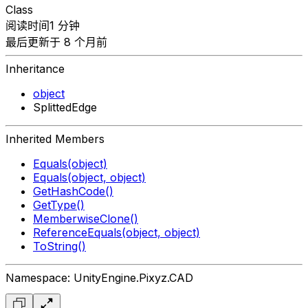
Class
阅读时间1 分钟
最后更新于 8 个月前
Inheritance
object
SplittedEdge
Inherited Members
Equals(object)
Equals(object, object)
GetHashCode()
GetType()
MemberwiseClone()
ReferenceEquals(object, object)
ToString()
Namespace: UnityEngine.Pixyz.CAD