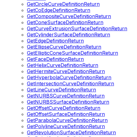
GetCircleCurveDefinitionReturn
GetCoEdgeDefinitionReturn
GetCompositeCurveDefinitionReturn
GetConeSurfaceDefinitionReturn
GetCurveExtrusionSurfaceDefinitionReturn
GetCylinderSurfaceDefinitionReturn
GetEdgeDefinitionReturn
GetEllipseCurveDefinitionReturn
GetEllipticConeSurfaceDefinitionReturn
GetFaceDefinitionReturn
GetHelixCurveDefinitionReturn
GetHermiteCurveDefinitionReturn
GetHyperbolaCurveDefinitionReturn
GetIntersectionCurveDefinitionReturn
GetLineCurveDefinitionReturn
GetNURBSCurveDefinitionReturn
GetNURBSSurfaceDefinitionReturn
GetOffsetCurveDefinitionReturn
GetOffsetSurfaceDefinitionReturn
GetParabolaCurveDefinitionReturn
GetPolylineCurveDefinitionReturn
GetRevolutionSurfaceDefinitionReturn