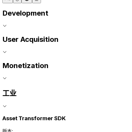
Development
User Acquisition
Monetization
工业
Asset Transformer SDK
版本: