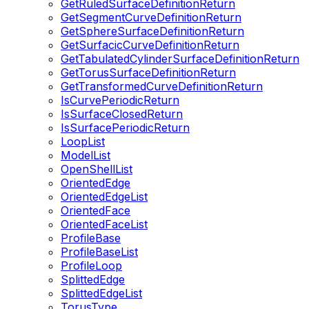
GetRuledSurfaceDefinitionReturn
GetSegmentCurveDefinitionReturn
GetSphereSurfaceDefinitionReturn
GetSurfacicCurveDefinitionReturn
GetTabulatedCylinderSurfaceDefinitionReturn
GetTorusSurfaceDefinitionReturn
GetTransformedCurveDefinitionReturn
IsCurvePeriodicReturn
IsSurfaceClosedReturn
IsSurfacePeriodicReturn
LoopList
ModelList
OpenShellList
OrientedEdge
OrientedEdgeList
OrientedFace
OrientedFaceList
ProfileBase
ProfileBaseList
ProfileLoop
SplittedEdge
SplittedEdgeList
TorusType