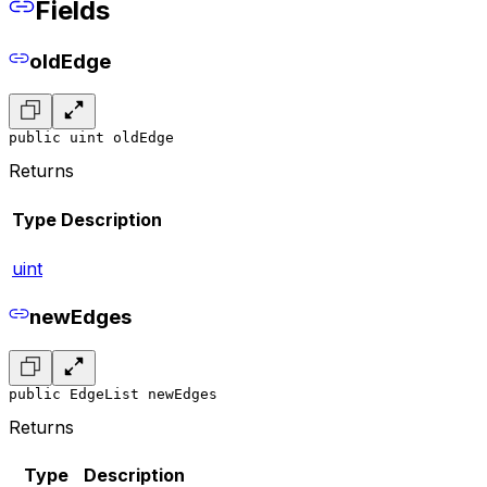
Fields
oldEdge
public uint oldEdge
Returns
Type
Description
uint
newEdges
public EdgeList newEdges
Returns
Type
Description