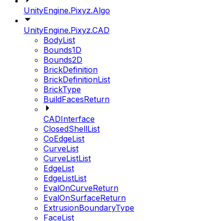
UnityEngine.Pixyz.Algo
UnityEngine.Pixyz.CAD
BodyList
Bounds1D
Bounds2D
BrickDefinition
BrickDefinitionList
BrickType
BuildFacesReturn
CADInterface
ClosedShellList
CoEdgeList
CurveList
CurveListList
EdgeList
EdgeListList
EvalOnCurveReturn
EvalOnSurfaceReturn
ExtrusionBoundaryType
FaceList