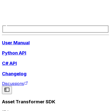
User Manual
Python API
C# API
Changelog
Discussions
Asset Transformer SDK