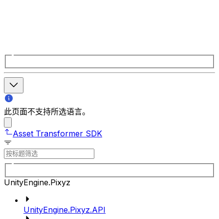
此页面不支持所选语言。
Asset Transformer SDK
UnityEngine.Pixyz
UnityEngine.Pixyz.API