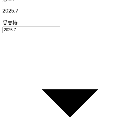
2025.7
受支持