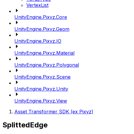
VertexList
UnityEngine.Pixyz.Core
UnityEngine.Pixyz.Geom
UnityEngine.Pixyz.IO
UnityEngine.Pixyz.Material
UnityEngine.Pixyz.Polygonal
UnityEngine.Pixyz.Scene
UnityEngine.Pixyz.Unity
UnityEngine.Pixyz.View
Asset Transformer SDK (ex Pixyz)
SplittedEdge