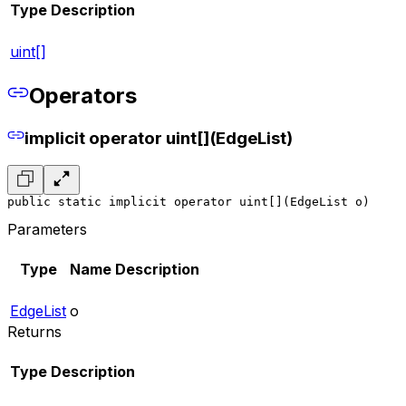
Type
Description
uint[]
Operators
implicit operator uint[](EdgeList)
public static implicit operator uint[](EdgeList o)
Parameters
Type
Name
Description
EdgeList
o
Returns
Type
Description