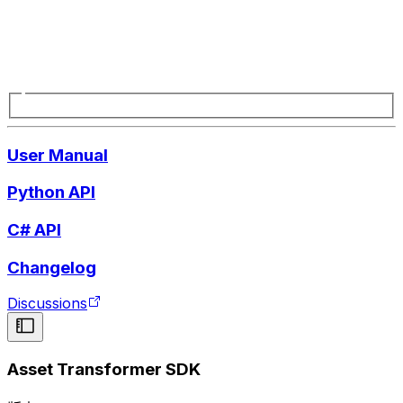
User Manual
Python API
C# API
Changelog
Discussions
Asset Transformer SDK