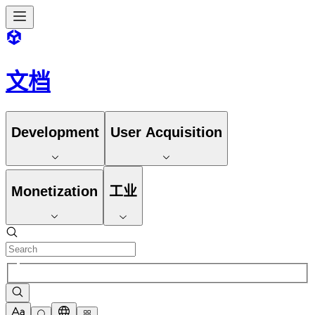
文档
Development
User Acquisition
Monetization
工业