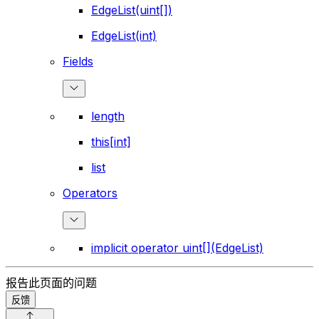
EdgeList(uint[])
EdgeList(int)
Fields
length
this[int]
list
Operators
implicit operator uint[](EdgeList)
报告此页面的问题
反馈