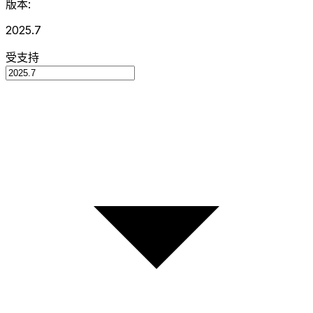
版本:
2025.7
受支持