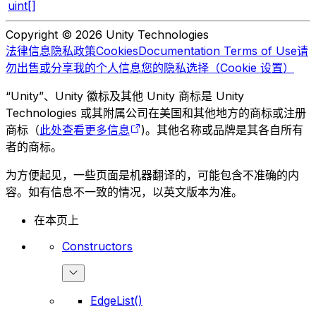
uint[]
Copyright © 2026 Unity Technologies
法律信息
隐私政策
Cookies
Documentation Terms of Use
请
勿出售或分享我的个人信息
您的隐私选择（Cookie 设置）
“Unity”、Unity 徽标及其他 Unity 商标是 Unity
Technologies 或其附属公司在美国和其他地方的商标或注册
商标（
此处查看更多信息
)。其他名称或品牌是其各自所有
者的商标。
为方便起见，一些页面是机器翻译的，可能包含不准确的内
容。如有信息不一致的情况，以英文版本为准。
在本页上
Constructors
EdgeList()