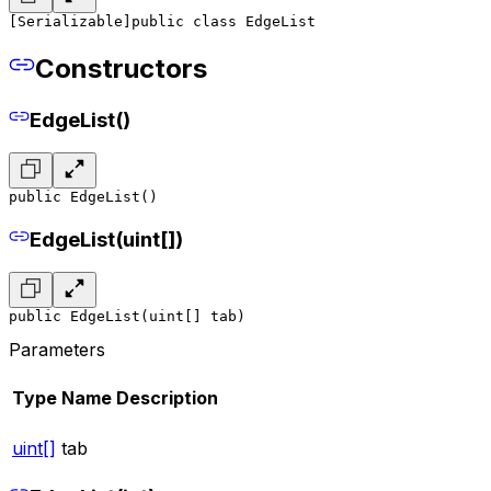
[Serializable]
public class EdgeList
Constructors
EdgeList()
public EdgeList()
EdgeList(uint[])
public EdgeList(uint[] tab)
Parameters
Type
Name
Description
uint[]
tab