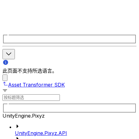
此页面不支持所选语言。
Asset Transformer SDK
UnityEngine.Pixyz
UnityEngine.Pixyz.API