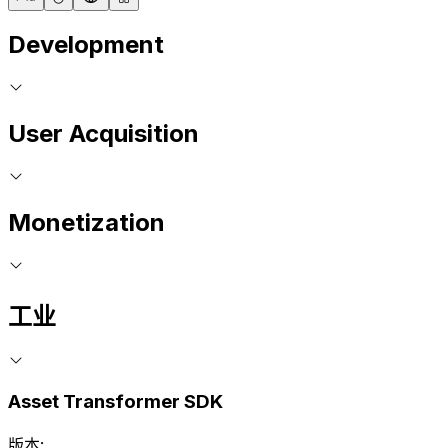
Development
User Acquisition
Monetization
工业
Asset Transformer SDK
版本: