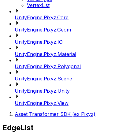
VertexList
UnityEngine.Pixyz.Core
UnityEngine.Pixyz.Geom
UnityEngine.Pixyz.IO
UnityEngine.Pixyz.Material
UnityEngine.Pixyz.Polygonal
UnityEngine.Pixyz.Scene
UnityEngine.Pixyz.Unity
UnityEngine.Pixyz.View
Asset Transformer SDK (ex Pixyz)
EdgeList