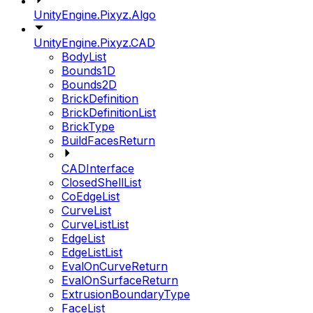
UnityEngine.Pixyz.Algo
UnityEngine.Pixyz.CAD
BodyList
Bounds1D
Bounds2D
BrickDefinition
BrickDefinitionList
BrickType
BuildFacesReturn
CADInterface
ClosedShellList
CoEdgeList
CurveList
CurveListList
EdgeList
EdgeListList
EvalOnCurveReturn
EvalOnSurfaceReturn
ExtrusionBoundaryType
FaceList