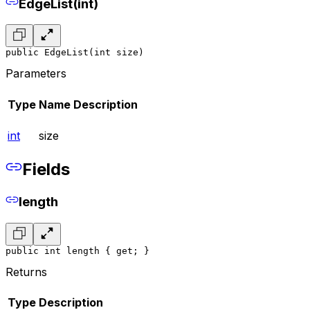
EdgeList(int)
public EdgeList(int size)
Parameters
Type
Name
Description
int
size
Fields
length
public int length { get; }
Returns
Type
Description