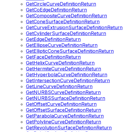
GetCircleCurveDefinitionReturn
GetCoEdgeDefinitionReturn
GetCompositeCurveDefinitionReturn
GetConeSurfaceDefinitionReturn
GetCurveExtrusionSurfaceDefinitionReturn
GetCylinderSurfaceDefinitionReturn
GetEdgeDefinitionReturn
GetEllipseCurveDefinitionReturn
GetEllipticConeSurfaceDefinitionReturn
GetFaceDefinitionReturn
GetHelixCurveDefinitionReturn
GetHermiteCurveDefinitionReturn
GetHyperbolaCurveDefinitionReturn
GetIntersectionCurveDefinitionReturn
GetLineCurveDefinitionReturn
GetNURBSCurveDefinitionReturn
GetNURBSSurfaceDefinitionReturn
GetOffsetCurveDefinitionReturn
GetOffsetSurfaceDefinitionReturn
GetParabolaCurveDefinitionReturn
GetPolylineCurveDefinitionReturn
GetRevolutionSurfaceDefinitionReturn