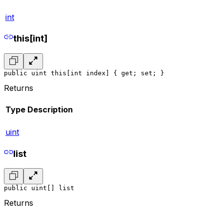
int
this[int]
public uint this[int index] { get; set; }
Returns
Type
Description
uint
list
public uint[] list
Returns