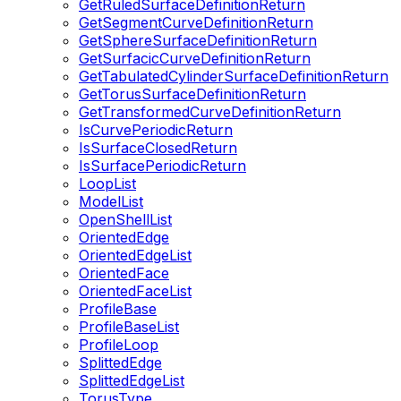
GetRuledSurfaceDefinitionReturn
GetSegmentCurveDefinitionReturn
GetSphereSurfaceDefinitionReturn
GetSurfacicCurveDefinitionReturn
GetTabulatedCylinderSurfaceDefinitionReturn
GetTorusSurfaceDefinitionReturn
GetTransformedCurveDefinitionReturn
IsCurvePeriodicReturn
IsSurfaceClosedReturn
IsSurfacePeriodicReturn
LoopList
ModelList
OpenShellList
OrientedEdge
OrientedEdgeList
OrientedFace
OrientedFaceList
ProfileBase
ProfileBaseList
ProfileLoop
SplittedEdge
SplittedEdgeList
TorusType