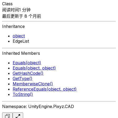
Class
阅读时间1 分钟
最后更新于 8 个月前
Inheritance
object
EdgeList
Inherited Members
Equals(object)
Equals(object, object)
GetHashCode()
GetType()
MemberwiseClone()
ReferenceEquals(object, object)
ToString()
Namespace: UnityEngine.Pixyz.CAD