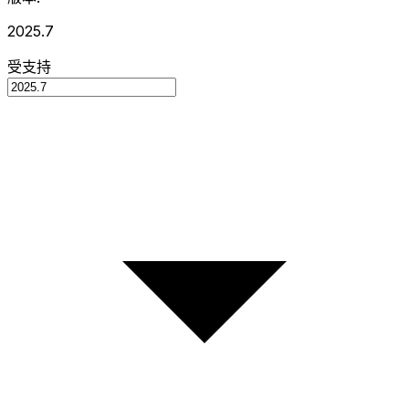
2025.7
受支持