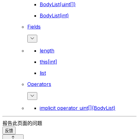
BodyList(uint[])
BodyList(int)
Fields
length
this[int]
list
Operators
implicit operator uint[](BodyList)
报告此页面的问题
反馈