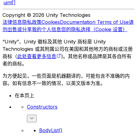
uint[]
Copyright © 2026 Unity Technologies
法律信息
隐私政策
Cookies
Documentation Terms of Use
请
勿出售或分享我的个人信息
您的隐私选择（Cookie 设置）
“Unity”、Unity 徽标及其他 Unity 商标是 Unity
Technologies 或其附属公司在美国和其他地方的商标或注册
商标（
此处查看更多信息
)。其他名称或品牌是其各自所有
者的商标。
为方便起见，一些页面是机器翻译的，可能包含不准确的内
容。如有信息不一致的情况，以英文版本为准。
在本页上
Constructors
BodyList()