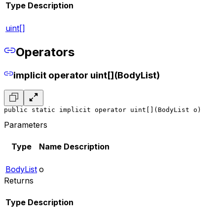
Type
Description
uint[]
Operators
implicit operator uint[](BodyList)
public static implicit operator uint[](BodyList o)
Parameters
Type
Name
Description
BodyList
o
Returns
Type
Description