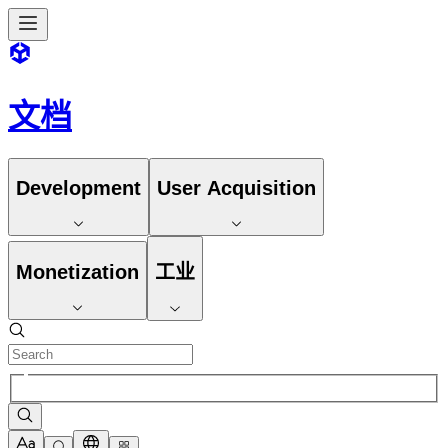
文档
Development
User Acquisition
Monetization
工业