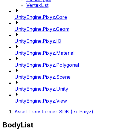
VertexList
UnityEngine.Pixyz.Core
UnityEngine.Pixyz.Geom
UnityEngine.Pixyz.IO
UnityEngine.Pixyz.Material
UnityEngine.Pixyz.Polygonal
UnityEngine.Pixyz.Scene
UnityEngine.Pixyz.Unity
UnityEngine.Pixyz.View
Asset Transformer SDK (ex Pixyz)
BodyList