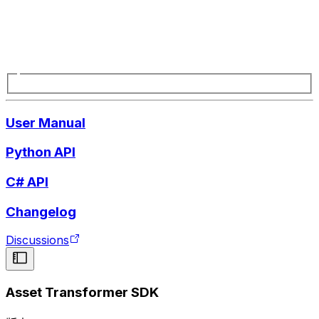
User Manual
Python API
C# API
Changelog
Discussions
Asset Transformer SDK