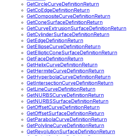
GetCircleCurveDefinitionReturn
GetCoEdgeDefinitionReturn
GetCompositeCurveDefinitionReturn
GetConeSurfaceDefinitionReturn
GetCurveExtrusionSurfaceDefinitionReturn
GetCylinderSurfaceDefinitionReturn
GetEdgeDefinitionReturn
GetEllipseCurveDefinitionReturn
GetEllipticConeSurfaceDefinitionReturn
GetFaceDefinitionReturn
GetHelixCurveDefinitionReturn
GetHermiteCurveDefinitionReturn
GetHyperbolaCurveDefinitionReturn
GetIntersectionCurveDefinitionReturn
GetLineCurveDefinitionReturn
GetNURBSCurveDefinitionReturn
GetNURBSSurfaceDefinitionReturn
GetOffsetCurveDefinitionReturn
GetOffsetSurfaceDefinitionReturn
GetParabolaCurveDefinitionReturn
GetPolylineCurveDefinitionReturn
GetRevolutionSurfaceDefinitionReturn