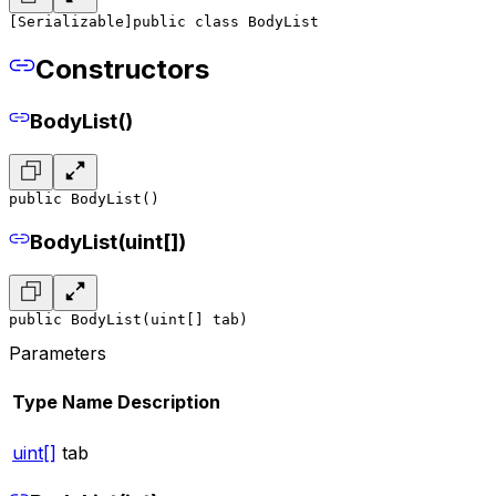
[Serializable]
public class BodyList
Constructors
BodyList()
public BodyList()
BodyList(uint[])
public BodyList(uint[] tab)
Parameters
Type
Name
Description
uint[]
tab