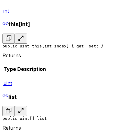
int
this[int]
public uint this[int index] { get; set; }
Returns
Type
Description
uint
list
public uint[] list
Returns