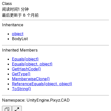
Class
阅读时间1 分钟
最后更新于 8 个月前
Inheritance
object
BodyList
Inherited Members
Equals(object)
Equals(object, object)
GetHashCode()
GetType()
MemberwiseClone()
ReferenceEquals(object, object)
ToString()
Namespace: UnityEngine.Pixyz.CAD