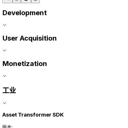
Development
User Acquisition
Monetization
工业
Asset Transformer SDK
版本: