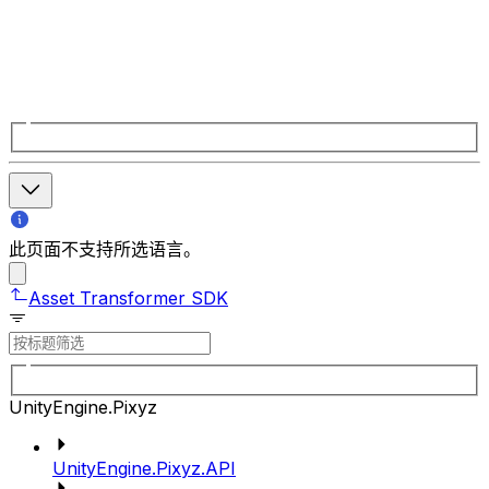
此页面不支持所选语言。
Asset Transformer SDK
UnityEngine.Pixyz
UnityEngine.Pixyz.API