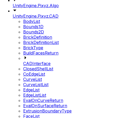
UnityEngine.Pixyz.Algo
UnityEngine.Pixyz.CAD
BodyList
Bounds1D
Bounds2D
BrickDefinition
BrickDefinitionList
BrickType
BuildFacesReturn
CADInterface
ClosedShellList
CoEdgeList
CurveList
CurveListList
EdgeList
EdgeListList
EvalOnCurveReturn
EvalOnSurfaceReturn
ExtrusionBoundaryType
FaceList