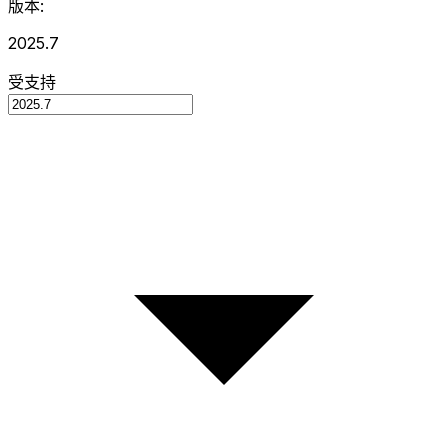
版本:
2025.7
受支持