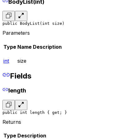
BodyList(int)
public BodyList(int size)
Parameters
Type
Name
Description
int
size
Fields
length
public int length { get; }
Returns
Type
Description