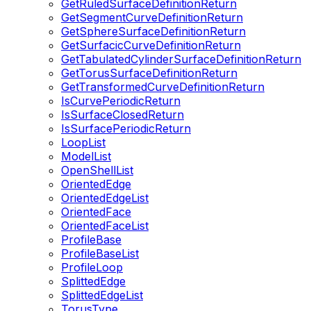
GetRuledSurfaceDefinitionReturn
GetSegmentCurveDefinitionReturn
GetSphereSurfaceDefinitionReturn
GetSurfacicCurveDefinitionReturn
GetTabulatedCylinderSurfaceDefinitionReturn
GetTorusSurfaceDefinitionReturn
GetTransformedCurveDefinitionReturn
IsCurvePeriodicReturn
IsSurfaceClosedReturn
IsSurfacePeriodicReturn
LoopList
ModelList
OpenShellList
OrientedEdge
OrientedEdgeList
OrientedFace
OrientedFaceList
ProfileBase
ProfileBaseList
ProfileLoop
SplittedEdge
SplittedEdgeList
TorusType