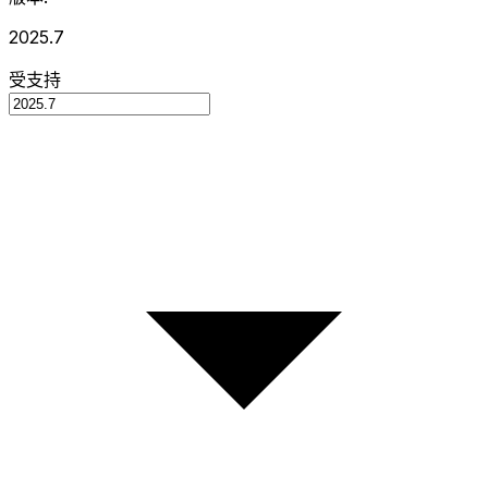
2025.7
受支持