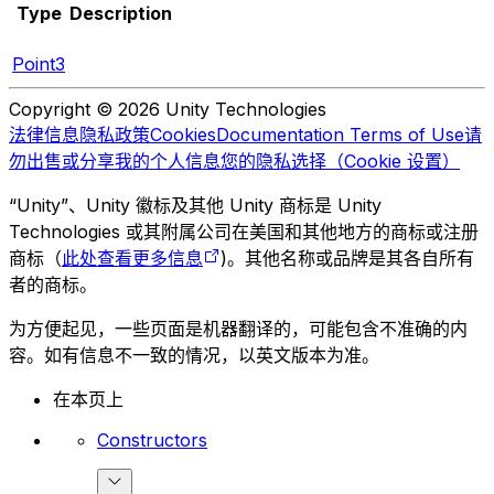
Type
Description
Point3
Copyright © 2026 Unity Technologies
法律信息
隐私政策
Cookies
Documentation Terms of Use
请
勿出售或分享我的个人信息
您的隐私选择（Cookie 设置）
“Unity”、Unity 徽标及其他 Unity 商标是 Unity
Technologies 或其附属公司在美国和其他地方的商标或注册
商标（
此处查看更多信息
)。其他名称或品牌是其各自所有
者的商标。
为方便起见，一些页面是机器翻译的，可能包含不准确的内
容。如有信息不一致的情况，以英文版本为准。
在本页上
Constructors