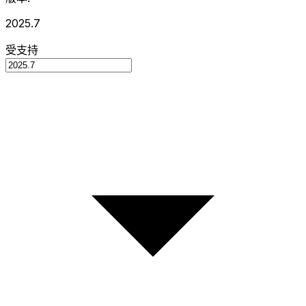
2025.7
受支持