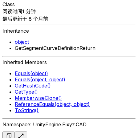
Class
阅读时间1 分钟
最后更新于 8 个月前
Inheritance
object
GetSegmentCurveDefinitionReturn
Inherited Members
Equals(object)
Equals(object, object)
GetHashCode()
GetType()
MemberwiseClone()
ReferenceEquals(object, object)
ToString()
Namespace: UnityEngine.Pixyz.CAD