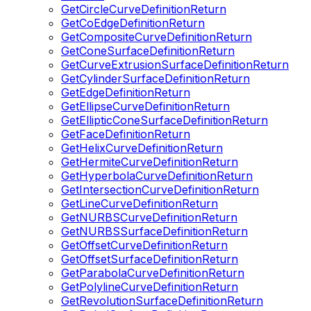
GetCircleCurveDefinitionReturn
GetCoEdgeDefinitionReturn
GetCompositeCurveDefinitionReturn
GetConeSurfaceDefinitionReturn
GetCurveExtrusionSurfaceDefinitionReturn
GetCylinderSurfaceDefinitionReturn
GetEdgeDefinitionReturn
GetEllipseCurveDefinitionReturn
GetEllipticConeSurfaceDefinitionReturn
GetFaceDefinitionReturn
GetHelixCurveDefinitionReturn
GetHermiteCurveDefinitionReturn
GetHyperbolaCurveDefinitionReturn
GetIntersectionCurveDefinitionReturn
GetLineCurveDefinitionReturn
GetNURBSCurveDefinitionReturn
GetNURBSSurfaceDefinitionReturn
GetOffsetCurveDefinitionReturn
GetOffsetSurfaceDefinitionReturn
GetParabolaCurveDefinitionReturn
GetPolylineCurveDefinitionReturn
GetRevolutionSurfaceDefinitionReturn