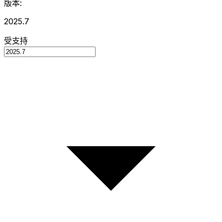
版本:
2025.7
受支持