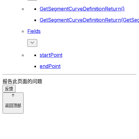
GetSegmentCurveDefinitionReturn()
GetSegmentCurveDefinitionReturn(GetSeg
Fields
startPoint
endPoint
报告此页面的问题
反馈
返回顶部