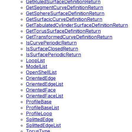
GetRuledSurfaceDefinitionReturn
GetSegmentCurveDefinitionReturn
GetSphereSurfaceDefinitionReturn
GetSurfacicCurveDefinitionReturn
GetTabulatedCylinderSurfaceDefinitionReturn
GetTorusSurfaceDefinitionReturn
GetTransformedCurveDefinitionReturn
IsCurvePeriodicReturn
IsSurfaceClosedReturn
IsSurfacePeriodicReturn
LoopList
ModelList
OpenShellList
OrientedEdge
OrientedEdgeList
OrientedFace
OrientedFaceList
ProfileBase
ProfileBaseList
ProfileLoop
SplittedEdge
SplittedEdgeList
TorusType