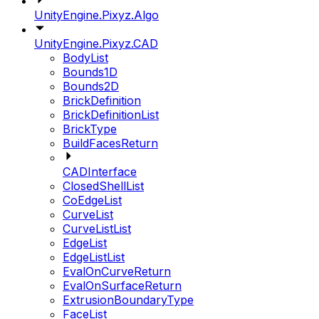
UnityEngine.Pixyz.Algo
UnityEngine.Pixyz.CAD
BodyList
Bounds1D
Bounds2D
BrickDefinition
BrickDefinitionList
BrickType
BuildFacesReturn
CADInterface
ClosedShellList
CoEdgeList
CurveList
CurveListList
EdgeList
EdgeListList
EvalOnCurveReturn
EvalOnSurfaceReturn
ExtrusionBoundaryType
FaceList