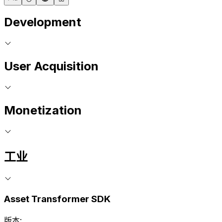
Development
User Acquisition
Monetization
工业
Asset Transformer SDK
版本: