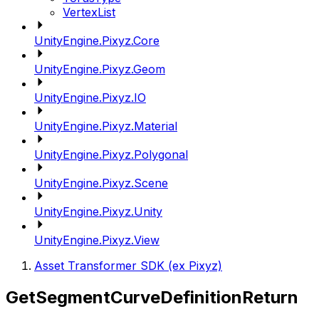
VertexList
UnityEngine.Pixyz.Core
UnityEngine.Pixyz.Geom
UnityEngine.Pixyz.IO
UnityEngine.Pixyz.Material
UnityEngine.Pixyz.Polygonal
UnityEngine.Pixyz.Scene
UnityEngine.Pixyz.Unity
UnityEngine.Pixyz.View
Asset Transformer SDK (ex Pixyz)
GetSegmentCurveDefinitionReturn