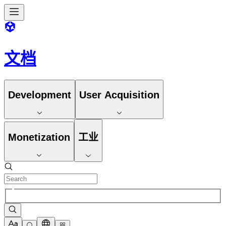
文档
Development
User Acquisition
Monetization
工业