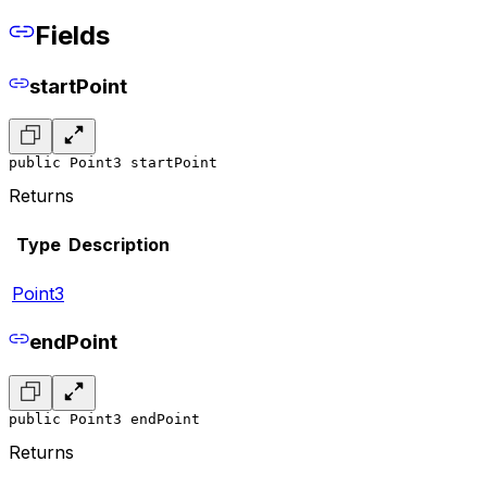
Fields
startPoint
public Point3 startPoint
Returns
Type
Description
Point3
endPoint
public Point3 endPoint
Returns