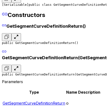
[Serializable]
public class GetSegmentCurveDefinitionRet
Constructors
GetSegmentCurveDefinitionReturn()
public GetSegmentCurveDefinitionReturn()
GetSegmentCurveDefinitionReturn(GetSegmentC
public GetSegmentCurveDefinitionReturn(GetSegmentCurveD
Parameters
Type
Name
Description
GetSegmentCurveDefinitionReturn
o