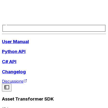
User Manual
Python API
C# API
Changelog
Discussions
Asset Transformer SDK