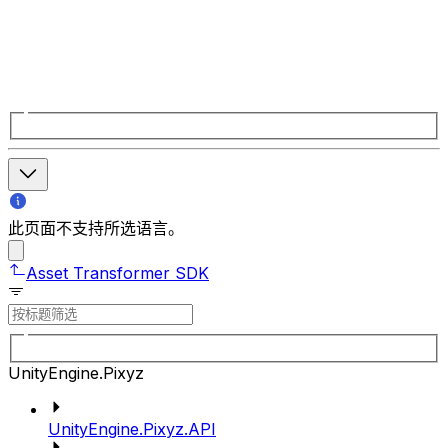
此页面不支持所选语言。
Asset Transformer SDK
UnityEngine.Pixyz
UnityEngine.Pixyz.API