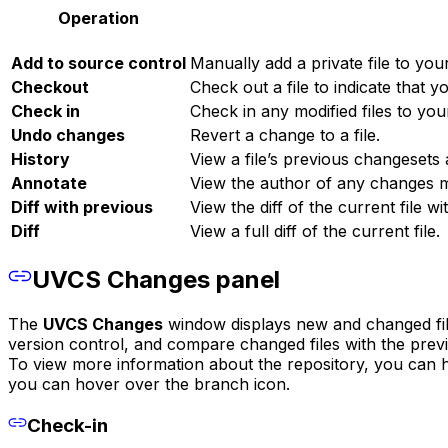
Operation
Add to source control
Manually add a private file to you
Checkout
Check out a file to indicate that 
Check in
Check in any modified files to you
Undo changes
Revert a change to a file.
History
View a file’s previous changesets 
Annotate
View the author of any changes 
Diff with previous
View the diff of the current file w
Diff
View a full diff of the current file.
UVCS Changes panel
The
UVCS Changes
window displays new and changed files
version control, and compare changed files with the prev
To view more information about the repository, you can ho
you can hover over the branch icon.
Check-in