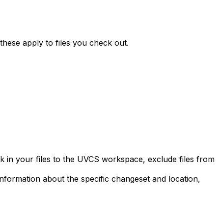
 these apply to files you check out.
ck in your files to the UVCS workspace, exclude files from
information about the specific changeset and location,