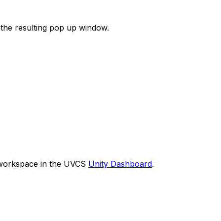
 the resulting pop up window.
 workspace in the UVCS
Unity Dashboard
.