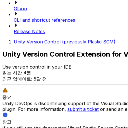
Gluon
CLI and shortcut references
Release Notes
Unity Version Control (previously Plastic SCM)
Unity Version Control Extension for V
Use version control in your IDE.
읽는 시간 4분
최근 업데이트: 5달 전
중요
Unity DevOps is discontinuing support of the Visual Stud
plugin. For more information,
submit a ticket
or send an e
참고