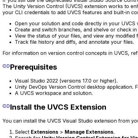
If you still use the deprecated Visual Studio Source Con
The Unity Version Control (UVCS) extension works to en
your CLI credentials to add UVCS features and built-in co
Open your solution and code directly in your UVCS
Create and switch branches, and shelve or check in
View the status of your files, and view any modified fi
Track file history and diffs, and annotate your files.
For information on version control concepts in UVCS, ref
Prerequisites
Visual Studio 2022 (versions 17.0 or higher).
Unity DevOps Version Control desktop application. Fo
A UVCS workspace and solution.
Install the UVCS Extension
You can install the UVCS Visual Studio extension from you
Select
Extensions
>
Manage Extensions
.