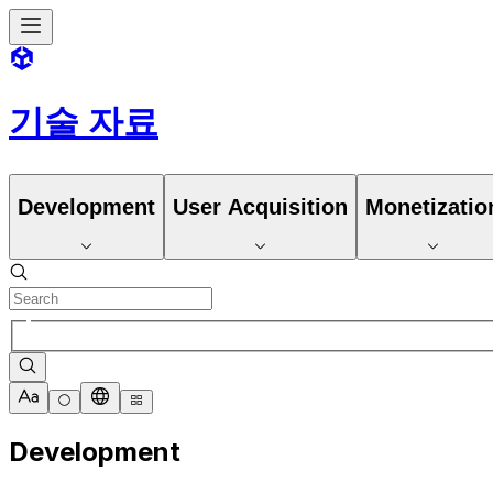
기술 자료
Development
User Acquisition
Monetizatio
Development