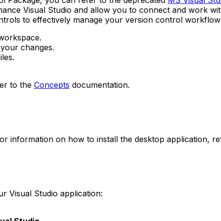
trol Package, you can refer to the deprecated
MS Visual Stud
hance Visual Studio and allow you to connect and work wi
ntrols to effectively manage your version control workflow
 workspace.
 your changes.
les.
er to the
Concepts
documentation.
r information on how to install the desktop application, re
r Visual Studio application: