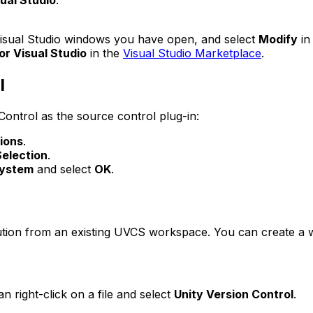
ual Studio
.
 Visual Studio windows you have open, and select
Modify
in
or Visual Studio
in the
Visual Studio Marketplace
.
l
Control as the source control plug-in:
ions
.
Selection
.
System
and select
OK
.
ution from an existing UVCS workspace. You can create a
 right-click on a file and select
Unity Version Control
.