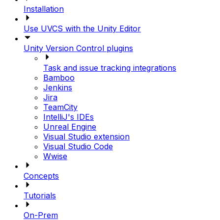
Installation
Use UVCS with the Unity Editor
Unity Version Control plugins
Task and issue tracking integrations
Bamboo
Jenkins
Jira
TeamCity
IntelliJ's IDEs
Unreal Engine
Visual Studio extension
Visual Studio Code
Wwise
Concepts
Tutorials
On-Prem