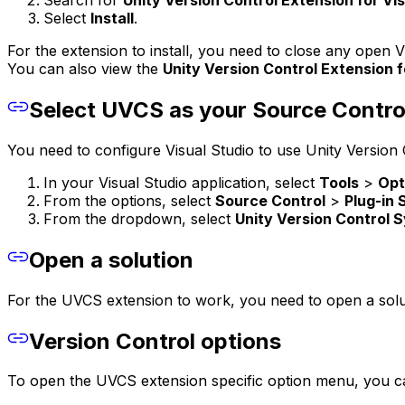
Search for
Unity Version Control Extension for Vis
Select
Install
.
For the extension to install, you need to close any open
You can also view the
Unity Version Control Extension f
Select UVCS as your Source Contro
You need to configure Visual Studio to use Unity Version 
In your Visual Studio application, select
Tools
>
Opt
From the options, select
Source Control
>
Plug-in 
From the dropdown, select
Unity Version Control 
Open a solution
For the UVCS extension to work, you need to open a sol
Version Control options
To open the UVCS extension specific option menu, you can