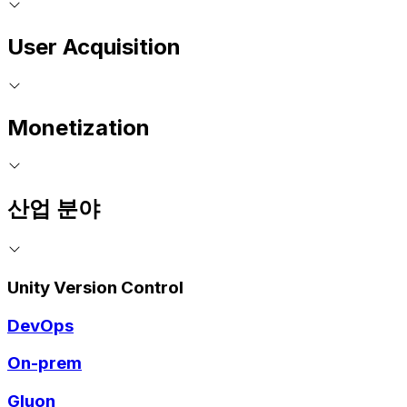
User Acquisition
Monetization
산업 분야
Unity Version Control
DevOps
On-prem
Gluon