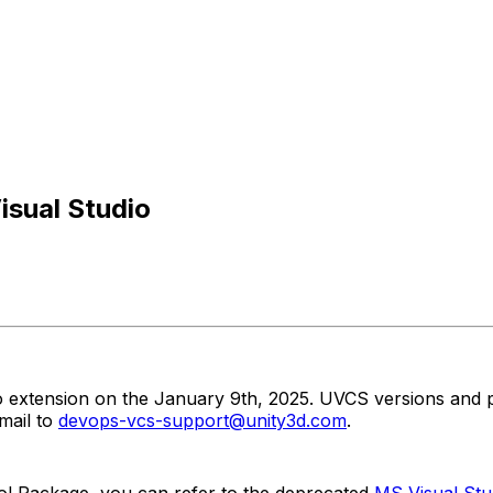
isual Studio
io extension on the January 9th, 2025. UVCS versions and p
mail to
devops-vcs-support@unity3d.com
.