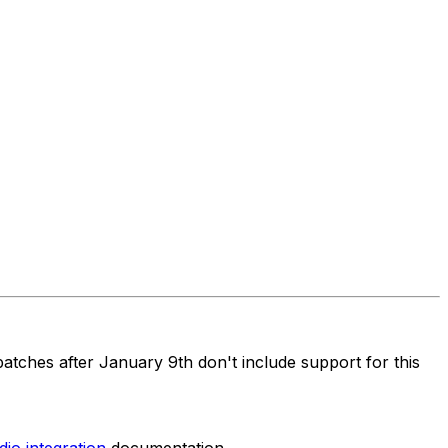
atches after January 9th don't include support for this