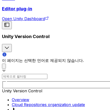
Editor plug-in
Open Unity Dashboard
Unity Version Control
이 페이지는 선택한 언어로 제공되지 않습니다.
Unity Version Control
Overview
Cloud Repositories organization update