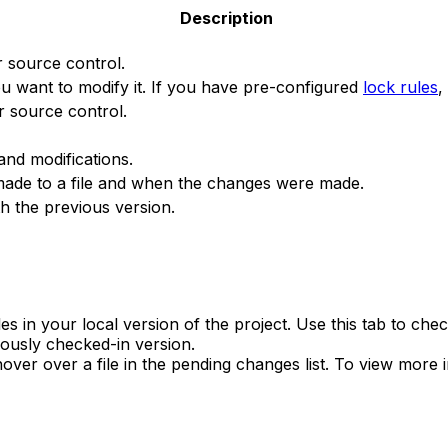
Description
r source control.
you want to modify it. If you have pre-configured
lock rules
,
r source control.
and modifications.
made to a file and when the changes were made.
ith the previous version.
 in your local version of the project. Use this tab to che
iously checked-in version.
ver over a file in the pending changes list. To view more 