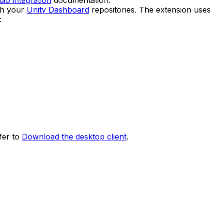
io integration
documentation.
th your
Unity Dashboard
repositories. The extension uses
:
fer to
Download the desktop client
.