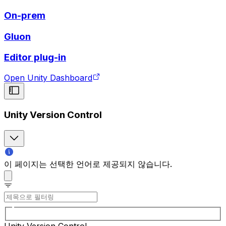
On-prem
Gluon
Editor plug-in
Open Unity Dashboard
Unity Version Control
이 페이지는 선택한 언어로 제공되지 않습니다.