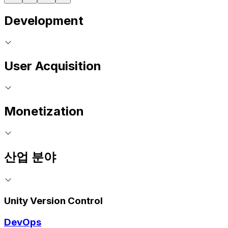
Development
User Acquisition
Monetization
산업 분야
Unity Version Control
DevOps