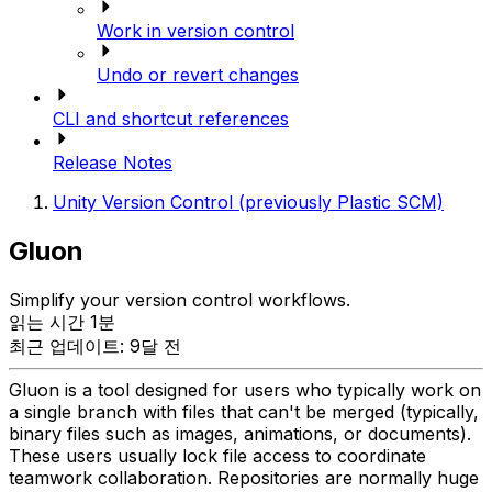
Work in version control
Undo or revert changes
CLI and shortcut references
Release Notes
Unity Version Control (previously Plastic SCM)
Gluon
Simplify your version control workflows.
읽는 시간 1분
최근 업데이트: 9달 전
Gluon is a tool designed for users who typically work on
a single branch with files that can't be merged (typically,
binary files such as images, animations, or documents).
These users usually lock file access to coordinate
teamwork collaboration. Repositories are normally huge