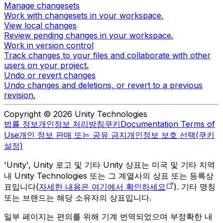
Manage changesets
Work with changesets in your workspace.
View local changes
Review pending changes in your workspace.
Work in version control
Track changes to your files and collaborate with other
users on your project.
Undo or revert changes
Undo changes and deletions, or revert to a previous
revision.
Copyright © 2026 Unity Technologies
법률 정보
개인정보 처리방침
쿠키
Documentation Terms of
Use
개인 정보 판매 또는 공유 금지
개인정보 보호 선택(쿠키
설정)
'Unity', Unity 로고 및 기타 Unity 상표는 미국 및 기타 지역
내 Unity Technologies 또는 그 계열사의 상표 또는 등록상
표입니다(
자세한 내용은 여기에서 확인하세요
). 기타 명칭
또는 브랜드는 해당 소유자의 상표입니다.
일부 페이지는 편의를 위해 기계 번역되었으며 부정확한 내