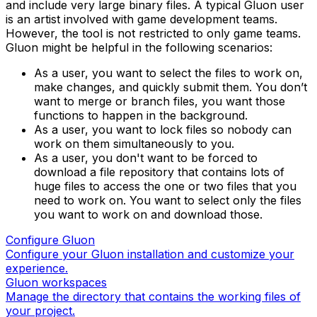
and include very large binary files. A typical Gluon user
is an artist involved with game development teams.
However, the tool is not restricted to only game teams.
Gluon might be helpful in the following scenarios:
As a user, you want to select the files to work on,
make changes, and quickly submit them. You don’t
want to merge or branch files, you want those
functions to happen in the background.
As a user, you want to lock files so nobody can
work on them simultaneously to you.
As a user, you don't want to be forced to
download a file repository that contains lots of
huge files to access the one or two files that you
need to work on. You want to select only the files
you want to work on and download those.
Configure Gluon
Configure your Gluon installation and customize your
experience.
Gluon workspaces
Manage the directory that contains the working files of
your project.