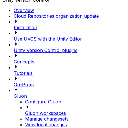
Unity Version Control
Overview
Cloud Repositories organization update
Installation
Use UVCS with the Unity Editor
Unity Version Control plugins
Concepts
Tutorials
On-Prem
Gluon
Configure Gluon
Gluon workspaces
Manage changesets
View local changes