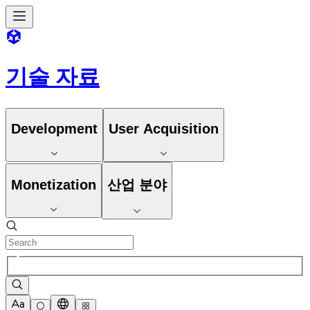
기술 자료
Development
User Acquisition
Monetization
산업 분야