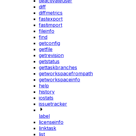
deactivateuser
diff
diffmetrics
fastexport
fastimport
fileinfo
find
getconfig
getfile
getrevision
getstatus
gettaskbranches
getworkspacefrompath
getworkspaceinfo
help
history
iostats
issuetracker
label
licenseinfo
linktask
list