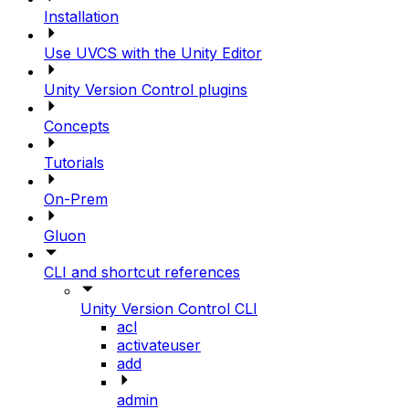
Installation
Use UVCS with the Unity Editor
Unity Version Control plugins
Concepts
Tutorials
On-Prem
Gluon
CLI and shortcut references
Unity Version Control CLI
acl
activateuser
add
admin