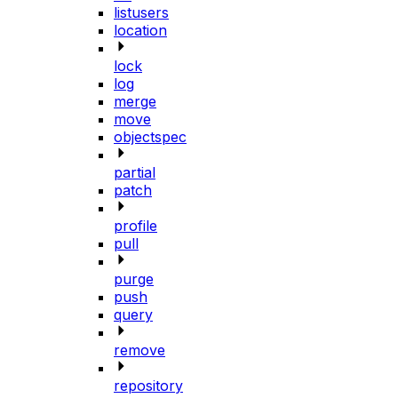
listusers
location
lock
log
merge
move
objectspec
partial
patch
profile
pull
purge
push
query
remove
repository