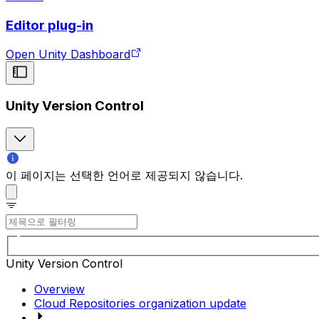
Editor plug-in
Open Unity Dashboard
Unity Version Control
이 페이지는 선택한 언어로 제공되지 않습니다.
Unity Version Control
Overview
Cloud Repositories organization update