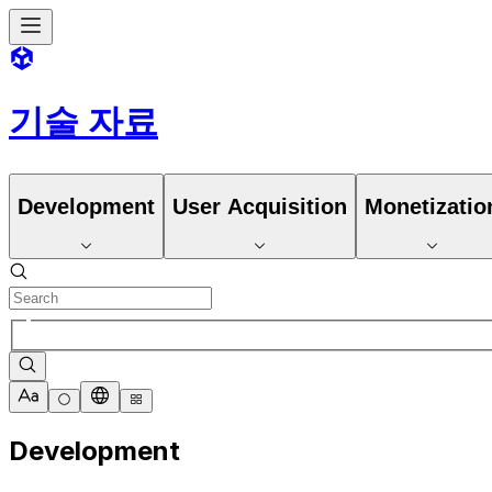
기술 자료
Development
User Acquisition
Monetizatio
Development