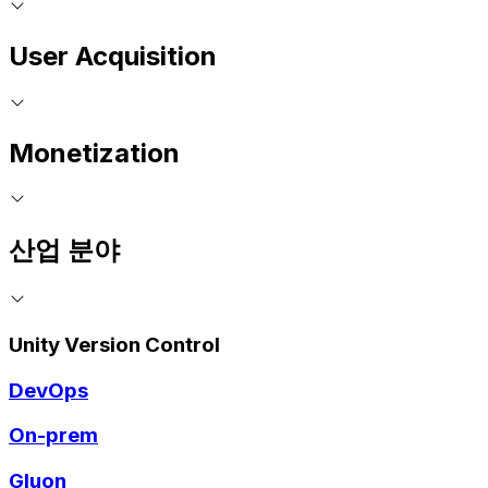
User Acquisition
Monetization
산업 분야
Unity Version Control
DevOps
On-prem
Gluon