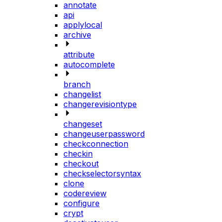
annotate
api
applylocal
archive
attribute
autocomplete
branch
changelist
changerevisiontype
changeset
changeuserpassword
checkconnection
checkin
checkout
checkselectorsyntax
clone
codereview
configure
crypt