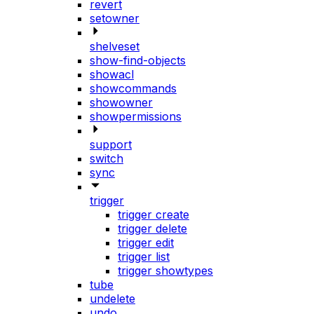
revert
setowner
shelveset
show-find-objects
showacl
showcommands
showowner
showpermissions
support
switch
sync
trigger
trigger create
trigger delete
trigger edit
trigger list
trigger showtypes
tube
undelete
undo