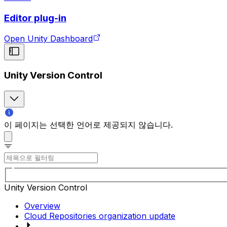
Editor plug-in
Open Unity Dashboard
Unity Version Control
이 페이지는 선택한 언어로 제공되지 않습니다.
Unity Version Control
Overview
Cloud Repositories organization update