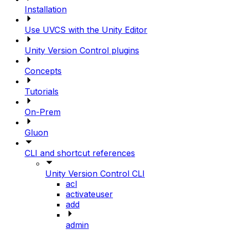
Installation
Use UVCS with the Unity Editor
Unity Version Control plugins
Concepts
Tutorials
On-Prem
Gluon
CLI and shortcut references
Unity Version Control CLI
acl
activateuser
add
admin