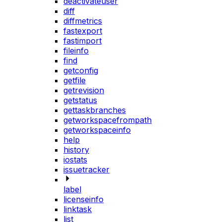
deactivateuser
diff
diffmetrics
fastexport
fastimport
fileinfo
find
getconfig
getfile
getrevision
getstatus
gettaskbranches
getworkspacefrompath
getworkspaceinfo
help
history
iostats
issuetracker
label
licenseinfo
linktask
list