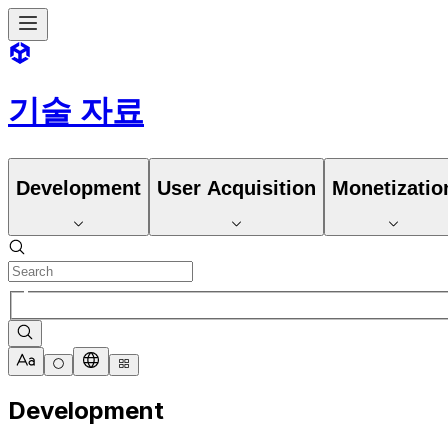
기술 자료
Development
User Acquisition
Monetizatio
Development