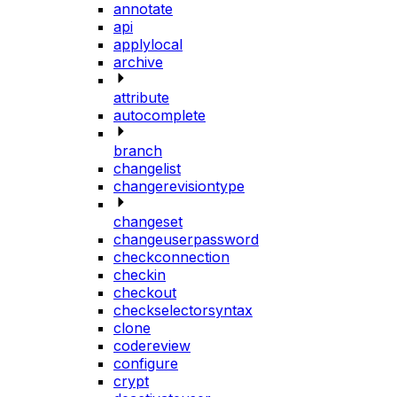
annotate
api
applylocal
archive
attribute
autocomplete
branch
changelist
changerevisiontype
changeset
changeuserpassword
checkconnection
checkin
checkout
checkselectorsyntax
clone
codereview
configure
crypt