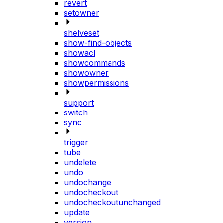
revert
setowner
shelveset
show-find-objects
showacl
showcommands
showowner
showpermissions
support
switch
sync
trigger
tube
undelete
undo
undochange
undocheckout
undocheckoutunchanged
update
version