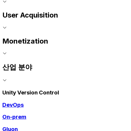
User Acquisition
Monetization
산업 분야
Unity Version Control
DevOps
On-prem
Gluon