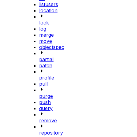
listusers
location
lock
log
merge
move
objectspec
partial
patch
profile
pull
purge
push
query
remove
repository