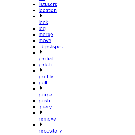
listusers
location
lock
log
merge
move
objectspec
partial
patch
profile
pull
purge
push
query
remove
repository