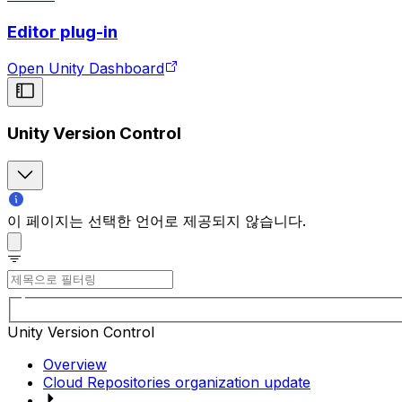
Editor plug-in
Open Unity Dashboard
Unity Version Control
이 페이지는 선택한 언어로 제공되지 않습니다.
Unity Version Control
Overview
Cloud Repositories organization update