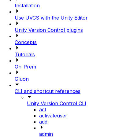
Installation
Use UVCS with the Unity Editor
Unity Version Control plugins
Concepts
Tutorials
On-Prem
Gluon
CLI and shortcut references
Unity Version Control CLI
acl
activateuser
add
admin