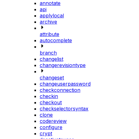
annotate
api
applylocal
archive
attribute
autocomplete
branch
changelist
changerevisiontype
changeset
changeuserpassword
checkconnection
checkin
checkout
checkselectorsyntax
clone
codereview
configure
crypt