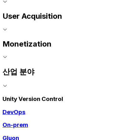
User Acquisition
Monetization
산업 분야
Unity Version Control
DevOps
On-prem
Gluon