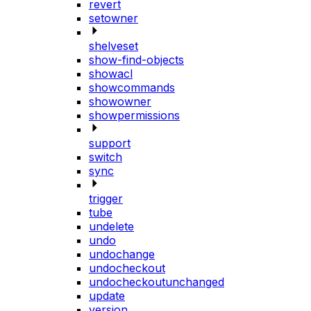
revert
setowner
shelveset
show-find-objects
showacl
showcommands
showowner
showpermissions
support
switch
sync
trigger
tube
undelete
undo
undochange
undocheckout
undocheckoutunchanged
update
version