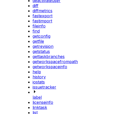
deactivateuser
diff
diffmetrics
fastexport
fastimport
fileinfo
find
getconfig
getfile
getrevision
getstatus
gettaskbranches
getworkspacefrompath
getworkspaceinfo
help
history
iostats
issuetracker
label
licenseinfo
linktask
list