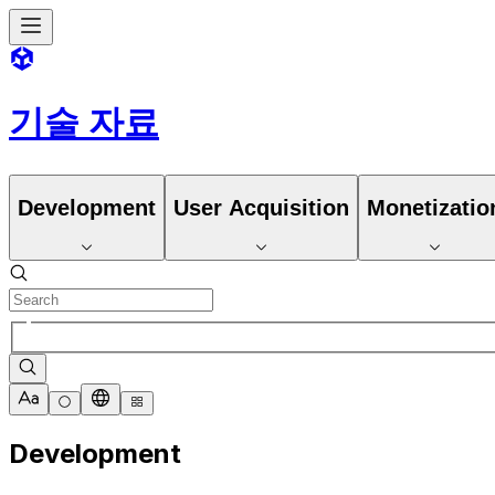
기술 자료
Development
User Acquisition
Monetizatio
Development