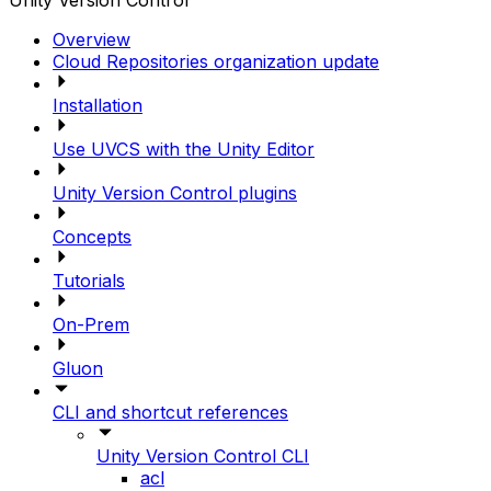
Unity Version Control
Overview
Cloud Repositories organization update
Installation
Use UVCS with the Unity Editor
Unity Version Control plugins
Concepts
Tutorials
On-Prem
Gluon
CLI and shortcut references
Unity Version Control CLI
acl