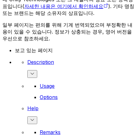
표입니다(
자세한 내용은 여기에서 확인하세요
). 기타 명칭
또는 브랜드는 해당 소유자의 상표입니다.
일부 페이지는 편의를 위해 기계 번역되었으며 부정확한 내
용이 있을 수 있습니다. 정보가 상충되는 경우, 영어 버전을
우선으로 참조하세요.
보고 있는 페이지
Description
Usage
Options
Help
Remarks