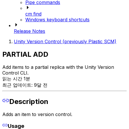
Pipe commands
cm find
Windows keyboard shortcuts
Release Notes
Unity Version Control (previously Plastic SCM)
PARTIAL ADD
Add items to a partial replica with the Unity Version
Control CLI.
읽는 시간 1분
최근 업데이트: 9달 전
Description
Adds an item to version control.
Usage