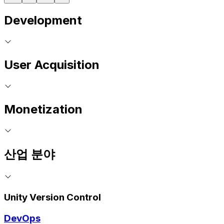
Development
User Acquisition
Monetization
산업 분야
Unity Version Control
DevOps