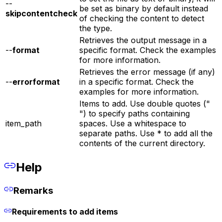
--
be set as binary by default instead
skipcontentcheck
of checking the content to detect
the type.
Retrieves the output message in a
--
format
specific format. Check the examples
for more information.
Retrieves the error message (if any)
--
errorformat
in a specific format. Check the
examples for more information.
Items to add. Use double quotes ("
") to specify paths containing
item_path
spaces. Use a whitespace to
separate paths. Use * to add all the
contents of the current directory.
Help
Remarks
Requirements to add items