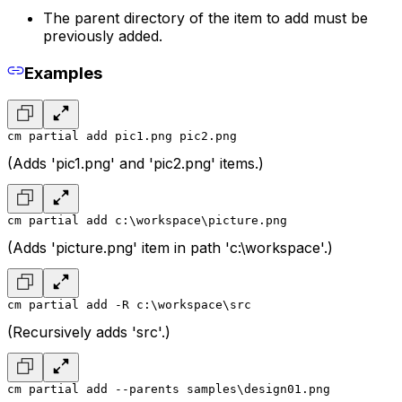
The parent directory of the item to add must be
previously added.
Examples
cm partial add pic1.png pic2.png
(Adds 'pic1.png' and 'pic2.png' items.)
cm partial add c:\workspace\picture.png
(Adds 'picture.png' item in path 'c:\workspace'.)
cm partial add -R c:\workspace\src
(Recursively adds 'src'.)
cm partial add --parents samples\design01.png