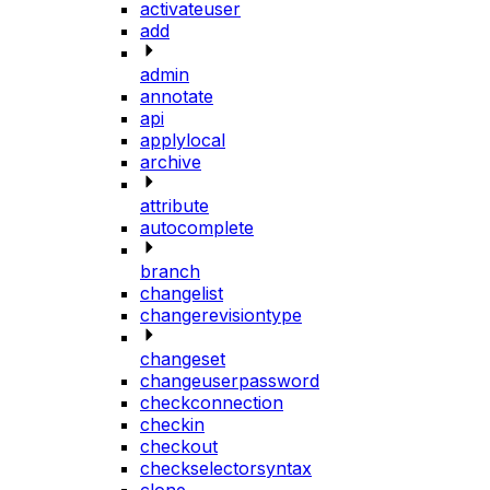
activateuser
add
admin
annotate
api
applylocal
archive
attribute
autocomplete
branch
changelist
changerevisiontype
changeset
changeuserpassword
checkconnection
checkin
checkout
checkselectorsyntax