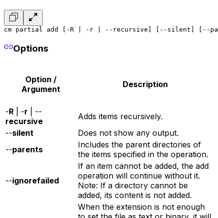
cm partial add [-R | -r | --recursive] [--silent] [--pa
Options
Option /
Description
Argument
-
R
| -
r
| --
Adds items recursively.
recursive
--
silent
Does not show any output.
Includes the parent directories of
--
parents
the items specified in the operation.
If an item cannot be added, the add
operation will continue without it.
--
ignorefailed
Note: If a directory cannot be
added, its content is not added.
When the extension is not enough
to set the file as text or binary, it will