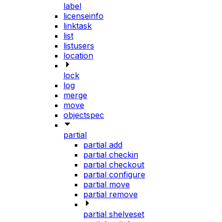
label
licenseinfo
linktask
list
listusers
location
lock
log
merge
move
objectspec
partial
partial add
partial checkin
partial checkout
partial configure
partial move
partial remove
partial shelveset