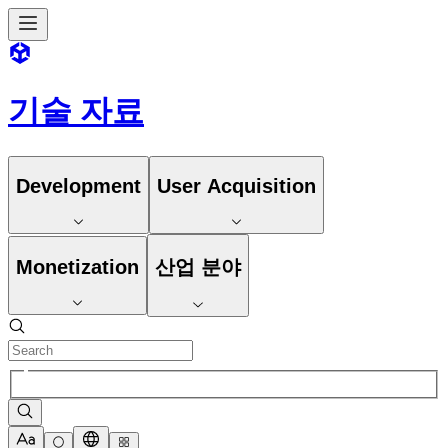
기술 자료
Development
User Acquisition
Monetization
산업 분야