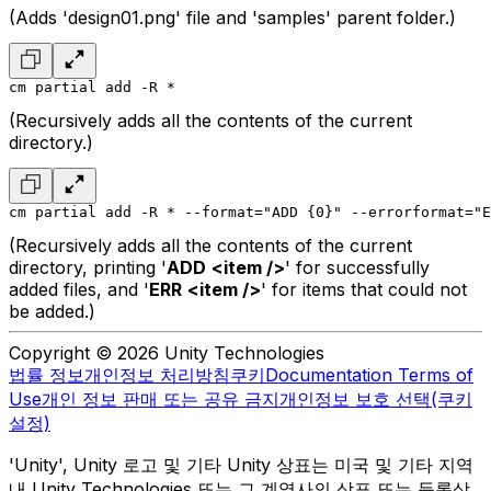
(Adds 'design01.png' file and 'samples' parent folder.)
cm partial add -R *
(Recursively adds all the contents of the current
directory.)
cm partial add -R * --format="ADD {0}" --errorformat="E
(Recursively adds all the contents of the current
directory, printing '
ADD
<item />
' for successfully
added files, and '
ERR
<item />
' for items that could not
be added.)
Copyright © 2026 Unity Technologies
법률 정보
개인정보 처리방침
쿠키
Documentation Terms of
Use
개인 정보 판매 또는 공유 금지
개인정보 보호 선택(쿠키
설정)
'Unity', Unity 로고 및 기타 Unity 상표는 미국 및 기타 지역
내 Unity Technologies 또는 그 계열사의 상표 또는 등록상