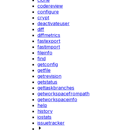
clone
codereview
configure
crypt
deactivateuser
diff
diffmetrics
fastexport
fastimport
fileinfo
find
getconfig
getfile
getrevision
getstatus
gettaskbranches
getworkspacefrompath
getworkspaceinfo
help
history
iostats
issuetracker