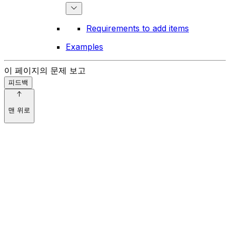
Requirements to add items
Examples
이 페이지의 문제 보고
피드백
맨 위로