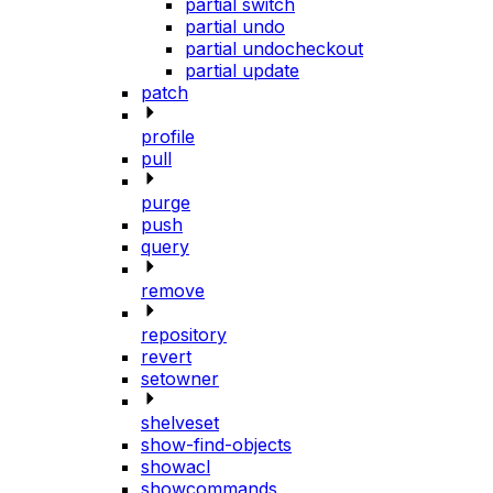
partial switch
partial undo
partial undocheckout
partial update
patch
profile
pull
purge
push
query
remove
repository
revert
setowner
shelveset
show-find-objects
showacl
showcommands