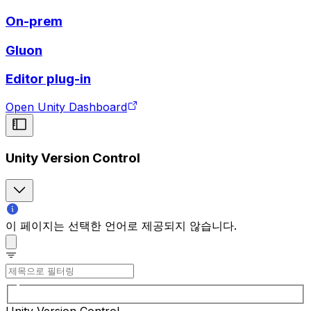
On-prem
Gluon
Editor plug-in
Open Unity Dashboard
Unity Version Control
이 페이지는 선택한 언어로 제공되지 않습니다.