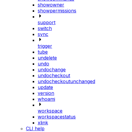
showowner
showpermissions
support
switch
sync
trigger
tube
undelete
undo
undochange
undocheckout
undocheckoutunchanged
update
version
whoami
workspace
workspacestatus
xlink
CLI help