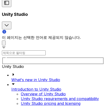
Unity Studio
이 페이지는 선택한 언어로 제공되지 않습니다.
Unity Studio
What's new in Unity Studio
Introduction to Unity Studio
Overview of Unity Studio
Unity Studio requirements and compatibility
Unity Studio pricing and licensing