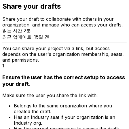
Share your drafts
Share your draft to collaborate with others in your
organization, and manage who can access your drafts.
읽는 시간 2분
최근 업데이트: 15일 전
You can share your project via a link, but access
depends on the user's organization membership, seats,
and permissions.
1
Ensure the user has the correct setup to access
your draft.
Make sure the user you share the link with:
Belongs to the same organization where you
created the draft.
Has an Industry seat if your organization is an
Industry org.
Has the correct permissions to access the draft: