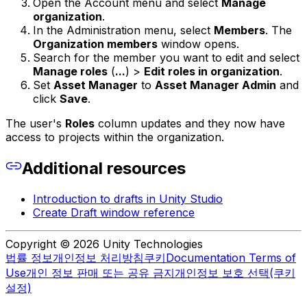
Open the Account menu and select
Manage
organization
.
In the Administration menu, select
Members
. The
Organization members
window opens.
Search for the member you want to edit and select
Manage roles
(
...
) >
Edit roles in organization
.
Set
Asset Manager
to
Asset Manager Admin
and
click
Save
.
The user's
Roles
column updates and they now have
access to projects within the organization.
Additional resources
Introduction to drafts in Unity Studio
Create Draft window reference
Copyright © 2026 Unity Technologies
법률 정보
개인정보 처리방침
쿠키
Documentation Terms of
Use
개인 정보 판매 또는 공유 금지
개인정보 보호 선택(쿠키
설정)