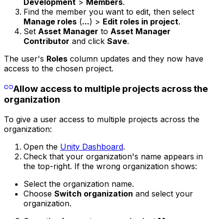
Development
>
Members
.
Find the member you want to edit, then select
Manage roles
(
...
) >
Edit roles in project
.
Set
Asset Manager
to
Asset Manager
Contributor
and click
Save
.
The user's
Roles
column updates and they now have
access to the chosen project.
Allow access to multiple projects across the
organization
To give a user access to multiple projects across the
organization:
Open the
Unity Dashboard
.
Check that your organization's name appears in
the top-right. If the wrong organization shows:
Select the organization name.
Choose
Switch organization
and select your
organization.