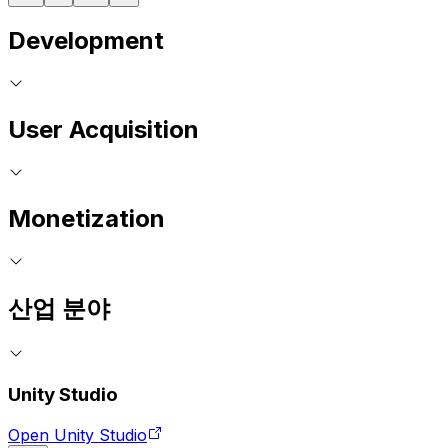
Development
User Acquisition
Monetization
산업 분야
Unity Studio
Open Unity Studio