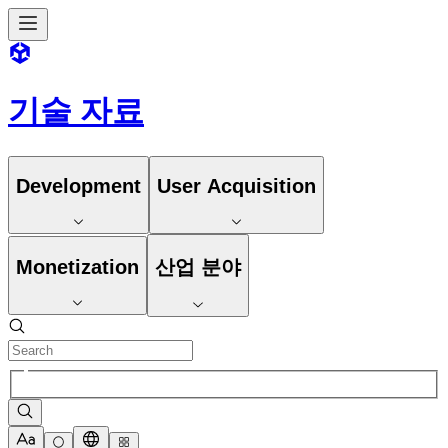
기술 자료
Development
User Acquisition
Monetization
산업 분야