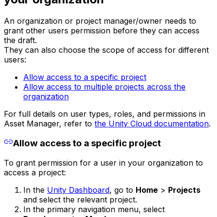
An organization or project manager/owner needs to
grant other users permission before they can access
the draft.
They can also choose the scope of access for different
users:
Allow access to a specific project
Allow access to multiple projects across the
organization
For full details on user types, roles, and permissions in
Asset Manager, refer to
the Unity Cloud documentation
.
Allow access to a specific project
To grant permission for a user in your organization to
access a project:
In the
Unity Dashboard
, go to
Home
>
Projects
and select the relevant project.
In the primary navigation menu, select