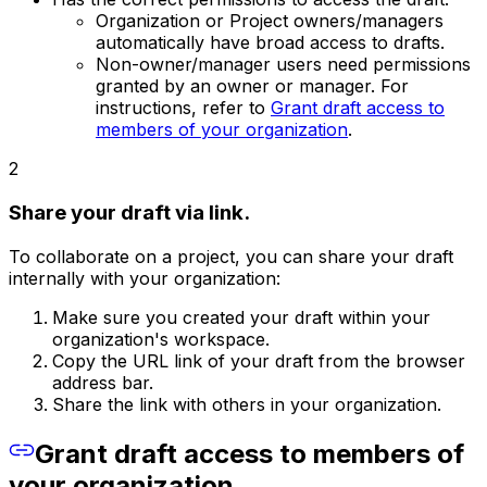
Organization or Project owners/managers
automatically have broad access to drafts.
Non-owner/manager users need permissions
granted by an owner or manager. For
instructions, refer to
Grant draft access to
members of your organization
.
2
Share your draft via link.
To collaborate on a project, you can share your draft
internally with your organization:
Make sure you created your draft within your
organization's workspace.
Copy the URL link of your draft from the browser
address bar.
Share the link with others in your organization.
Grant draft access to members of
your organization