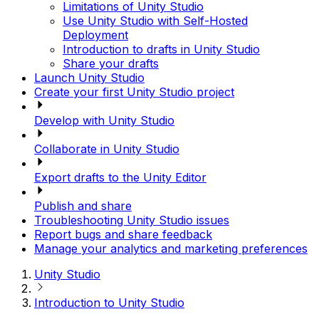
Limitations of Unity Studio
Use Unity Studio with Self-Hosted
Deployment
Introduction to drafts in Unity Studio
Share your drafts
Launch Unity Studio
Create your first Unity Studio project
Develop with Unity Studio
Collaborate in Unity Studio
Export drafts to the Unity Editor
Publish and share
Troubleshooting Unity Studio issues
Report bugs and share feedback
Manage your analytics and marketing preferences
Unity Studio
Introduction to Unity Studio