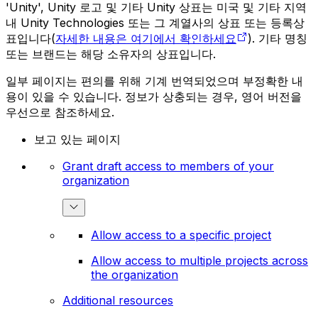
'Unity', Unity 로고 및 기타 Unity 상표는 미국 및 기타 지역
내 Unity Technologies 또는 그 계열사의 상표 또는 등록상
표입니다(
자세한 내용은 여기에서 확인하세요
). 기타 명칭
또는 브랜드는 해당 소유자의 상표입니다.
일부 페이지는 편의를 위해 기계 번역되었으며 부정확한 내
용이 있을 수 있습니다. 정보가 상충되는 경우, 영어 버전을
우선으로 참조하세요.
보고 있는 페이지
Grant draft access to members of your
organization
Allow access to a specific project
Allow access to multiple projects across
the organization
Additional resources