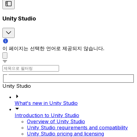
Unity Studio
이 페이지는 선택한 언어로 제공되지 않습니다.
Unity Studio
What's new in Unity Studio
Introduction to Unity Studio
Overview of Unity Studio
Unity Studio requirements and compatibility
Unity Studio pricing and licensing