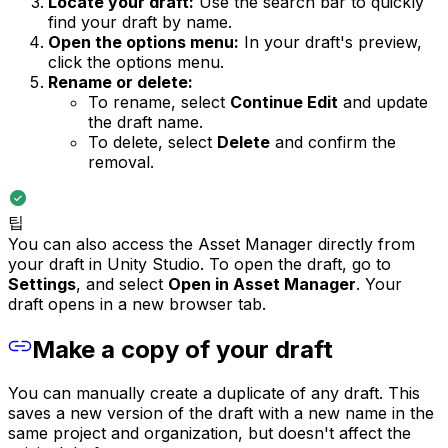
Locate your draft:
Use the search bar to quickly
find your draft by name.
Open the options menu:
In your draft's preview,
click the options menu.
Rename or delete:
To rename, select
Continue Edit
and update
the draft name.
To delete, select
Delete
and confirm the
removal.
팁
You can also access the Asset Manager directly from
your draft in Unity Studio. To open the draft, go to
Settings
, and select
Open in Asset Manager
. Your
draft opens in a new browser tab.
Make a copy of your draft
You can manually create a duplicate of any draft. This
saves a new version of the draft with a new name in the
same project and organization, but doesn't affect the