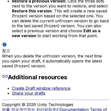
Restore a previous version:
Click the three dots
next to the version you want to restore, and select
Restore this version
. This will create a new saved
(frozen) version based on the selected one. You
can delete the current unfrozen version to go back
to the last saved (frozen) version. You can also
select a previous version and choose
Edit as a
new version
to start working from that point.
참고
When you delete the unfrozen version, the next time
you open your draft, it automatically opens the latest
saved (frozen) version.
Additional resources
Create Draft window reference
Share your drafts
Copyright © 2026 Unity Technologies
법률 정보
개인정보 처리방침
쿠키
Documentation Terms of