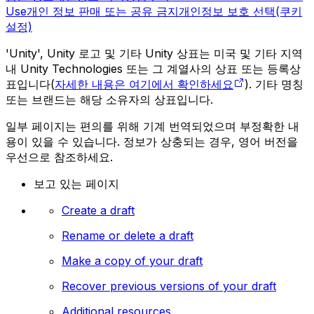
Use
개인 정보 판매 또는 공유 금지
개인정보 보호 선택(쿠키
설정)
'Unity', Unity 로고 및 기타 Unity 상표는 미국 및 기타 지역
내 Unity Technologies 또는 그 계열사의 상표 또는 등록상
표입니다(
자세한 내용은 여기에서 확인하세요
). 기타 명칭
또는 브랜드는 해당 소유자의 상표입니다.
일부 페이지는 편의를 위해 기계 번역되었으며 부정확한 내
용이 있을 수 있습니다. 정보가 상충되는 경우, 영어 버전을
우선으로 참조하세요.
보고 있는 페이지
Create a draft
Rename or delete a draft
Make a copy of your draft
Recover previous versions of your draft
Additional resources