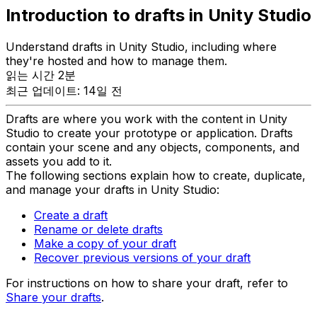
Introduction to drafts in Unity Studio
Understand drafts in Unity Studio, including where
they're hosted and how to manage them.
읽는 시간 2분
최근 업데이트: 14일 전
Drafts are where you work with the content in Unity
Studio to create your prototype or application. Drafts
contain your scene and any objects, components, and
assets you add to it.
The following sections explain how to create, duplicate,
and manage your drafts in Unity Studio:
Create a draft
Rename or delete drafts
Make a copy of your draft
Recover previous versions of your draft
For instructions on how to share your draft, refer to
Share your drafts
.