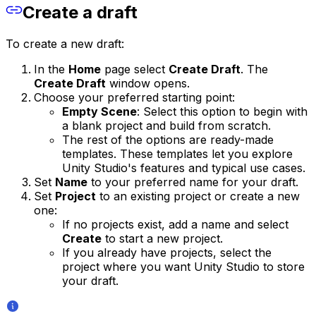
Create a draft
To create a new draft:
In the
Home
page select
Create Draft
. The
Create Draft
window opens.
Choose your preferred starting point:
Empty Scene
: Select this option to begin with
a blank project and build from scratch.
The rest of the options are ready-made
templates. These templates let you explore
Unity Studio's features and typical use cases.
Set
Name
to your preferred name for your draft.
Set
Project
to an existing project or create a new
one:
If no projects exist, add a name and select
Create
to start a new project.
If you already have projects, select the
project where you want Unity Studio to store
your draft.