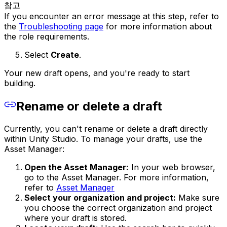
참고
If you encounter an error message at this step, refer to
the
Troubleshooting page
for more information about
the role requirements.
Select
Create
.
Your new draft opens, and you're ready to start
building.
Rename or delete a draft
Currently, you can't rename or delete a draft directly
within Unity Studio. To manage your drafts, use the
Asset Manager:
Open the Asset Manager:
In your web browser,
go to the Asset Manager. For more information,
refer to
Asset Manager
Select your organization and project:
Make sure
you choose the correct organization and project
where your draft is stored.