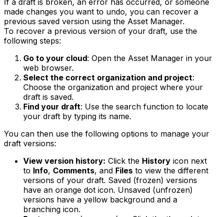
If a draft is broken, an error has occurred, or someone
made changes you want to undo, you can recover a
previous saved version using the Asset Manager.
To recover a previous version of your draft, use the
following steps:
Go to your cloud
: Open the Asset Manager in your
web browser.
Select the correct organization and project
:
Choose the organization and project where your
draft is saved.
Find your draft
: Use the search function to locate
your draft by typing its name.
You can then use the following options to manage your
draft versions:
View version history:
Click the
History
icon next
to
Info
,
Comments
, and
Files
to view the different
versions of your draft. Saved (frozen) versions
have an orange dot icon. Unsaved (unfrozen)
versions have a yellow background and a
branching icon.