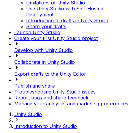
Limitations of Unity Studio
Use Unity Studio with Self-Hosted
Deployment
Introduction to drafts in Unity Studio
Share your drafts
Launch Unity Studio
Create your first Unity Studio project
Develop with Unity Studio
Collaborate in Unity Studio
Export drafts to the Unity Editor
Publish and share
Troubleshooting Unity Studio issues
Report bugs and share feedback
Manage your analytics and marketing preferences
Unity Studio
Introduction to Unity Studio