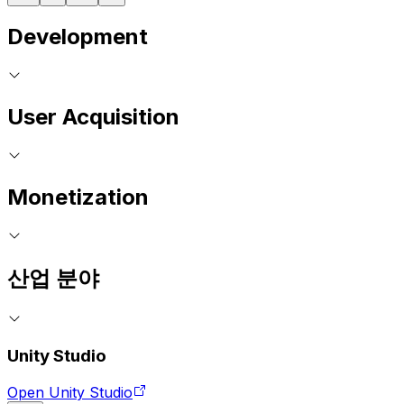
Development
User Acquisition
Monetization
산업 분야
Unity Studio
Open Unity Studio