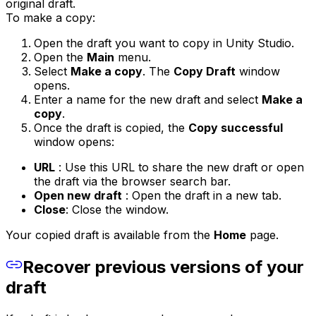
original draft.
To make a copy:
Open the draft you want to copy in Unity Studio.
Open the
Main
menu.
Select
Make a copy
. The
Copy Draft
window
opens.
Enter a name for the new draft and select
Make a
copy
.
Once the draft is copied, the
Copy successful
window opens:
URL
: Use this URL to share the new draft or open
the draft via the browser search bar.
Open new draft
: Open the draft in a new tab.
Close
: Close the window.
Your copied draft is available from the
Home
page.
Recover previous versions of your
draft