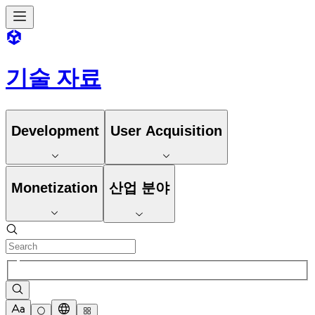
기술 자료
Development
User Acquisition
Monetization
산업 분야