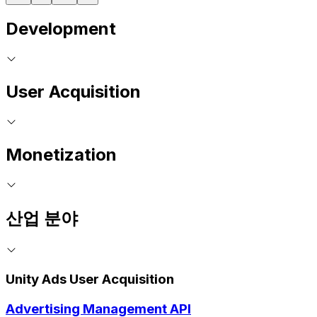
Development
User Acquisition
Monetization
산업 분야
Unity Ads User Acquisition
Advertising Management API