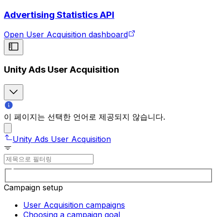
Advertising Statistics API
Open User Acquisition dashboard
Unity Ads User Acquisition
이 페이지는 선택한 언어로 제공되지 않습니다.
Unity Ads User Acquisition
Campaign setup
User Acquisition campaigns
Choosing a campaign goal