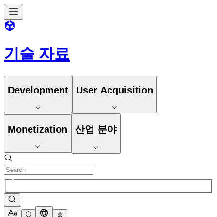
기술 자료
Development
User Acquisition
Monetization
산업 분야