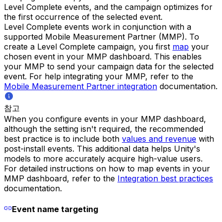
Level Complete events, and the campaign optimizes for
the first occurrence of the selected event.
Level Complete events work in conjunction with a
supported Mobile Measurement Partner (MMP). To
create a Level Complete campaign, you first
map
your
chosen event in your MMP dashboard. This enables
your MMP to send your campaign data for the selected
event. For help integrating your MMP, refer to the
Mobile Measurement Partner integration
documentation.
참고
When you configure events in your MMP dashboard,
although the setting isn't required, the recommended
best practice is to include both
values and revenue
with
post-install events. This additional data helps Unity's
models to more accurately acquire high-value users.
For detailed instructions on how to map events in your
MMP dashboard, refer to the
Integration best practices
documentation.
Event name targeting