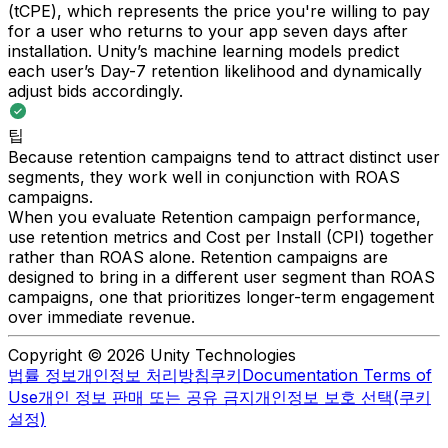
(tCPE), which represents the price you're willing to pay
for a user who returns to your app seven days after
installation. Unity’s machine learning models predict
each user’s Day-7 retention likelihood and dynamically
adjust bids accordingly.
팁
Because retention campaigns tend to attract distinct user
segments, they work well in conjunction with ROAS
campaigns.
When you evaluate Retention campaign performance,
use retention metrics and Cost per Install (CPI) together
rather than ROAS alone. Retention campaigns are
designed to bring in a different user segment than ROAS
campaigns, one that prioritizes longer-term engagement
over immediate revenue.
Copyright © 2026 Unity Technologies
법률 정보
개인정보 처리방침
쿠키
Documentation Terms of
Use
개인 정보 판매 또는 공유 금지
개인정보 보호 선택(쿠키
설정)