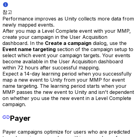
참고
Performance improves as Unity collects more data from
newly mapped events.
After you map a Level Complete event with your MMP,
create your campaign in the User Acquisition
dashboard. In the
Create a campaign
dialog, use the
Event name targeting
section of the campaign setup to
select which event your campaign targets. Your events
become available in the User Acquisition dashboard
within 72 hours after successful mapping.
Expect a 14-day learning period when you successfully
map a new event to Unity from your MMP for event
name targeting. The learning period starts when your
MMP passes the new event to Unity and isn't dependent
on whether you use the new event in a Level Complete
campaign.
Payer
Payer campaigns optimize for users who are predicted