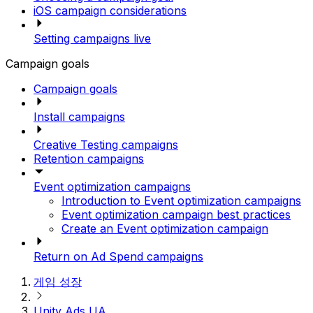
iOS campaign considerations
Setting campaigns live
Campaign goals
Campaign goals
Install campaigns
Creative Testing campaigns
Retention campaigns
Event optimization campaigns
Introduction to Event optimization campaigns
Event optimization campaign best practices
Create an Event optimization campaign
Return on Ad Spend campaigns
게임 성장
Unity Ads UA