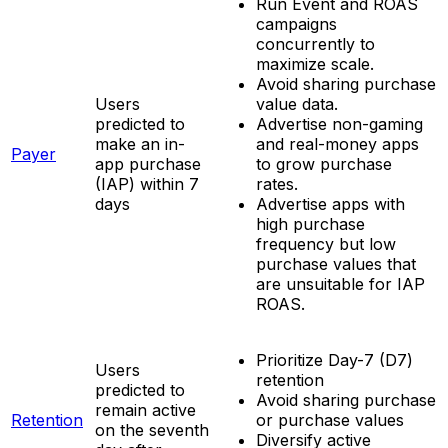
Run Event and ROAS
campaigns
concurrently to
maximize scale.
Avoid sharing purchase
Users
value data.
predicted to
Advertise non-gaming
make an in-
and real-money apps
Payer
app purchase
to grow purchase
(IAP) within 7
rates.
days
Advertise apps with
high purchase
frequency but low
purchase values that
are unsuitable for IAP
ROAS.
Prioritize Day-7 (D7)
Users
retention
predicted to
Avoid sharing purchase
remain active
Retention
or purchase values
on the seventh
Diversify active