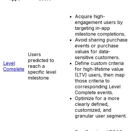
Acquire high-
engagement users by
targeting in-app
milestone completions.
Avoid sharing purchase
events or purchase
values for data-
Users
sensitive customers.
predicted to
Level
Define custom criteria
reach a
Complete
for high-lifetime value
specific level
(LTV) users, then map
milestone
those criteria to
corresponding Level
Complete events.
Optimize for a more
clearly defined,
customized, and
granular user segment.