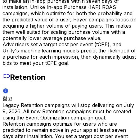
to make an in-app purchase within seven days of
installation. Unlike In-app Purchase (IAP) ROAS
campaigns, which optimize for both the probability and
the predicted value of a user, Payer campaigns focus on
acquiring a higher volume of paying users. This makes
them well suited for scaling purchase volume with a
potentially lower average purchase value.
Advertisers set a target cost per event (tCPE), and
Unity's machine learning models predict the likelihood of
a purchase for each impression, then dynamically adjust
bids to meet your tCPE goal.
Retention
참고
Legacy Retention campaigns will stop delivering on July
9, 2026. All new Retention campaigns must be created
using the Event Optimization campaign goal.
Retention campaigns optimize for users who are
predicted to remain active in your app at least seven
days after installation. You set a target cost per event