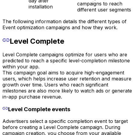
day after
campaigns to reach
installation
different user segments
The following information details the different types of
Event optimization campaigns and how they work.
Level Complete
Level Complete campaigns optimize for users who are
predicted to reach a specific level-completion milestone
within your app.
This campaign goal aims to acquire high-engagement
users, which helps increase user retention and measure
growth over time. Users who reach significant
milestones are also more likely to watch ads or generate
in-app purchase revenue.
Level Complete events
Advertisers select a specific completion event to target
before creating a Level Complete campaign. During
campaign creation, you choose from your available