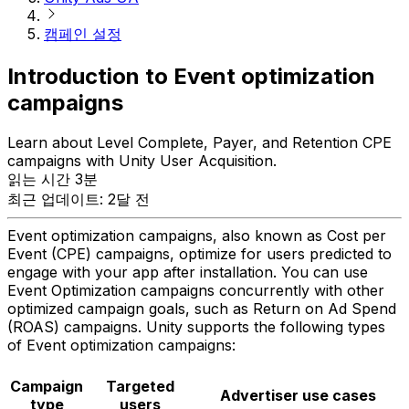
캠페인 설정
Introduction to Event optimization
campaigns
Learn about Level Complete, Payer, and Retention CPE
campaigns with Unity User Acquisition.
읽는 시간 3분
최근 업데이트: 2달 전
Event optimization campaigns, also known as Cost per
Event (CPE) campaigns, optimize for users predicted to
engage with your app after installation. You can use
Event Optimization campaigns concurrently with other
optimized campaign goals, such as Return on Ad Spend
(ROAS) campaigns. Unity supports the following types
of Event optimization campaigns:
Campaign
Targeted
Advertiser use cases
type
users