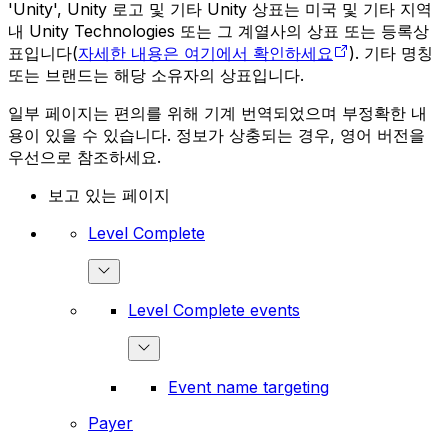
'Unity', Unity 로고 및 기타 Unity 상표는 미국 및 기타 지역
내 Unity Technologies 또는 그 계열사의 상표 또는 등록상
표입니다(
자세한 내용은 여기에서 확인하세요
). 기타 명칭
또는 브랜드는 해당 소유자의 상표입니다.
일부 페이지는 편의를 위해 기계 번역되었으며 부정확한 내
용이 있을 수 있습니다. 정보가 상충되는 경우, 영어 버전을
우선으로 참조하세요.
보고 있는 페이지
Level Complete
Level Complete events
Event name targeting
Payer