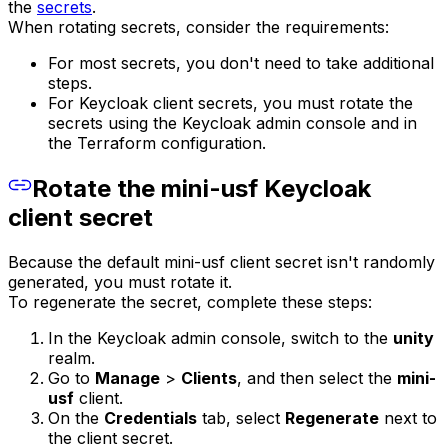
the
secrets
.
When rotating secrets, consider the requirements:
For most secrets, you don't need to take additional
steps.
For Keycloak client secrets, you must rotate the
secrets using the Keycloak admin console and in
the Terraform configuration.
Rotate the mini-usf Keycloak
client secret
Because the default mini-usf client secret isn't randomly
generated, you must rotate it.
To regenerate the secret, complete these steps:
In the Keycloak admin console, switch to the
unity
realm.
Go to
Manage
>
Clients
, and then select the
mini-
usf
client.
On the
Credentials
tab, select
Regenerate
next to
the client secret.