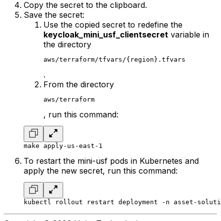
Copy the secret to the clipboard.
Save the secret:
Use the copied secret to redefine the
keycloak_mini_usf_clientsecret
variable in
the directory
aws/terraform/tfvars/{region}.tfvars
.
From the directory
aws/terraform
, run this command:
make apply-us-east-1
To restart the mini-usf pods in Kubernetes and
apply the new secret, run this command:
kubectl rollout restart deployment -n asset-soluti