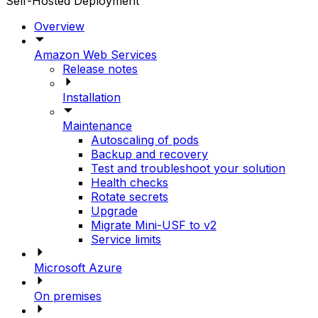
Self-Hosted Deployment
Overview
Amazon Web Services
Release notes
Installation
Maintenance
Autoscaling of pods
Backup and recovery
Test and troubleshoot your solution
Health checks
Rotate secrets
Upgrade
Migrate Mini-USF to v2
Service limits
Microsoft Azure
On premises