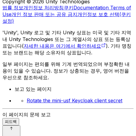
Copyright © 2026 Unity Technologies
법률 정보
개인정보 처리방침
쿠키
Documentation Terms of
Use
개인 정보 판매 또는 공유 금지
개인정보 보호 선택(쿠키
설정)
'Unity', Unity 로고 및 기타 Unity 상표는 미국 및 기타 지역
내 Unity Technologies 또는 그 계열사의 상표 또는 등록상
표입니다(
자세한 내용은 여기에서 확인하세요
). 기타 명칭
또는 브랜드는 해당 소유자의 상표입니다.
일부 페이지는 편의를 위해 기계 번역되었으며 부정확한 내
용이 있을 수 있습니다. 정보가 상충되는 경우, 영어 버전을
우선으로 참조하세요.
보고 있는 페이지
Rotate the mini-usf Keycloak client secret
이 페이지의 문제 보고
피드백