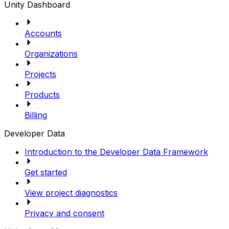
Unity Dashboard
Accounts
Organizations
Projects
Products
Billing
Developer Data
Introduction to the Developer Data Framework
Get started
View project diagnostics
Privacy and consent