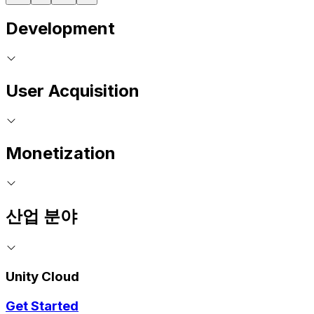
Development
User Acquisition
Monetization
산업 분야
Unity Cloud
Get Started