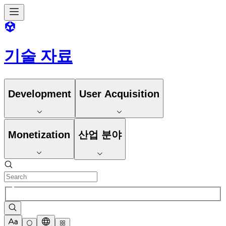
기술 자료
Development
User Acquisition
Monetization
산업 분야