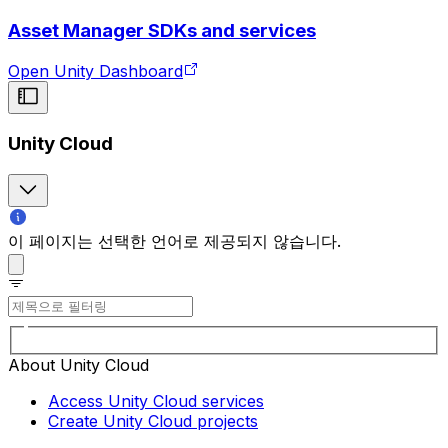
Asset Manager SDKs and services
Open Unity Dashboard
Unity Cloud
이 페이지는 선택한 언어로 제공되지 않습니다.
About Unity Cloud
Access Unity Cloud services
Create Unity Cloud projects