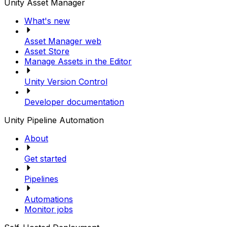
Unity Asset Manager
What's new
Asset Manager web
Asset Store
Manage Assets in the Editor
Unity Version Control
Developer documentation
Unity Pipeline Automation
About
Get started
Pipelines
Automations
Monitor jobs