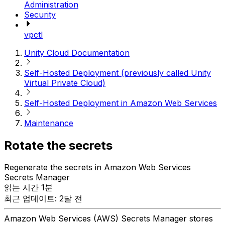
Administration
Security
vpctl
Unity Cloud Documentation
Self-Hosted Deployment (previously called Unity
Virtual Private Cloud)
Self-Hosted Deployment in Amazon Web Services
Maintenance
Rotate the secrets
Regenerate the secrets in Amazon Web Services
Secrets Manager
읽는 시간 1분
최근 업데이트: 2달 전
Amazon Web Services (AWS) Secrets Manager stores