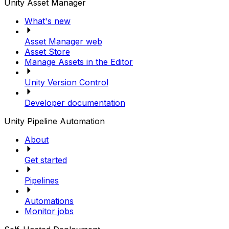
Unity Asset Manager
What's new
Asset Manager web
Asset Store
Manage Assets in the Editor
Unity Version Control
Developer documentation
Unity Pipeline Automation
About
Get started
Pipelines
Automations
Monitor jobs