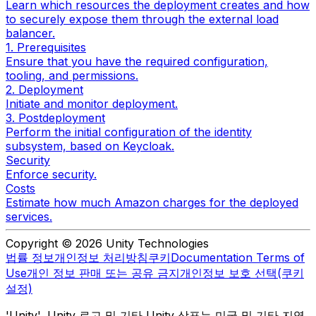
Learn which resources the deployment creates and how
to securely expose them through the external load
balancer.
1. Prerequisites
Ensure that you have the required configuration,
tooling, and permissions.
2. Deployment
Initiate and monitor deployment.
3. Postdeployment
Perform the initial configuration of the identity
subsystem, based on Keycloak.
Security
Enforce security.
Costs
Estimate how much Amazon charges for the deployed
services.
Copyright © 2026 Unity Technologies
법률 정보
개인정보 처리방침
쿠키
Documentation Terms of
Use
개인 정보 판매 또는 공유 금지
개인정보 보호 선택(쿠키
설정)
'Unity', Unity 로고 및 기타 Unity 상표는 미국 및 기타 지역