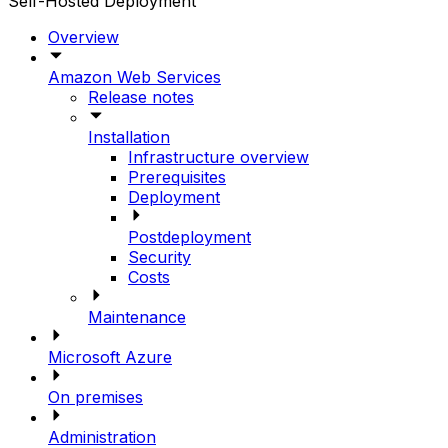
Self-Hosted Deployment
Overview
Amazon Web Services
Release notes
Installation
Infrastructure overview
Prerequisites
Deployment
Postdeployment
Security
Costs
Maintenance
Microsoft Azure
On premises
Administration