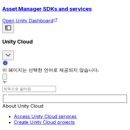
Asset Manager SDKs and services
Open Unity Dashboard
Unity Cloud
이 페이지는 선택한 언어로 제공되지 않습니다.
About Unity Cloud
Access Unity Cloud services
Create Unity Cloud projects