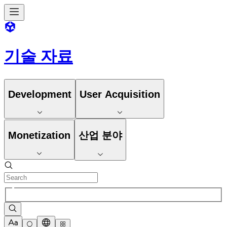
기술 자료
Development
User Acquisition
Monetization
산업 분야