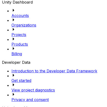
Unity Dashboard
Accounts
Organizations
Projects
Products
Billing
Developer Data
Introduction to the Developer Data Framework
Get started
View project diagnostics
Privacy and consent