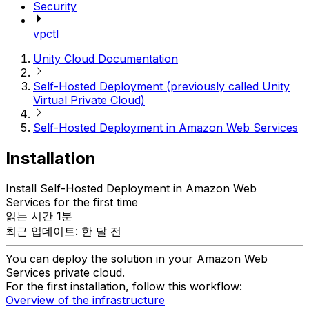
Security
vpctl
Unity Cloud Documentation
Self-Hosted Deployment (previously called Unity
Virtual Private Cloud)
Self-Hosted Deployment in Amazon Web Services
Installation
Install Self-Hosted Deployment in Amazon Web
Services for the first time
읽는 시간 1분
최근 업데이트: 한 달 전
You can deploy the solution in your Amazon Web
Services private cloud.
For the first installation, follow this workflow:
Overview of the infrastructure