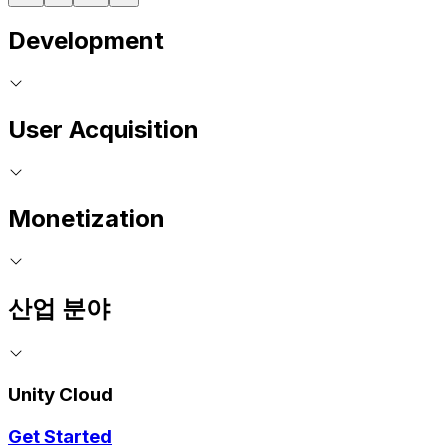
Development
User Acquisition
Monetization
산업 분야
Unity Cloud
Get Started