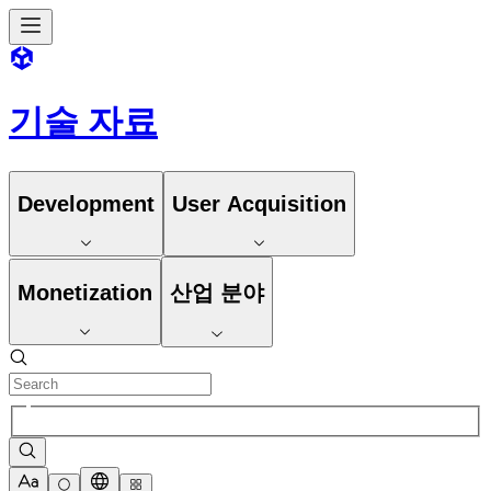
기술 자료
Development
User Acquisition
Monetization
산업 분야