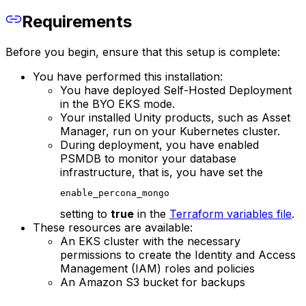
Requirements
Before you begin, ensure that this setup is complete:
You have performed this installation:
You have deployed Self-Hosted Deployment
in the BYO EKS mode.
Your installed Unity products, such as Asset
Manager, run on your Kubernetes cluster.
During deployment, you have enabled
PSMDB to monitor your database
infrastructure, that is, you have set the
enable_percona_mongo
setting to
true
in the
Terraform variables file
.
These resources are available:
An EKS cluster with the necessary
permissions to create the Identity and Access
Management (IAM) roles and policies
An Amazon S3 bucket for backups