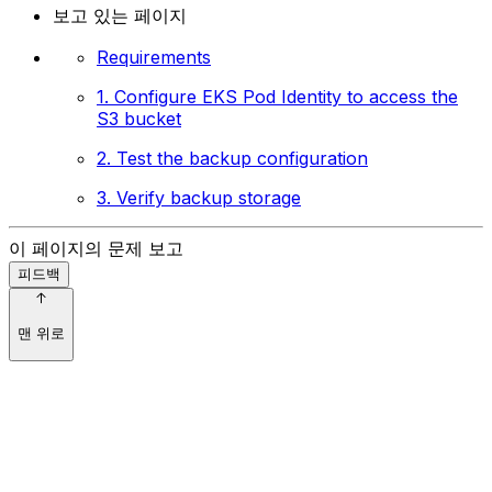
보고 있는 페이지
Requirements
1. Configure EKS Pod Identity to access the
S3 bucket
2. Test the backup configuration
3. Verify backup storage
이 페이지의 문제 보고
피드백
맨 위로