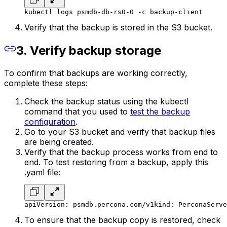
kubectl logs psmdb-db-rs0-0 -c backup-client
Verify that the backup is stored in the S3 bucket.
3. Verify backup storage
To confirm that backups are working correctly,
complete these steps:
Check the backup status using the kubectl
command that you used to
test the backup
configuration
.
Go to your S3 bucket and verify that backup files
are being created.
Verify that the backup process works from end to
end. To test restoring from a backup, apply this
.yaml file:
apiVersion: psmdb.percona.com/v1
kind: PerconaServe
To ensure that the backup copy is restored, check