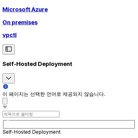
Microsoft Azure
On premises
vpctl
Self-Hosted Deployment
이 페이지는 선택한 언어로 제공되지 않습니다.
Self-Hosted Deployment