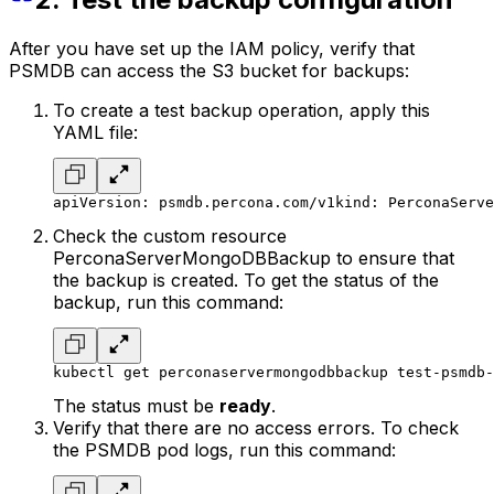
After you have set up the IAM policy, verify that
PSMDB can access the S3 bucket for backups:
To create a test backup operation, apply this
YAML file:
apiVersion: psmdb.percona.com/v1
kind: PerconaServe
Check the custom resource
PerconaServerMongoDBBackup to ensure that
the backup is created. To get the status of the
backup, run this command:
kubectl get perconaservermongodbbackup test-psmdb-
The status must be
ready
.
Verify that there are no access errors. To check
the PSMDB pod logs, run this command: