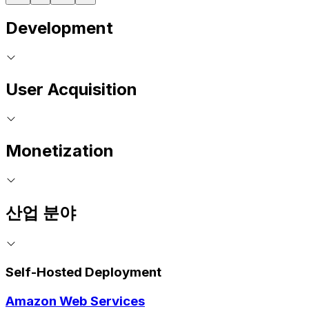
Development
User Acquisition
Monetization
산업 분야
Self-Hosted Deployment
Amazon Web Services