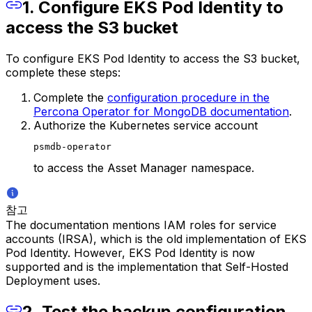
1. Configure EKS Pod Identity to
access the S3 bucket
To configure EKS Pod Identity to access the S3 bucket,
complete these steps:
Complete the
configuration procedure in the
Percona Operator for MongoDB documentation
.
Authorize the Kubernetes service account
psmdb-operator
to access the Asset Manager namespace.
참고
The documentation mentions IAM roles for service
accounts (IRSA), which is the old implementation of EKS
Pod Identity. However, EKS Pod Identity is now
supported and is the implementation that Self-Hosted
Deployment uses.
2. Test the backup configuration