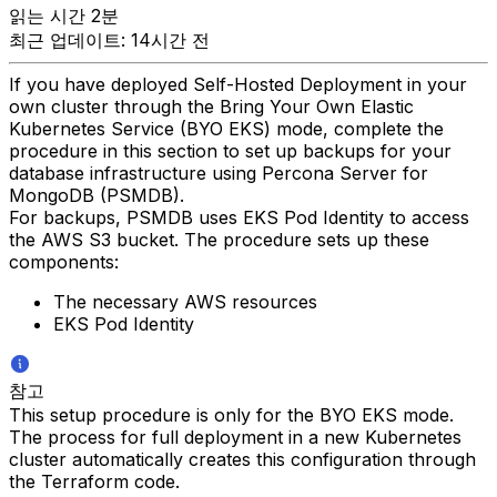
읽는 시간 2분
최근 업데이트: 14시간 전
If you have deployed Self-Hosted Deployment in your
own cluster through the Bring Your Own Elastic
Kubernetes Service (BYO EKS) mode, complete the
procedure in this section to set up backups for your
database infrastructure using Percona Server for
MongoDB (PSMDB).
For backups, PSMDB uses EKS Pod Identity to access
the AWS S3 bucket. The procedure sets up these
components:
The necessary AWS resources
EKS Pod Identity
참고
This setup procedure is only for the BYO EKS mode.
The process for full deployment in a new Kubernetes
cluster automatically creates this configuration through
the Terraform code.