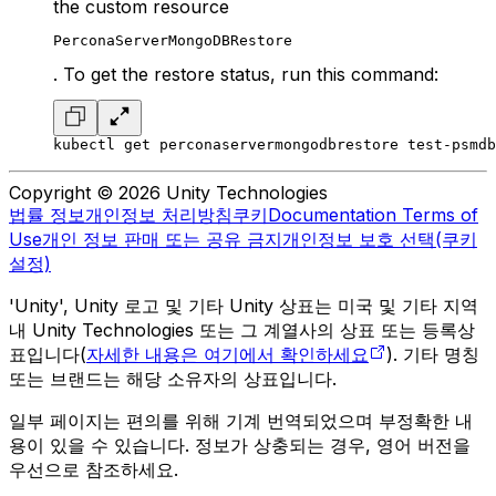
the custom resource
PerconaServerMongoDBRestore
. To get the restore status, run this command:
kubectl get perconaservermongodbrestore test-psmdb
Copyright © 2026 Unity Technologies
법률 정보
개인정보 처리방침
쿠키
Documentation Terms of
Use
개인 정보 판매 또는 공유 금지
개인정보 보호 선택(쿠키
설정)
'Unity', Unity 로고 및 기타 Unity 상표는 미국 및 기타 지역
내 Unity Technologies 또는 그 계열사의 상표 또는 등록상
표입니다(
자세한 내용은 여기에서 확인하세요
). 기타 명칭
또는 브랜드는 해당 소유자의 상표입니다.
일부 페이지는 편의를 위해 기계 번역되었으며 부정확한 내
용이 있을 수 있습니다. 정보가 상충되는 경우, 영어 버전을
우선으로 참조하세요.