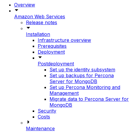
Overview
Amazon Web Services
Release notes
Installation
Infrastructure overview
Prerequisites
Deployment
Postdeployment
Set up the identity subsystem
Set up backups for Percona
Server for MongoDB
Set up Percona Monitoring and
Management
Migrate data to Percona Server for
MongoDB
Security
Costs
Maintenance