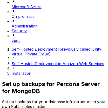
Microsoft Azure
On premises
Administration
Security
vpctl
Self-Hosted Deployment (previously called Unity
Virtual Private Cloud)
Self-Hosted Deployment in Amazon Web Services
Installation
Set up backups for Percona Server
for MongoDB
Set up backups for your database infrastructure in your
own Kubernetes cluster