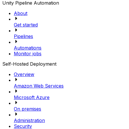
Unity Pipeline Automation
About
Get started
Pipelines
Automations
Monitor jobs
Self-Hosted Deployment
Overview
Amazon Web Services
Microsoft Azure
On premises
Administration
Security