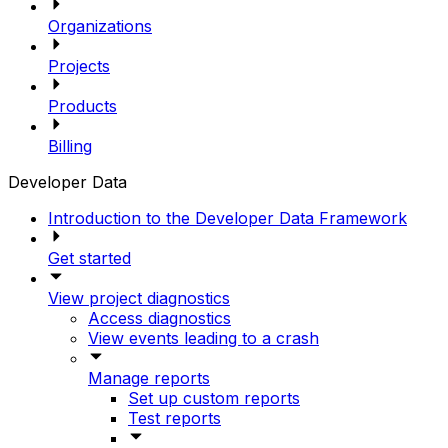
Organizations
Projects
Products
Billing
Developer Data
Introduction to the Developer Data Framework
Get started
View project diagnostics
Access diagnostics
View events leading to a crash
Manage reports
Set up custom reports
Test reports