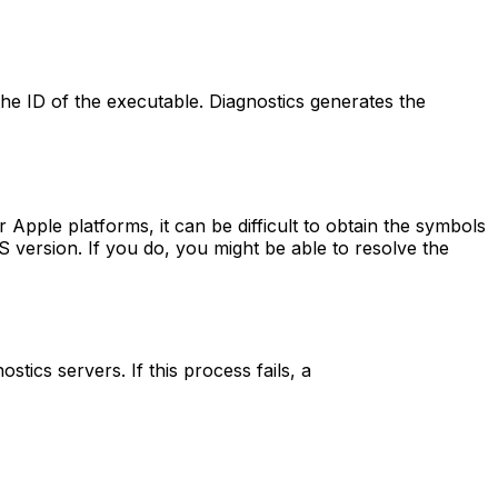
the ID of the executable. Diagnostics generates the
r Apple platforms, it can be difficult to obtain the symbols
S version. If you do, you might be able to resolve the
tics servers. If this process fails, a