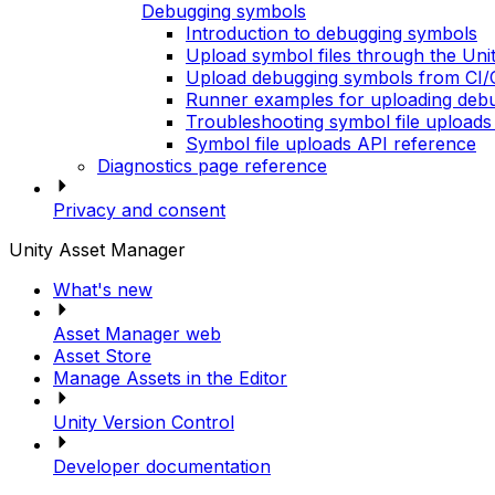
Debugging symbols
Introduction to debugging symbols
Upload symbol files through the Un
Upload debugging symbols from CI/C
Runner examples for uploading debu
Troubleshooting symbol file uploads
Symbol file uploads API reference
Diagnostics page reference
Privacy and consent
Unity Asset Manager
What's new
Asset Manager web
Asset Store
Manage Assets in the Editor
Unity Version Control
Developer documentation