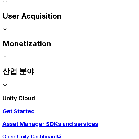
User Acquisition
Monetization
산업 분야
Unity Cloud
Get Started
Asset Manager SDKs and services
Open Unity Dashboard