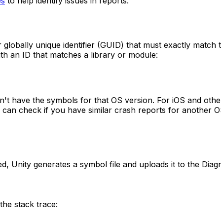
es
to help identify issues in reports.
r globally unique identifier (GUID) that must exactly match 
ith an ID that matches a library or module:
esn't have the symbols for that OS version. For iOS and othe
u can check if you have similar crash reports for another O
, Unity generates a symbol file and uploads it to the Diagnos
the stack trace: