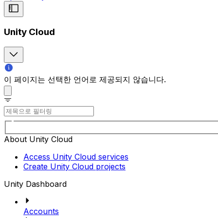
Unity Cloud
이 페이지는 선택한 언어로 제공되지 않습니다.
About Unity Cloud
Access Unity Cloud services
Create Unity Cloud projects
Unity Dashboard
Accounts