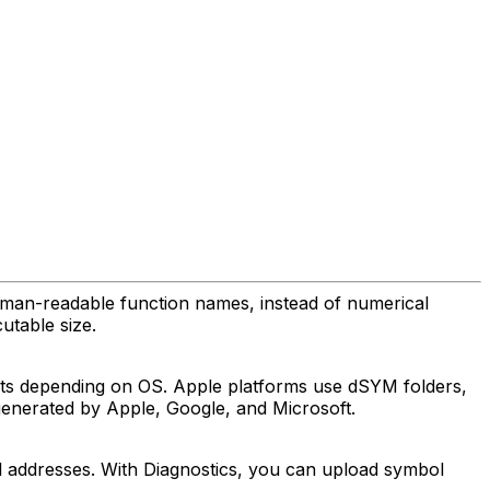
uman-readable function names, instead of numerical
utable size.
ats depending on OS. Apple platforms use dSYM folders,
 generated by Apple, Google, and Microsoft.
al addresses. With Diagnostics, you can upload symbol