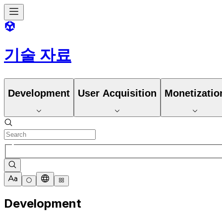
기술 자료
Development
User Acquisition
Monetizatio
Development