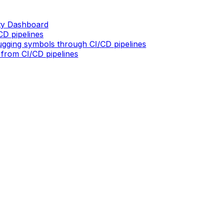
ity Dashboard
D pipelines
gging symbols through CI/CD pipelines
 from CI/CD pipelines