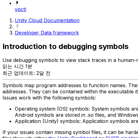
vpctl
Unity Cloud Documentation
Developer Data framework
Introduction to debugging symbols
Use debugging symbols to view stack traces in a human-r
읽는 시간 1분
최근 업데이트: 2달 전
Symbols map program addresses to function names. They a
addresses. They can be contained within the executable itse
Issues work with the following symbols:
Operating system (OS) symbols: System symbols are
Android symbols are stored in .so files, and Window
Application (Unity) symbols: Application symbols ar
If your issues contain missing symbol files, it can be ha