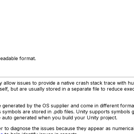
eadable format.
llow issues to provide a native crash stack trace with h
lf, but are usually stored in a separate file to reduce exec
 generated by the OS supplier and come in different form
s symbols are stored in .pdb files. Unity supports symbols
e auto generated when you build your Unity project.
rder to diagnose the issues because they appear as numeric