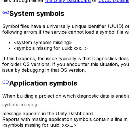
files through either
the Unity Dashboard
or
CI/CD pipelin
System symbols
Symbol files have a universally unique identifier (UUID) o
following errors if the service cannot load a symbol file w
<system symbols missing>
<symbols missing for uuid: xxx...>
If this happens, the issue typically is that Diagnostics do
for older OS versions. If you encounter this situation, yo
issue by debugging in that OS version.
Application symbols
When building a project on which diagnostic data is enabled
symbols missing
message appears in the Unity Dashboard.
Reports with missing application symbols contain a line in 
<symbols missing for uuid: xxx...>