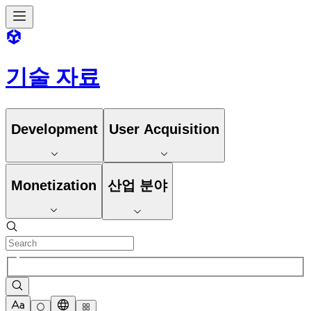
기술 자료
Development
User Acquisition
Monetization
산업 분야