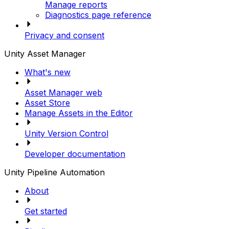
Manage reports
Diagnostics page reference
Privacy and consent
Unity Asset Manager
What's new
Asset Manager web
Asset Store
Manage Assets in the Editor
Unity Version Control
Developer documentation
Unity Pipeline Automation
About
Get started