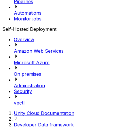
Pipelines
Automations
Monitor jobs
Self-Hosted Deployment
Overview
Amazon Web Services
Microsoft Azure
On premises
Administration
Security
vpctl
Unity Cloud Documentation
Developer Data framework