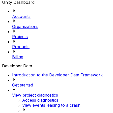
Unity Dashboard
Accounts
Organizations
Projects
Products
Billing
Developer Data
Introduction to the Developer Data Framework
Get started
View project diagnostics
Access diagnostics
View events leading to a crash