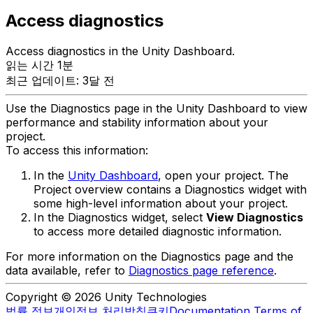
Access diagnostics
Access diagnostics in the Unity Dashboard.
읽는 시간 1분
최근 업데이트: 3달 전
Use the Diagnostics page in the Unity Dashboard to view
performance and stability information about your
project.
To access this information:
In the
Unity Dashboard
, open your project. The
Project overview contains a Diagnostics widget with
some high-level information about your project.
In the Diagnostics widget, select
View Diagnostics
to access more detailed diagnostic information.
For more information on the Diagnostics page and the
data available, refer to
Diagnostics page reference
.
Copyright © 2026 Unity Technologies
법률 정보
개인정보 처리방침
쿠키
Documentation Terms of