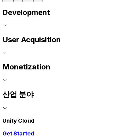
Development
User Acquisition
Monetization
산업 분야
Unity Cloud
Get Started