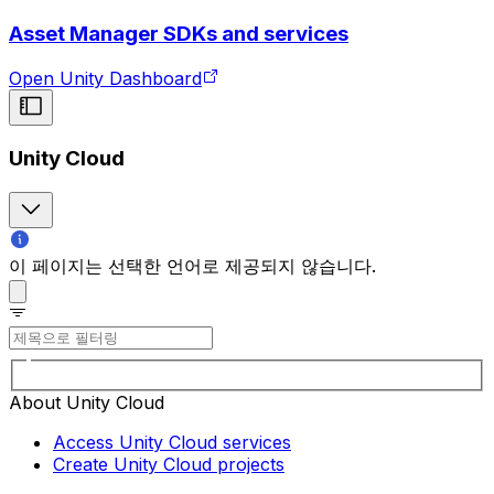
Asset Manager SDKs and services
Open Unity Dashboard
Unity Cloud
이 페이지는 선택한 언어로 제공되지 않습니다.
About Unity Cloud
Access Unity Cloud services
Create Unity Cloud projects