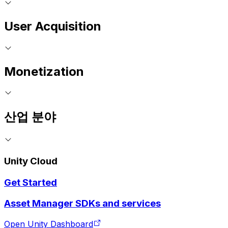
User Acquisition
Monetization
산업 분야
Unity Cloud
Get Started
Asset Manager SDKs and services
Open Unity Dashboard