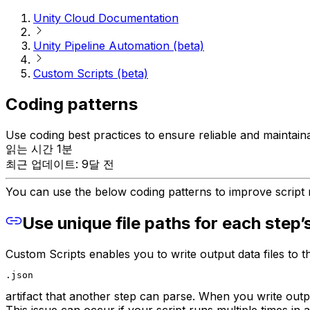
Unity Cloud Documentation
Unity Pipeline Automation (beta)
Custom Scripts (beta)
Coding patterns
Use coding best practices to ensure reliable and maintain
읽는 시간 1분
최근 업데이트: 9달 전
You can use the below coding patterns to improve script r
Use unique file paths for each step’s
Custom Scripts enables you to write output data files to t
.json
artifact that another step can parse. When you write output
This issue can occur if your script runs multiple times in a