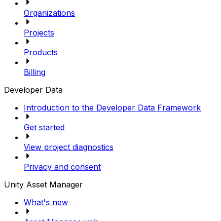
Organizations
Projects
Products
Billing
Developer Data
Introduction to the Developer Data Framework
Get started
View project diagnostics
Privacy and consent
Unity Asset Manager
What's new