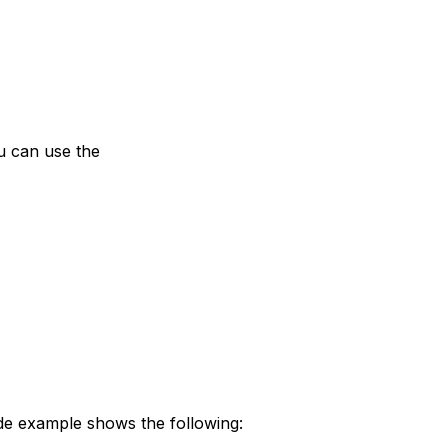
ou can use the
ode example shows the following: