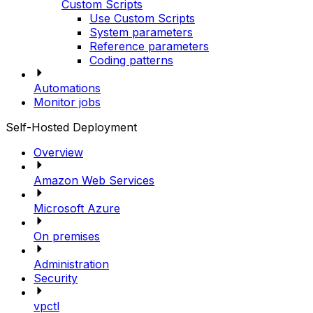
Custom Scripts
Use Custom Scripts
System parameters
Reference parameters
Coding patterns
Automations
Monitor jobs
Self-Hosted Deployment
Overview
Amazon Web Services
Microsoft Azure
On premises
Administration
Security
vpctl