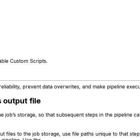
able Custom Scripts.
eliability, prevent data overwrites, and make pipeline execu
 output file
he job’s storage, so that subsequent steps in the pipeline 
 files to the job storage, use file paths unique to that step
 pipeline. Use the