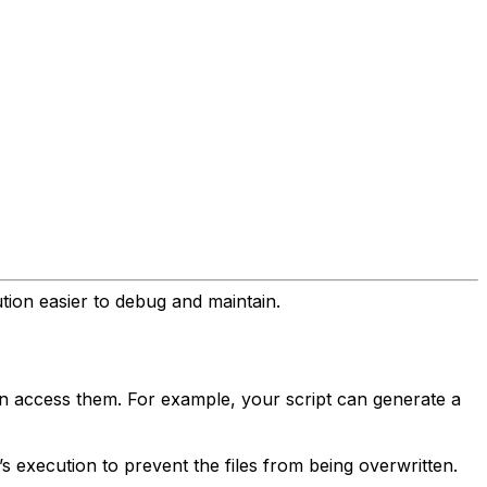
tion easier to debug and maintain.
can access them. For example, your script can generate a
’s execution to prevent the files from being overwritten.