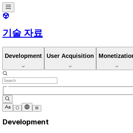
기술 자료
Development
User Acquisition
Monetizatio
Development