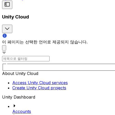
Unity Cloud
이 페이지는 선택한 언어로 제공되지 않습니다.
About Unity Cloud
Access Unity Cloud services
Create Unity Cloud projects
Unity Dashboard
Accounts