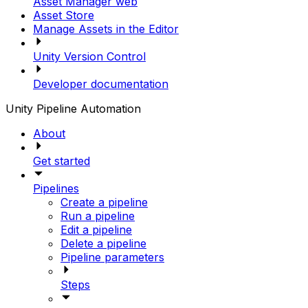
Asset Manager web
Asset Store
Manage Assets in the Editor
Unity Version Control
Developer documentation
Unity Pipeline Automation
About
Get started
Pipelines
Create a pipeline
Run a pipeline
Edit a pipeline
Delete a pipeline
Pipeline parameters
Steps