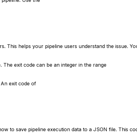
rs. This helps your pipeline users understand the issue. Y
. The exit code can be an integer in the range
 An exit code of
how to save pipeline execution data to a JSON file. This c