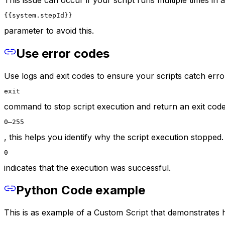
{{system.stepId}}
parameter to avoid this.
Use error codes
Use logs and exit codes to ensure your scripts catch erro
exit
command to stop script execution and return an exit code
0–255
, this helps you identify why the script execution stopped.
0
indicates that the execution was successful.
Python Code example
This is as example of a Custom Script that demonstrates 