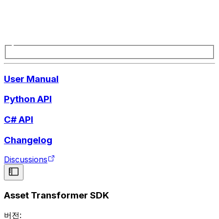
User Manual
Python API
C# API
Changelog
Discussions
Asset Transformer SDK
버전: