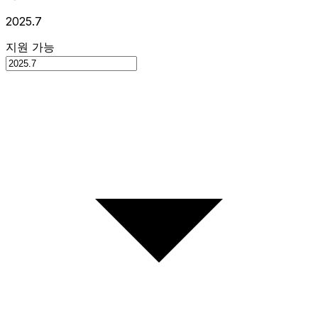
2025.7
지원 가능