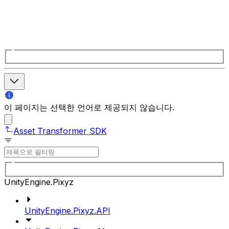
이 페이지는 선택한 언어로 제공되지 않습니다.
Asset Transformer SDK
UnityEngine.Pixyz
UnityEngine.Pixyz.API