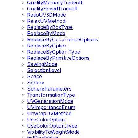
QualityMemoryTradeoff
QualitySpeedTradeoff
RatioUV3DMode
RelaxUVMethod
ReplaceByBoxType
ReplaceByMode
ReplaceByOccurrenceOptions
ReplaceByOption
ReplaceByOption.Type
ReplaceByPrimitiveOptions
SawingMode
SelectionLevel
Space
Sphere
SphereParameters
TransformationType
UVGenerationMode
UVImportanceEnum
UnwrapUVMethod
UseColorOption
UseColorOption.Type
VisibilityToWeightMode