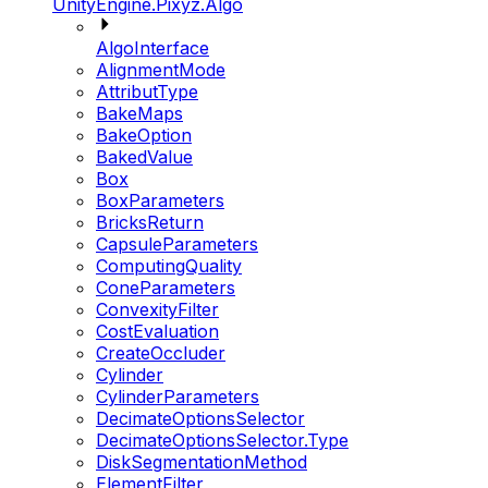
UnityEngine.Pixyz.Algo
AlgoInterface
AlignmentMode
AttributType
BakeMaps
BakeOption
BakedValue
Box
BoxParameters
BricksReturn
CapsuleParameters
ComputingQuality
ConeParameters
ConvexityFilter
CostEvaluation
CreateOccluder
Cylinder
CylinderParameters
DecimateOptionsSelector
DecimateOptionsSelector.Type
DiskSegmentationMethod
ElementFilter