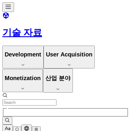
기술 자료
Development
User Acquisition
Monetization
산업 분야