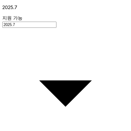
2025.7
지원 가능