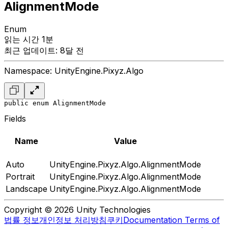
AlignmentMode
Enum
읽는 시간 1분
최근 업데이트: 8달 전
Namespace: UnityEngine.Pixyz.Algo
public enum AlignmentMode
Fields
Name
Value
Auto
UnityEngine.Pixyz.Algo.AlignmentMode
Portrait
UnityEngine.Pixyz.Algo.AlignmentMode
Landscape
UnityEngine.Pixyz.Algo.AlignmentMode
Copyright © 2026 Unity Technologies
법률 정보
개인정보 처리방침
쿠키
Documentation Terms of