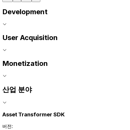
Development
User Acquisition
Monetization
산업 분야
Asset Transformer SDK
버전: