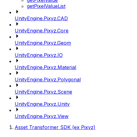
getPixelValue
getPixelValueList
UnityEngine.Pixyz.CAD
UnityEngine.Pixyz.Core
UnityEngine.Pixyz.Geom
UnityEngine.Pixyz.IO
UnityEngine.Pixyz.Material
UnityEngine.Pixyz.Polygonal
UnityEngine.Pixyz.Scene
UnityEngine.Pixyz.Unity
UnityEngine.Pixyz.View
Asset Transformer SDK (ex Pixyz)