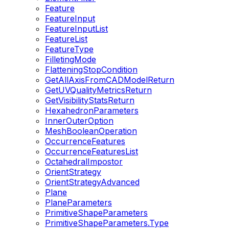
Feature
FeatureInput
FeatureInputList
FeatureList
FeatureType
FilletingMode
FlatteningStopCondition
GetAllAxisFromCADModelReturn
GetUVQualityMetricsReturn
GetVisibilityStatsReturn
HexahedronParameters
InnerOuterOption
MeshBooleanOperation
OccurrenceFeatures
OccurrenceFeaturesList
OctahedralImpostor
OrientStrategy
OrientStrategyAdvanced
Plane
PlaneParameters
PrimitiveShapeParameters
PrimitiveShapeParameters.Type