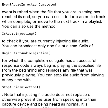
EventAudioInjectionCompleted
event is raised when the file that you are injecting has
reached its end, so you can use it to loop an audio track
when complete, or move to the next track in a playlist.
You can also use the method
IsAudioInjecting()
to check if you are currently injecting file audio.
You can broadcast only one file at a time. Calls of
BeginStartAudioInjection()
for which the completion delegate has a successful
response code always begins playing the specified file
from the beginning and replaces any file that was
previously playing. You can stop file audio from playing
at any time with
StopAudioInjection()
. Note that injecting file audio does not replace or
otherwise prevent the user from speaking into their
capture device and being heard as normal; it is