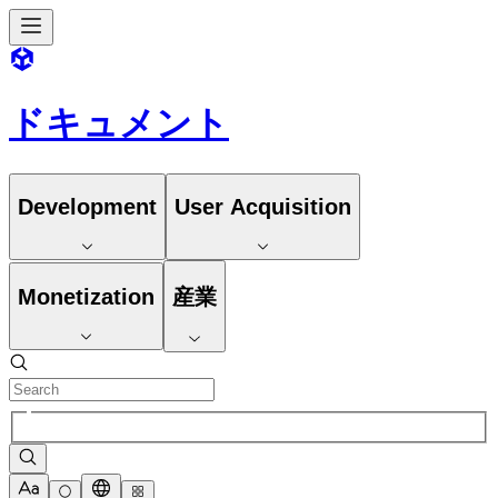
ドキュメント
Development
User Acquisition
Monetization
産業