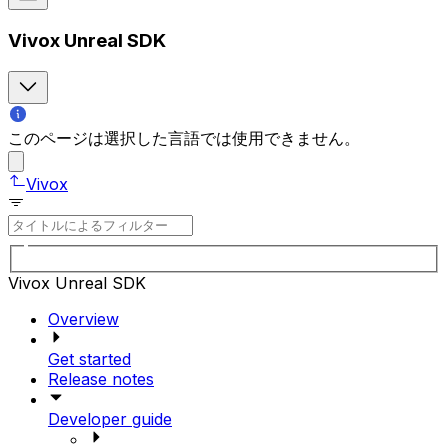
Vivox Unreal SDK
このページは選択した言語では使用できません。
Vivox
Vivox Unreal SDK
Overview
Get started
Release notes
Developer guide