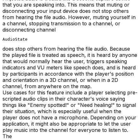
that you are speaking into. This means that muting or
disconnecting your input device does not stop others
from hearing the file audio. However, muting yourself in
a channel, stopping transmission to a channel, or
disconnecting channel
AudioState
does stop others from hearing the file audio. Because
the played file is treated as speech, it is heard by anyone
that would normally hear the user, triggers speaking
indicators and VU meters like speech does, and is heard
by participants in accordance with the player's position
and orientation in a 3D channel, or when in a 2D
channel, from anywhere on the map.
Use cases for this feature include a player selecting pre-
scripted audio clips in their character's voice saying
things like "Enemy spotted!" or "Need healing!" to signal
their situation, which is especially useful when the
player does not have a microphone. Depending on your
application, it might also be appropriate to let the user
play music into the channel for everyone to listen to.
The