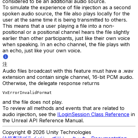
considered to be an additional audio source.
To simulate the experience of file injection as a second
spoken audio source, the file also plays locally for the
user at the same time it is being transmitted to others.
This means that a user playing a file into a non-
positional or a positional channel hears the file slightly
earlier than other participants, just like their own voice
when speaking. In an echo channel, the file plays with
an echo, just like your own voice.
注
Audio files broadcast with this feature must have a .wav
extension and contain single channel, 16-bit PCM audio.
Otherwise, the delegate response returns
VxErrorInvalidFormat
and the file does not play.
To review all methods and events that are related to
audio injection, see the
ILoginSession Class Reference
in
the Unreal API Reference Manual.
Copyright © 2026 Unity Technologies