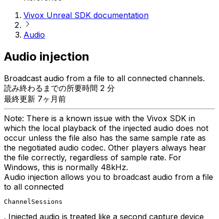
Vivox Unreal SDK documentation
Audio
Audio injection
Broadcast audio from a file to all connected channels.
読み終わるまでの所要時間 2 分
最終更新 7ヶ月前
Note: There is a known issue with the Vivox SDK in
which the local playback of the injected audio does not
occur unless the file also has the same sample rate as
the negotiated audio codec. Other players always hear
the file correctly, regardless of sample rate. For
Windows, this is normally 48kHz.
Audio injection allows you to broadcast audio from a file
to all connected
ChannelSessions
. Injected audio is treated like a second capture device