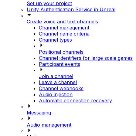
Set up your project
Unity Authentication Service in Unreal
Create voice and text channels
Channel management
Channel name criteria
Channel types
Positional channels
Channel identifiers for large scale games
Participant events
Join a channel
Leave a channel
Channel webhooks
Audio injection
Automatic connection recovery
Messaging
Audio management