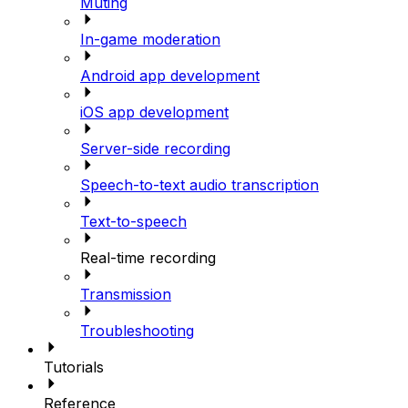
Muting
In-game moderation
Android app development
iOS app development
Server-side recording
Speech-to-text audio transcription
Text-to-speech
Real-time recording
Transmission
Troubleshooting
Tutorials
Reference