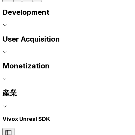
Development
User Acquisition
Monetization
産業
Vivox Unreal SDK