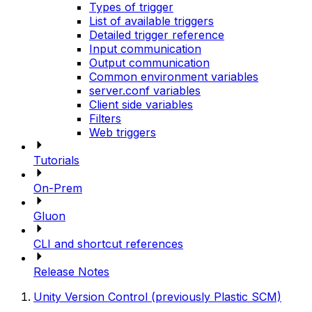
Types of trigger
List of available triggers
Detailed trigger reference
Input communication
Output communication
Common environment variables
server.conf variables
Client side variables
Filters
Web triggers
Tutorials
On-Prem
Gluon
CLI and shortcut references
Release Notes
Unity Version Control (previously Plastic SCM)