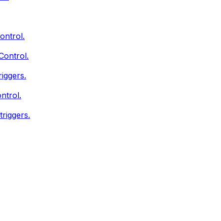
ontrol.
Control.
iggers.
ntrol.
triggers.