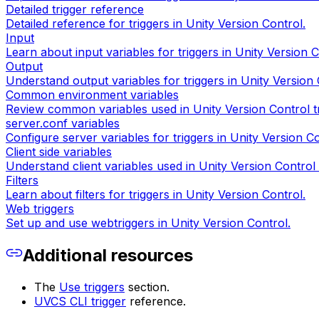
Detailed trigger reference
Detailed reference for triggers in Unity Version Control.
Input
Learn about input variables for triggers in Unity Version C
Output
Understand output variables for triggers in Unity Version 
Common environment variables
Review common variables used in Unity Version Control tr
server.conf variables
Configure server variables for triggers in Unity Version Co
Client side variables
Understand client variables used in Unity Version Control 
Filters
Learn about filters for triggers in Unity Version Control.
Web triggers
Set up and use webtriggers in Unity Version Control.
Additional resources
The
Use triggers
section.
UVCS CLI trigger
reference.