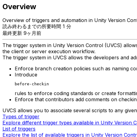
Overview
Overview of triggers and automation in Unity Version Cont
読み終わるまでの所要時間 1 分
最終更新 9ヶ月前
The trigger system in Unity Version Control (UVCS) allows
the client or server execution workflow.
The trigger system in UVCS allows the developers and adm
Enforce branch creation policies such as naming con
Introduce
before-checkin
rules to enforce coding standards or create formatti
Enforce that contributors add comments on checkin
UVCS allows you to associate several scripts to any given
Types of trigger
Explore different trigger types available in Unity Version C
List of triggers
Explore the list of available triggers in Unity Version Contr