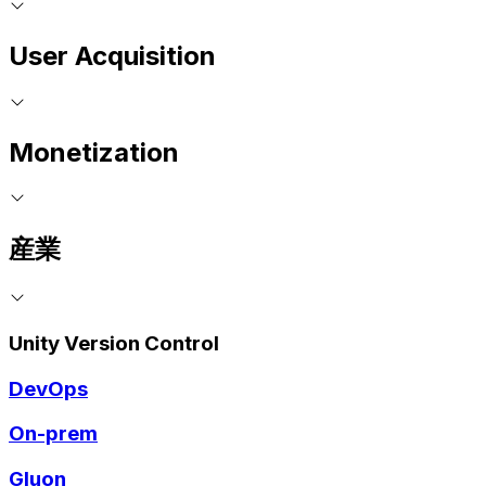
User Acquisition
Monetization
産業
Unity Version Control
DevOps
On-prem
Gluon