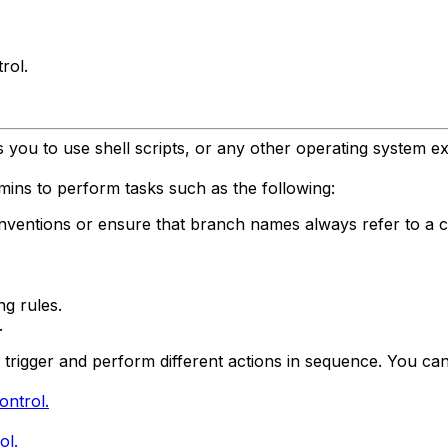
rol.
 you to use shell scripts, or any other operating system e
ins to perform tasks such as the following:
ventions or ensure that branch names always refer to a ce
ng rules.
.
 trigger and perform different actions in sequence. You can
ontrol.
ol.