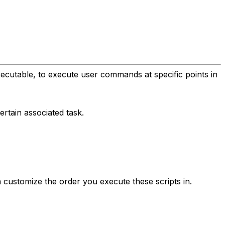
xecutable, to execute user commands at specific points in
rtain associated task.
 customize the order you execute these scripts in.