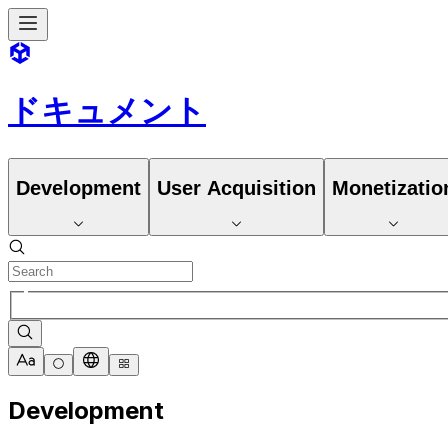
ドキュメント
Development
User Acquisition
Monetizatio
Development