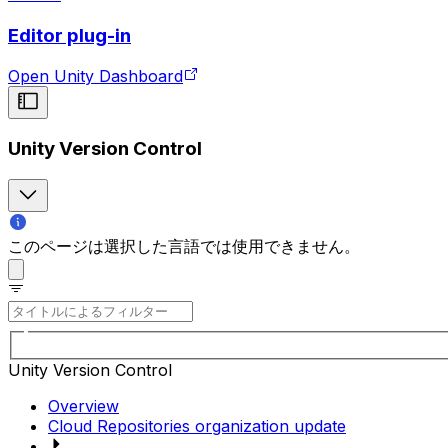
Editor plug-in
Open Unity Dashboard
Unity Version Control
このページは選択した言語では使用できません。
Unity Version Control
Overview
Cloud Repositories organization update