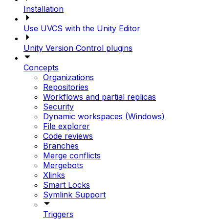
Installation
Use UVCS with the Unity Editor
Unity Version Control plugins
Concepts
Organizations
Repositories
Workflows and partial replicas
Security
Dynamic workspaces (Windows)
File explorer
Code reviews
Branches
Merge conflicts
Mergebots
Xlinks
Smart Locks
Symlink Support
Triggers