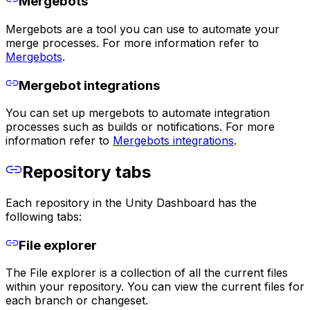
Mergebots
Mergebots are a tool you can use to automate your
merge processes. For more information refer to
Mergebots
.
Mergebot integrations
You can set up mergebots to automate integration
processes such as builds or notifications. For more
information refer to
Mergebots integrations
.
Repository tabs
Each repository in the Unity Dashboard has the
following tabs:
File explorer
The File explorer is a collection of all the current files
within your repository. You can view the current files for
each branch or changeset.