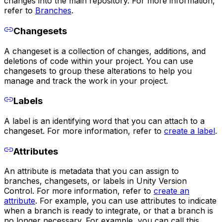
changes into the main repository. For more information,
refer to
Branches
.
Changesets
A changeset is a collection of changes, additions, and
deletions of code within your project. You can use
changesets to group these alterations to help you
manage and track the work in your project.
Labels
A label is an identifying word that you can attach to a
changeset. For more information, refer to
create a label
.
Attributes
An attribute is metadata that you can assign to
branches, changesets, or labels in Unity Version
Control. For more information, refer to
create an
attribute
. For example, you can use attributes to indicate
when a branch is ready to integrate, or that a branch is
no longer necessary. For example, you can call this