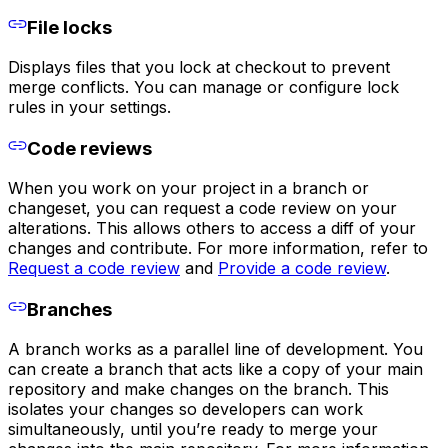
File locks
Displays files that you lock at checkout to prevent
merge conflicts. You can manage or configure lock
rules in your settings.
Code reviews
When you work on your project in a branch or
changeset, you can request a code review on your
alterations. This allows others to access a diff of your
changes and contribute. For more information, refer to
Request a code review
and
Provide a code review
.
Branches
A branch works as a parallel line of development. You
can create a branch that acts like a copy of your main
repository and make changes on the branch. This
isolates your changes so developers can work
simultaneously, until you’re ready to merge your