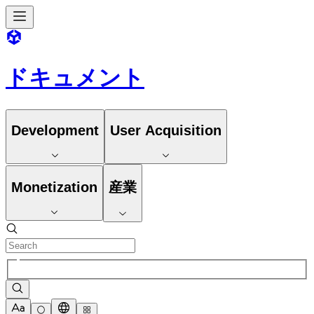
ドキュメント
Development
User Acquisition
Monetization
産業