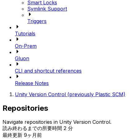
Smart Locks
Symlink Support
Triggers
Tutorials
On-Prem
Gluon
CLI and shortcut references
Release Notes
Unity Version Control (previously Plastic SCM)
Repositories
Navigate repositories in Unity Version Control.
読み終わるまでの所要時間 2 分
最終更新 9ヶ月前