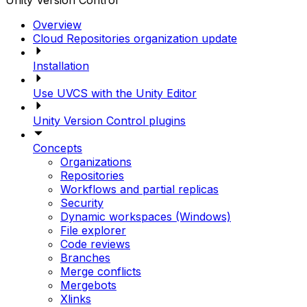
Unity Version Control
Overview
Cloud Repositories organization update
Installation
Use UVCS with the Unity Editor
Unity Version Control plugins
Concepts
Organizations
Repositories
Workflows and partial replicas
Security
Dynamic workspaces (Windows)
File explorer
Code reviews
Branches
Merge conflicts
Mergebots
Xlinks