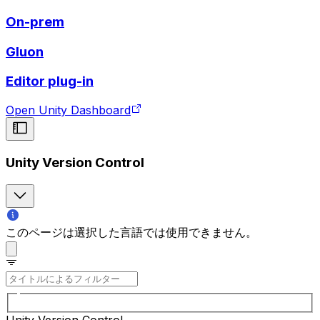
On-prem
Gluon
Editor plug-in
Open Unity Dashboard
Unity Version Control
このページは選択した言語では使用できません。