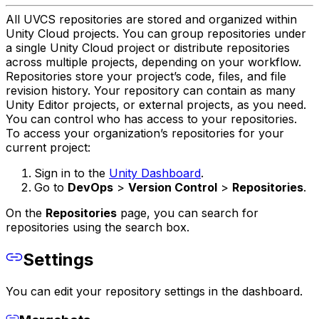
All UVCS repositories are stored and organized within
Unity Cloud projects. You can group repositories under
a single Unity Cloud project or distribute repositories
across multiple projects, depending on your workflow.
Repositories store your project’s code, files, and file
revision history. Your repository can contain as many
Unity Editor projects, or external projects, as you need.
You can control who has access to your repositories.
To access your organization’s repositories for your
current project:
Sign in to the
Unity Dashboard
.
Go to
DevOps
>
Version Control
>
Repositories
.
On the
Repositories
page, you can search for
repositories using the search box.
Settings
You can edit your repository settings in the dashboard.