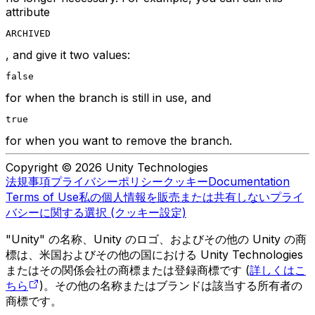
attribute
ARCHIVED
, and give it two values:
false
for when the branch is still in use, and
true
for when you want to remove the branch.
Copyright © 2026 Unity Technologies
法規事項
プライバシーポリシー
クッキー
Documentation
Terms of Use
私の個人情報を販売または共有しない
プライ
バシーに関する選択 (クッキー設定)
"Unity" の名称、Unity のロゴ、およびその他の Unity の商
標は、米国およびその他の国における Unity Technologies
またはその関係会社の商標または登録商標です (
詳しくはこ
ちら
)。その他の名称またはブランドは該当する所有者の
商標です。