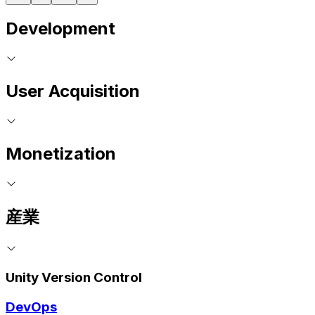
Development
User Acquisition
Monetization
産業
Unity Version Control
DevOps