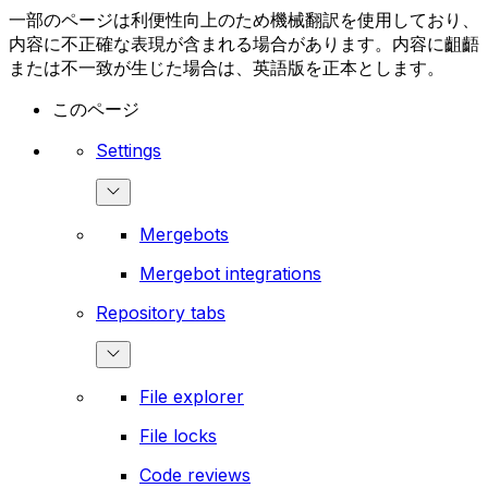
一部のページは利便性向上のため機械翻訳を使用しており、
内容に不正確な表現が含まれる場合があります。内容に齟齬
または不一致が生じた場合は、英語版を正本とします。
このページ
Settings
Mergebots
Mergebot integrations
Repository tabs
File explorer
File locks
Code reviews