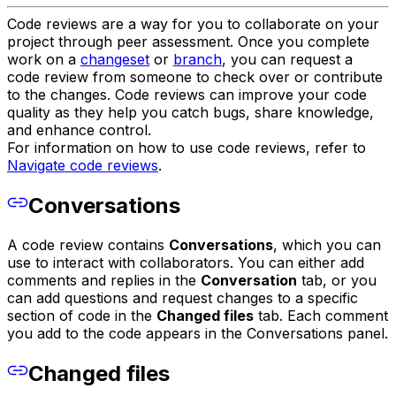
Code reviews are a way for you to collaborate on your
project through peer assessment. Once you complete
work on a
changeset
or
branch
, you can request a
code review from someone to check over or contribute
to the changes. Code reviews can improve your code
quality as they help you catch bugs, share knowledge,
and enhance control.
For information on how to use code reviews, refer to
Navigate code reviews
.
Conversations
A code review contains
Conversations
, which you can
use to interact with collaborators. You can either add
comments and replies in the
Conversation
tab, or you
can add questions and request changes to a specific
section of code in the
Changed files
tab. Each comment
you add to the code appears in the Conversations panel.
Changed files