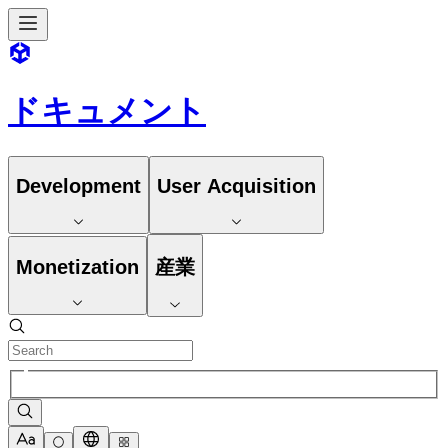
ドキュメント
Development
User Acquisition
Monetization
産業