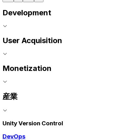
Development
User Acquisition
Monetization
産業
Unity Version Control
DevOps