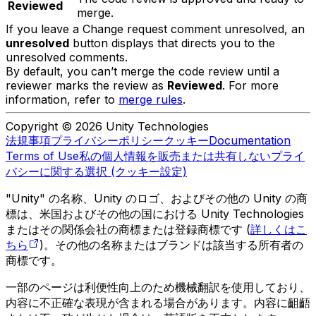
Reviewed
merge.
If you leave a Change request comment unresolved, an
unresolved
button displays that directs you to the
unresolved comments.
By default, you can’t merge the code review until a
reviewer marks the review as
Reviewed
. For more
information, refer to
merge rules
.
Copyright © 2026 Unity Technologies
法規事項
プライバシーポリシー
クッキー
Documentation
Terms of Use
私の個人情報を販売または共有しない
プライ
バシーに関する選択 (クッキー設定)
"Unity" の名称、Unity のロゴ、およびその他の Unity の商
標は、米国およびその他の国における Unity Technologies
またはその関係会社の商標または登録商標です (
詳しくはこ
ちら
)。その他の名称またはブランドは該当する所有者の
商標です。
一部のページは利便性向上のため機械翻訳を使用しており、
内容に不正確な表現が含まれる場合があります。内容に齟齬