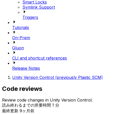
Smart Locks
Symlink Support
Triggers
Tutorials
On-Prem
Gluon
CLI and shortcut references
Release Notes
Unity Version Control (previously Plastic SCM)
Code reviews
Review code changes in Unity Version Control.
読み終わるまでの所要時間 1 分
最終更新 9ヶ月前