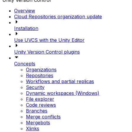
Unity Version Control
Overview
Cloud Repositories organization update
Installation
Use UVCS with the Unity Editor
Unity Version Control plugins
Concepts
Organizations
Repositories
Workflows and partial replicas
Security
Dynamic workspaces (Windows)
File explorer
Code reviews
Branches
Merge conflicts
Mergebots
Xlinks