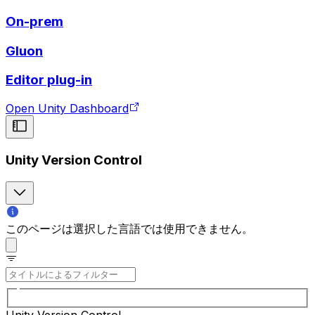
On-prem
Gluon
Editor plug-in
Open Unity Dashboard
Unity Version Control
このページは選択した言語では使用できません。