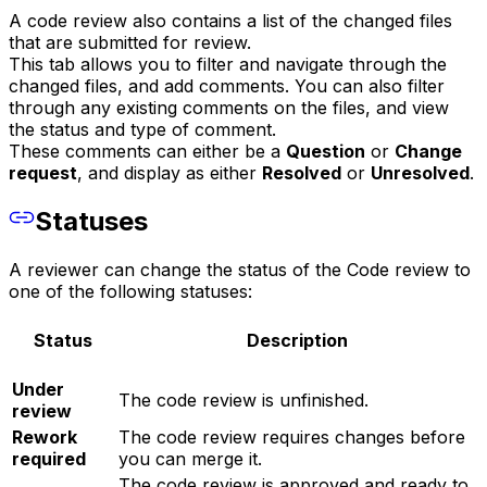
A code review also contains a list of the changed files
that are submitted for review.
This tab allows you to filter and navigate through the
changed files, and add comments. You can also filter
through any existing comments on the files, and view
the status and type of comment.
These comments can either be a
Question
or
Change
request
, and display as either
Resolved
or
Unresolved
.
Statuses
A reviewer can change the status of the Code review to
one of the following statuses:
Status
Description
Under
The code review is unfinished.
review
Rework
The code review requires changes before
required
you can merge it.
The code review is approved and ready to