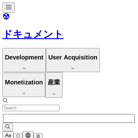
ドキュメント
Development
User Acquisition
Monetization
産業