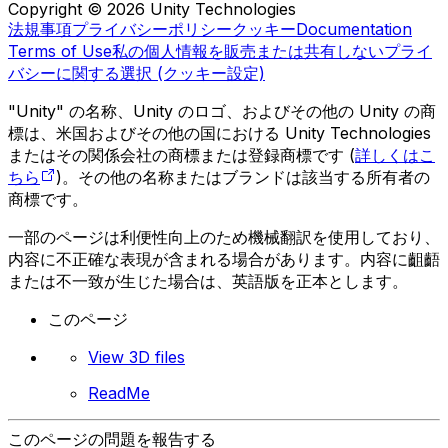
Copyright © 2026 Unity Technologies
法規事項
プライバシーポリシー
クッキー
Documentation
Terms of Use
私の個人情報を販売または共有しない
プライ
バシーに関する選択 (クッキー設定)
"Unity" の名称、Unity のロゴ、およびその他の Unity の商
標は、米国およびその他の国における Unity Technologies
またはその関係会社の商標または登録商標です (
詳しくはこ
ちら
)。その他の名称またはブランドは該当する所有者の
商標です。
一部のページは利便性向上のため機械翻訳を使用しており、
内容に不正確な表現が含まれる場合があります。内容に齟齬
または不一致が生じた場合は、英語版を正本とします。
このページ
View 3D files
ReadMe
このページの問題を報告する