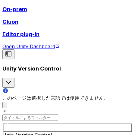
On-prem
Gluon
Editor plug-in
Open Unity Dashboard
Unity Version Control
このページは選択した言語では使用できません。