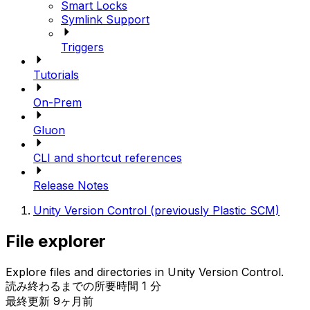
Smart Locks
Symlink Support
Triggers
Tutorials
On-Prem
Gluon
CLI and shortcut references
Release Notes
Unity Version Control (previously Plastic SCM)
File explorer
Explore files and directories in Unity Version Control.
読み終わるまでの所要時間 1 分
最終更新 9ヶ月前