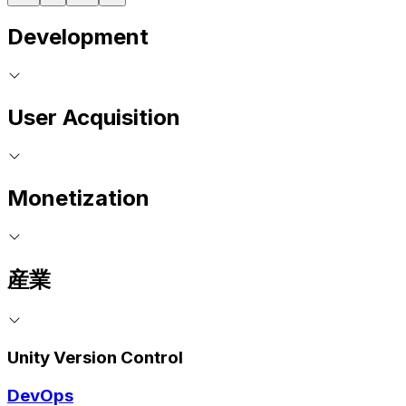
Development
User Acquisition
Monetization
産業
Unity Version Control
DevOps