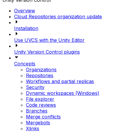
Unity Version Control
Overview
Cloud Repositories organization update
Installation
Use UVCS with the Unity Editor
Unity Version Control plugins
Concepts
Organizations
Repositories
Workflows and partial replicas
Security
Dynamic workspaces (Windows)
File explorer
Code reviews
Branches
Merge conflicts
Mergebots
Xlinks