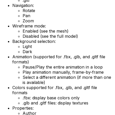
.gltf
Navigation:
Rotate
Pan
Zoom
Wireframe mode:
Enabled (see the mesh)
Disabled (see the full model)
Background selection:
Light
Dark
Animation (supported for .fbx, .glb, and .gltf file
formats)
Pause/Play the entire animation in a loop
Play animation manually, frame-by-frame
Select a different animation (if more than one
is available)
Colors supported for .fbx, .glb, and .gltf file
formats
.fbx: display base colors only
.glb and .gltf files: display textures
Properties:
Author