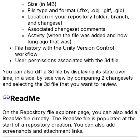
Size (in MB)
File type and format (.fbx, .obj, .gltf, .glb)
Location in your repository folder, branch,
and changeset
Associated changeset comments
Activity (when the file was added and how
long ago that was)
File history with the Unity Version Control
workflow
User permissions associated with the 3d file
You can also diff a 3d file by displaying its state over
time, in a side-by-side view by comparing 2 changesets
and selecting the 3d file that you want to review.
ReadMe
On the Repository file explorer page, you can also add a
ReadMe file directly. The ReadMe file is populated at the
start of a repository creation. You can also add
screenshots and attachment links.