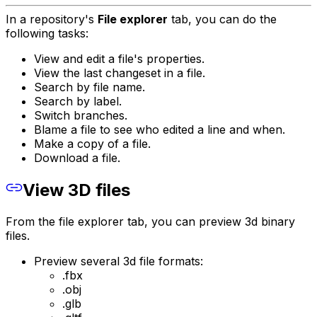
In a repository's
File explorer
tab, you can do the
following tasks:
View and edit a file's properties.
View the last changeset in a file.
Search by file name.
Search by label.
Switch branches.
Blame a file to see who edited a line and when.
Make a copy of a file.
Download a file.
View 3D files
From the file explorer tab, you can preview 3d binary
files.
Preview several 3d file formats:
.fbx
.obj
.glb