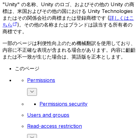
"Unity" の名称、Unity のロゴ、およびその他の Unity の商
標は、米国およびその他の国における Unity Technologies
またはその関係会社の商標または登録商標です (
詳しくはこ
ちら
)。その他の名称またはブランドは該当する所有者の
商標です。
一部のページは利便性向上のため機械翻訳を使用しており、
内容に不正確な表現が含まれる場合があります。内容に齟齬
または不一致が生じた場合は、英語版を正本とします。
このページ
Permissions
Permissions security
Users and groups
Read-access restriction