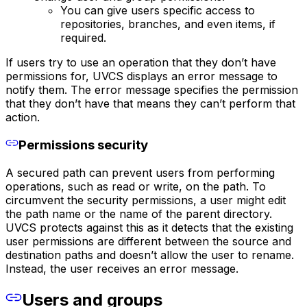
You can give users specific access to
repositories, branches, and even items, if
required.
If users try to use an operation that they don’t have
permissions for, UVCS displays an error message to
notify them. The error message specifies the permission
that they don’t have that means they can’t perform that
action.
Permissions security
A secured path can prevent users from performing
operations, such as read or write, on the path. To
circumvent the security permissions, a user might edit
the path name or the name of the parent directory.
UVCS protects against this as it detects that the existing
user permissions are different between the source and
destination paths and doesn’t allow the user to rename.
Instead, the user receives an error message.
Users and groups