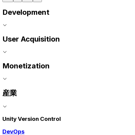
Development
User Acquisition
Monetization
産業
Unity Version Control
DevOps