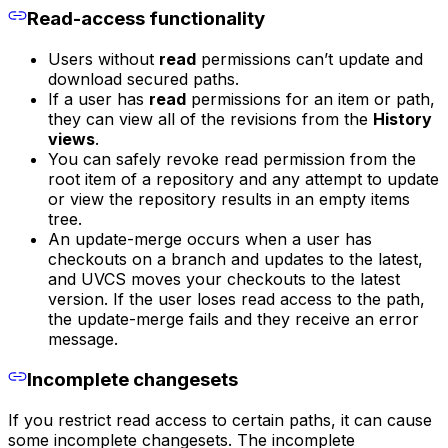
Read-access functionality
Users without
read
permissions can’t update and
download secured paths.
If a user has
read
permissions for an item or path,
they can view all of the revisions from the
History
views
.
You can safely revoke read permission from the
root item of a repository and any attempt to update
or view the repository results in an empty items
tree.
An update-merge occurs when a user has
checkouts on a branch and updates to the latest,
and UVCS moves your checkouts to the latest
version. If the user loses read access to the path,
the update-merge fails and they receive an error
message.
Incomplete changesets
If you restrict read access to certain paths, it can cause
some incomplete changesets. The incomplete