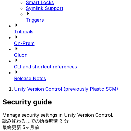
Smart Locks
Symlink Support
Triggers
Tutorials
On-Prem
Gluon
CLI and shortcut references
Release Notes
Unity Version Control (previously Plastic SCM)
Security guide
Manage security settings in Unity Version Control.
読み終わるまでの所要時間 3 分
最終更新 5ヶ月前