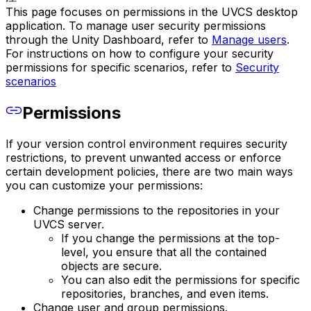
This page focuses on permissions in the UVCS desktop
application. To manage user security permissions
through the Unity Dashboard, refer to
Manage users
.
For instructions on how to configure your security
permissions for specific scenarios, refer to
Security
scenarios
Permissions
If your version control environment requires security
restrictions, to prevent unwanted access or enforce
certain development policies, there are two main ways
you can customize your permissions:
Change permissions to the repositories in your
UVCS server.
If you change the permissions at the top-
level, you ensure that all the contained
objects are secure.
You can also edit the permissions for specific
repositories, branches, and even items.
Change user and group permissions.