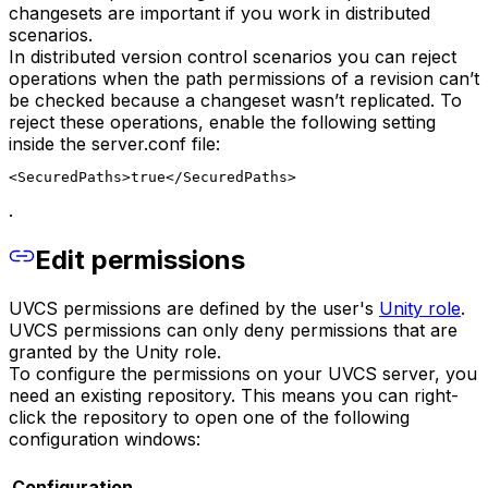
changesets are important if you work in distributed
scenarios.
In distributed version control scenarios you can reject
operations when the path permissions of a revision can’t
be checked because a changeset wasn’t replicated. To
reject these operations, enable the following setting
inside the server.conf file:
<SecuredPaths>true</SecuredPaths>
.
Edit permissions
UVCS permissions are defined by the user's
Unity role
.
UVCS permissions can only deny permissions that are
granted by the Unity role.
To configure the permissions on your UVCS server, you
need an existing repository. This means you can right-
click the repository to open one of the following
configuration windows:
Configuration