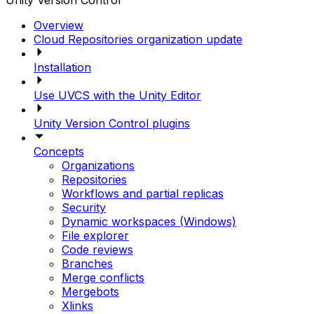
Unity Version Control
Overview
Cloud Repositories organization update
Installation
Use UVCS with the Unity Editor
Unity Version Control plugins
Concepts
Organizations
Repositories
Workflows and partial replicas
Security
Dynamic workspaces (Windows)
File explorer
Code reviews
Branches
Merge conflicts
Mergebots
Xlinks