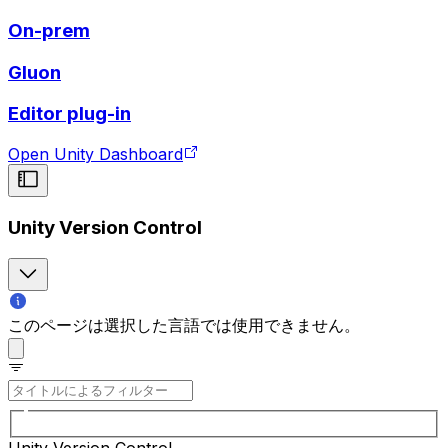
On-prem
Gluon
Editor plug-in
Open Unity Dashboard
Unity Version Control
このページは選択した言語では使用できません。