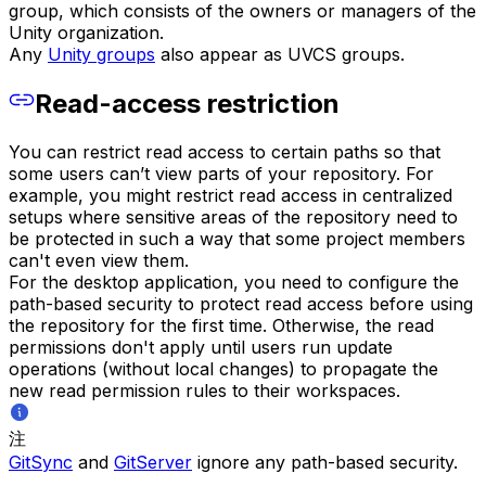
group, which consists of the owners or managers of the
Unity organization.
Any
Unity groups
also appear as UVCS groups.
Read-access restriction
You can restrict read access to certain paths so that
some users can’t view parts of your repository. For
example, you might restrict read access in centralized
setups where sensitive areas of the repository need to
be protected in such a way that some project members
can't even view them.
For the desktop application, you need to configure the
path-based security to protect read access before using
the repository for the first time. Otherwise, the read
permissions don't apply until users run update
operations (without local changes) to propagate the
new read permission rules to their workspaces.
注
GitSync
and
GitServer
ignore any path-based security.