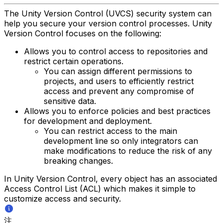
The Unity Version Control (UVCS) security system can
help you secure your version control processes. Unity
Version Control focuses on the following:
Allows you to control access to repositories and
restrict certain operations.
You can assign different permissions to
projects, and users to efficiently restrict
access and prevent any compromise of
sensitive data.
Allows you to enforce policies and best practices
for development and deployment.
You can restrict access to the main
development line so only integrators can
make modifications to reduce the risk of any
breaking changes.
In Unity Version Control, every object has an associated
Access Control List (ACL) which makes it simple to
customize access and security.
注