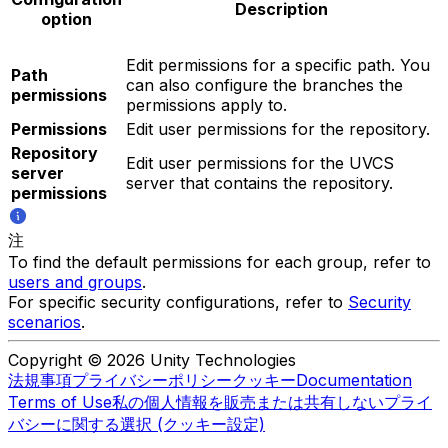
Description
option
Edit permissions for a specific path. You
Path
can also configure the branches the
permissions
permissions apply to.
Permissions
Edit user permissions for the repository.
Repository
Edit user permissions for the UVCS
server
server that contains the repository.
permissions
注
To find the default permissions for each group, refer to
users and groups
.
For specific security configurations, refer to
Security
scenarios
.
Copyright © 2026 Unity Technologies
法規事項
プライバシーポリシー
クッキー
Documentation
Terms of Use
私の個人情報を販売または共有しない
プライ
バシーに関する選択 (クッキー設定)