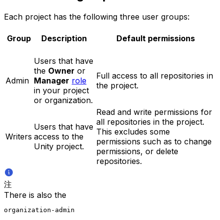
Each project has the following three user groups:
Group
Description
Default permissions
Users that have
the
Owner
or
Full access to all repositories in
Admin
Manager
role
the project.
in your project
or organization.
Read and write permissions for
all repositories in the project.
Users that have
This excludes some
Writers
access to the
permissions such as to change
Unity project.
permissions, or delete
repositories.
注
There is also the
organization-admin