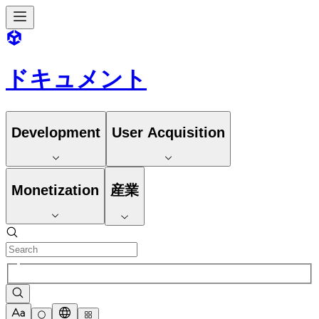
ドキュメント
Development
User Acquisition
Monetization
産業