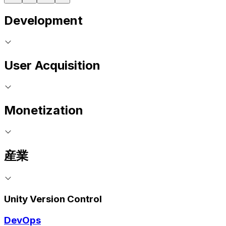
Development
User Acquisition
Monetization
産業
Unity Version Control
DevOps