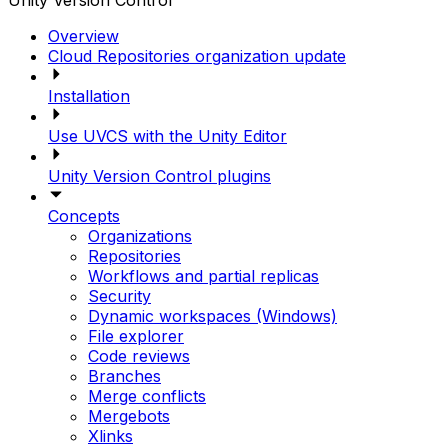
Unity Version Control
Overview
Cloud Repositories organization update
Installation
Use UVCS with the Unity Editor
Unity Version Control plugins
Concepts
Organizations
Repositories
Workflows and partial replicas
Security
Dynamic workspaces (Windows)
File explorer
Code reviews
Branches
Merge conflicts
Mergebots
Xlinks