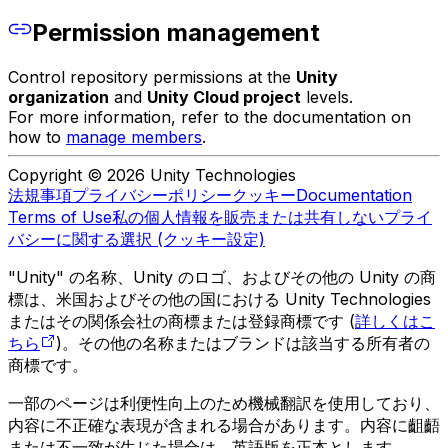
Permission management
Control repository permissions at the
Unity
organization
and
Unity Cloud project
levels.
For more information, refer to the documentation on
how to
manage members
.
Copyright © 2026 Unity Technologies
法規事項
プライバシーポリシー
クッキー
Documentation
Terms of Use
私の個人情報を販売または共有しない
プライ
バシーに関する選択 (クッキー設定)
"Unity" の名称、Unity のロゴ、およびその他の Unity の商
標は、米国およびその他の国における Unity Technologies
またはその関係会社の商標または登録商標です (
詳しくはこ
ちら
)。その他の名称またはブランドは該当する所有者の
商標です。
一部のページは利便性向上のため機械翻訳を使用しており、
内容に不正確な表現が含まれる場合があります。内容に齟齬
または不一致が生じた場合は、英語版を正本とします。