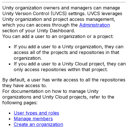
Unity organization owners and managers can manage
Unity Version Control (UVCS) settings. UVCS leverages
Unity organization and project access management,
which you can access through the
Administration
section of your Unity Dashboard.
You can add a user to an organization or a project:
If you add a user to a Unity organization, they can
access all of the projects and repositories in that
organization.
If you add a user to a Unity Cloud project, they can
only access repositories within that project.
By default, a user has write access to all the repositories
they have access to.
For documentation on how to manage Unity
organizations and Unity Cloud projects, refer to the
following pages:
User types and roles
Manage members
Create an organization