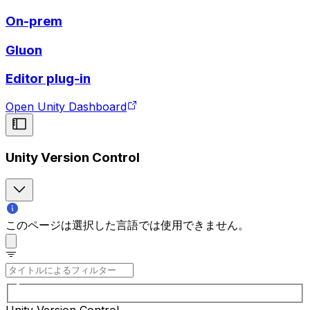
On-prem
Gluon
Editor plug-in
Open Unity Dashboard
Unity Version Control
このページは選択した言語では使用できません。