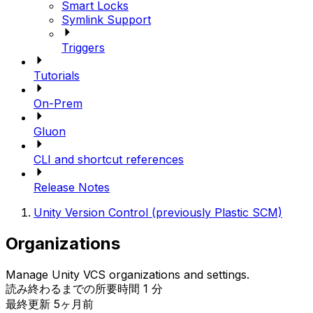
Smart Locks
Symlink Support
Triggers
Tutorials
On-Prem
Gluon
CLI and shortcut references
Release Notes
Unity Version Control (previously Plastic SCM)
Organizations
Manage Unity VCS organizations and settings.
読み終わるまでの所要時間 1 分
最終更新 5ヶ月前