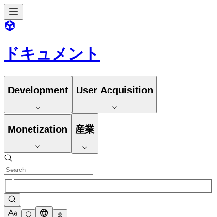
ドキュメント
Development
User Acquisition
Monetization
産業