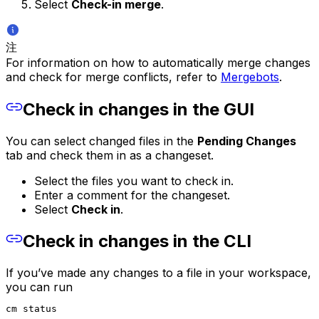
Select
Check-in merge
.
注
For information on how to automatically merge changes
and check for merge conflicts, refer to
Mergebots
.
Check in changes in the GUI
You can select changed files in the
Pending Changes
tab and check them in as a changeset.
Select the files you want to check in.
Enter a comment for the changeset.
Select
Check in
.
Check in changes in the CLI
If you’ve made any changes to a file in your workspace,
you can run
cm status