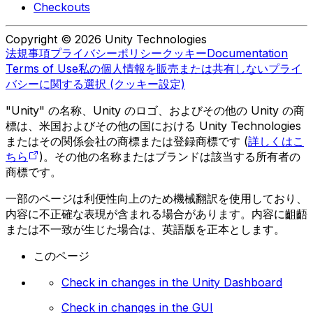
Checkouts
Copyright © 2026 Unity Technologies
法規事項
プライバシーポリシー
クッキー
Documentation
Terms of Use
私の個人情報を販売または共有しない
プライ
バシーに関する選択 (クッキー設定)
"Unity" の名称、Unity のロゴ、およびその他の Unity の商
標は、米国およびその他の国における Unity Technologies
またはその関係会社の商標または登録商標です (
詳しくはこ
ちら
)。その他の名称またはブランドは該当する所有者の
商標です。
一部のページは利便性向上のため機械翻訳を使用しており、
内容に不正確な表現が含まれる場合があります。内容に齟齬
または不一致が生じた場合は、英語版を正本とします。
このページ
Check in changes in the Unity Dashboard
Check in changes in the GUI