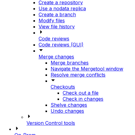
Create a repository
Use a nodata replica
Create a branch
Modify files
View file history
Code reviews
Code reviews (GUI)
Merge changes
Merge branches
Navigate the Mergetool window
Resolve merge conflicts
Checkouts
Check out a file
Check in changes
Shelve changes
Undo changes
Version Control tools