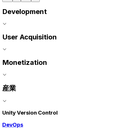
Development
User Acquisition
Monetization
産業
Unity Version Control
DevOps