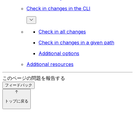
Check in changes in the CLI
Check in all changes
Check in changes in a given path
Additional options
Additional resources
このページの問題を報告する
フィードバック
トップに戻る