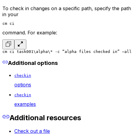
To check in changes on a specific path, specify the path
in your
cm ci
command. For example:
cm ci task001\alpha\* -c “alpha files checked in” –all
Additional options
checkin
options
checkin
examples
Additional resources
Check out a file