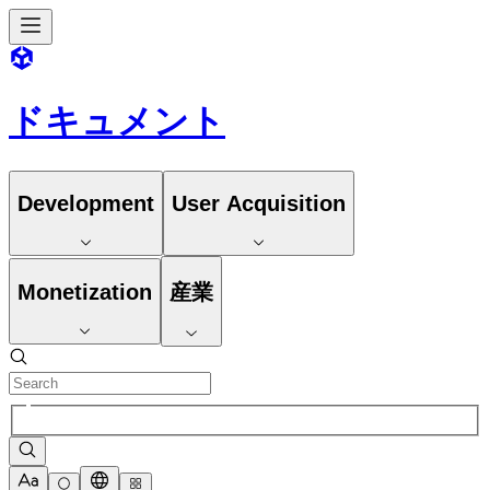
ドキュメント
Development
User Acquisition
Monetization
産業