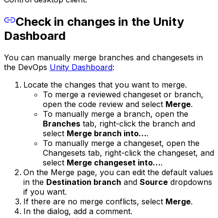
Check in changes in the Unity
Dashboard
You can manually merge branches and changesets in
the DevOps
Unity Dashboard
:
Locate the changes that you want to merge.
To merge a reviewed changeset or branch,
open the code review and select
Merge
.
To manually merge a branch, open the
Branches
tab, right-click the branch and
select
Merge branch into…
.
To manually merge a changeset, open the
Changesets tab, right-click the changeset, and
select
Merge changeset into…
.
On the Merge page, you can edit the default values
in the
Destination branch
and
Source
dropdowns
if you want.
If there are no merge conflicts, select
Merge
.
In the dialog, add a comment.