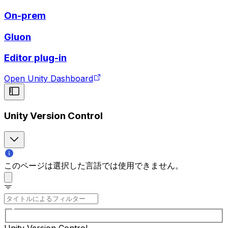
On-prem
Gluon
Editor plug-in
Open Unity Dashboard
Unity Version Control
このページは選択した言語では使用できません。