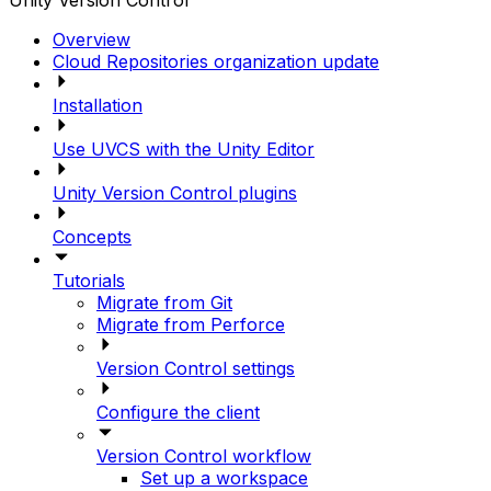
Unity Version Control
Overview
Cloud Repositories organization update
Installation
Use UVCS with the Unity Editor
Unity Version Control plugins
Concepts
Tutorials
Migrate from Git
Migrate from Perforce
Version Control settings
Configure the client
Version Control workflow
Set up a workspace