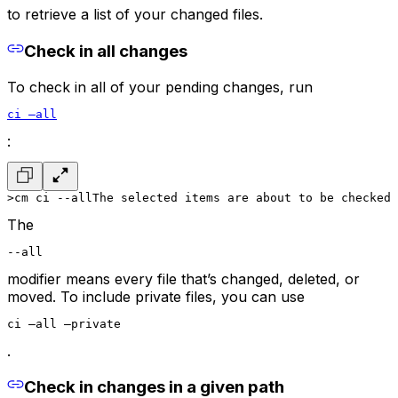
to retrieve a list of your changed files.
Check in all changes
To check in all of your pending changes, run
ci –all
:
>cm ci --all
The selected items are about to be checked 
The
--all
modifier means every file that’s changed, deleted, or
moved. To include private files, you can use
ci –all –private
.
Check in changes in a given path