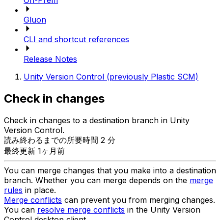
On-Prem
Gluon
CLI and shortcut references
Release Notes
Unity Version Control (previously Plastic SCM)
Check in changes
Check in changes to a destination branch in Unity
Version Control.
読み終わるまでの所要時間 2 分
最終更新 1ヶ月前
You can merge changes that you make into a destination
branch. Whether you can merge depends on the
merge
rules
in place.
Merge conflicts
can prevent you from merging changes.
You can
resolve merge conflicts
in the Unity Version
Control desktop client.