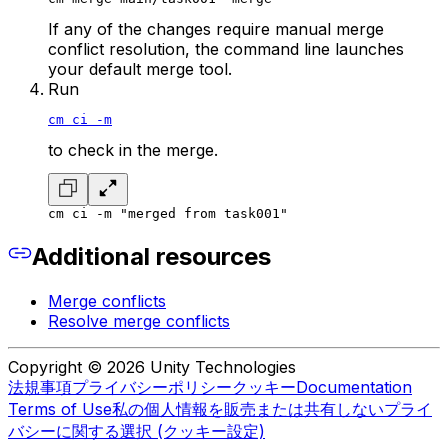
If any of the changes require manual merge
conflict resolution, the command line launches
your default merge tool.
Run
cm ci -m
to check in the merge.
cm ci -m "merged from task001"
Additional resources
Merge conflicts
Resolve merge conflicts
Copyright © 2026 Unity Technologies
法規事項
プライバシーポリシー
クッキー
Documentation
Terms of Use
私の個人情報を販売または共有しない
プライ
バシーに関する選択 (クッキー設定)