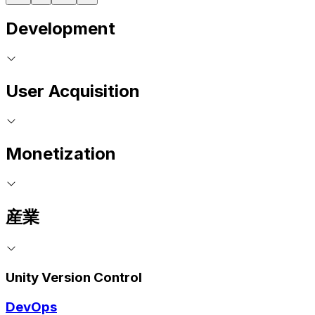
Development
User Acquisition
Monetization
産業
Unity Version Control
DevOps