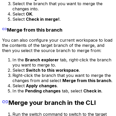
Select the branch that you want to merge the
changes into.
Select
OK
.
Select
Check in merge!
.
Merge from this branch
You can also configure your current workspace to load
the contents of the target branch of the merge, and
then you select the source branch to merge from:
In the
Branch explorer
tab, right-click the branch
you want to merge to.
Select
Switch to this workspace
.
Right-click the branch that you want to merge the
changes from and select
Merge from this branch
.
Select
Apply changes
.
In the
Pending changes
tab, select
Check in
.
Merge your branch in the CLI
Run the switch command to switch to the target