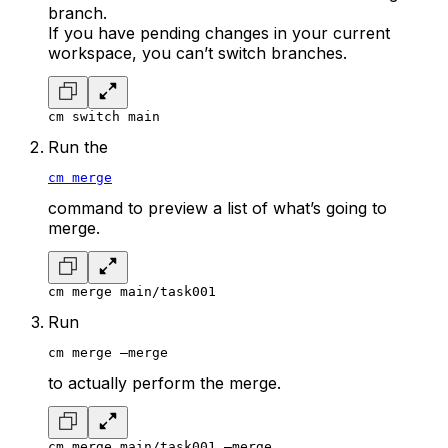
branch.
If you have pending changes in your current
workspace, you can’t switch branches.
cm switch main
Run the
cm merge
command to preview a list of what’s going to
merge.
cm merge main/task001
Run
cm merge –merge
to actually perform the merge.
cm merge main/task001 –merge