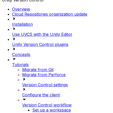
Unity Version Control
Overview
Cloud Repositories organization update
Installation
Use UVCS with the Unity Editor
Unity Version Control plugins
Concepts
Tutorials
Migrate from Git
Migrate from Perforce
Version Control settings
Configure the client
Version Control workflow
Set up a workspace