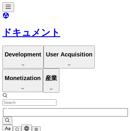
ドキュメント
Development
User Acquisition
Monetization
産業