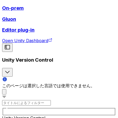
On-prem
Gluon
Editor plug-in
Open Unity Dashboard
Unity Version Control
このページは選択した言語では使用できません。