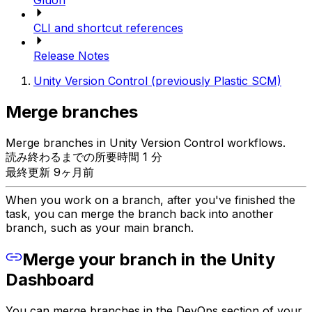
Gluon
CLI and shortcut references
Release Notes
Unity Version Control (previously Plastic SCM)
Merge branches
Merge branches in Unity Version Control workflows.
読み終わるまでの所要時間 1 分
最終更新 9ヶ月前
When you work on a branch, after you've finished the
task, you can merge the branch back into another
branch, such as your main branch.
Merge your branch in the Unity
Dashboard
You can merge branches in the DevOps section of your