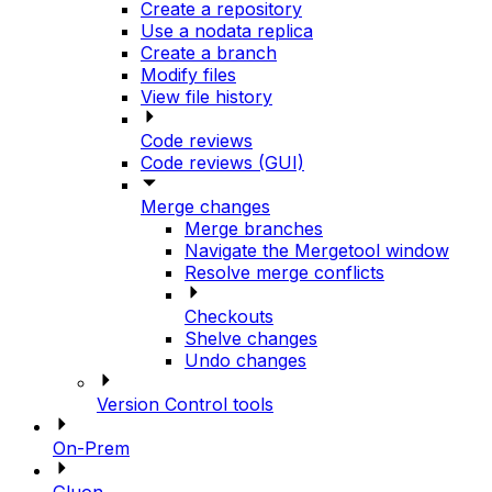
Create a repository
Use a nodata replica
Create a branch
Modify files
View file history
Code reviews
Code reviews (GUI)
Merge changes
Merge branches
Navigate the Mergetool window
Resolve merge conflicts
Checkouts
Shelve changes
Undo changes
Version Control tools
On-Prem