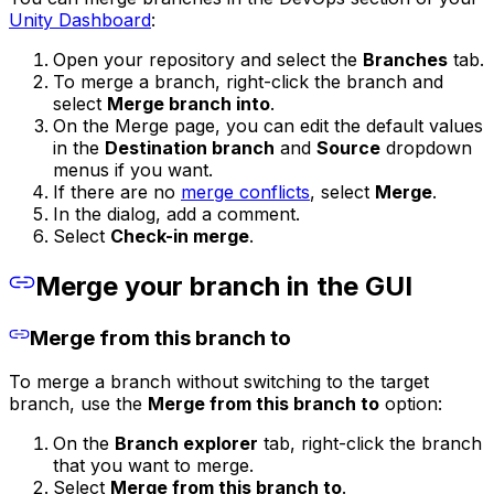
Unity Dashboard
:
Open your repository and select the
Branches
tab.
To merge a branch, right-click the branch and
select
Merge branch into
.
On the Merge page, you can edit the default values
in the
Destination branch
and
Source
dropdown
menus if you want.
If there are no
merge conflicts
, select
Merge
.
In the dialog, add a comment.
Select
Check-in merge
.
Merge your branch in the GUI
Merge from this branch to
To merge a branch without switching to the target
branch, use the
Merge from this branch to
option:
On the
Branch explorer
tab, right-click the branch
that you want to merge.
Select
Merge from this branch to
.