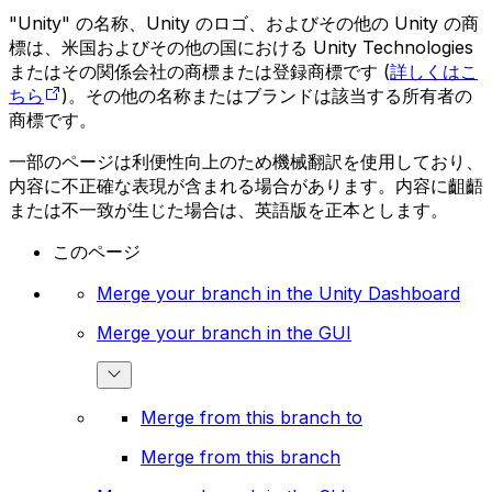
"Unity" の名称、Unity のロゴ、およびその他の Unity の商
標は、米国およびその他の国における Unity Technologies
またはその関係会社の商標または登録商標です (
詳しくはこ
ちら
)。その他の名称またはブランドは該当する所有者の
商標です。
一部のページは利便性向上のため機械翻訳を使用しており、
内容に不正確な表現が含まれる場合があります。内容に齟齬
または不一致が生じた場合は、英語版を正本とします。
このページ
Merge your branch in the Unity Dashboard
Merge your branch in the GUI
Merge from this branch to
Merge from this branch