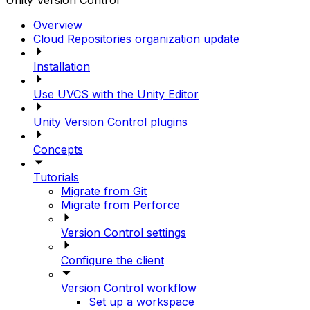
Unity Version Control
Overview
Cloud Repositories organization update
Installation
Use UVCS with the Unity Editor
Unity Version Control plugins
Concepts
Tutorials
Migrate from Git
Migrate from Perforce
Version Control settings
Configure the client
Version Control workflow
Set up a workspace