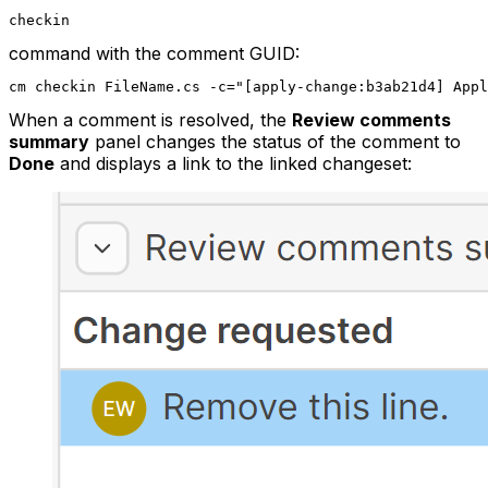
checkin
command with the comment GUID:
cm checkin FileName.cs -c="[apply-change:b3ab21d4] App
When a comment is resolved, the
Review comments
summary
panel changes the status of the comment to
Done
and displays a link to the linked changeset: