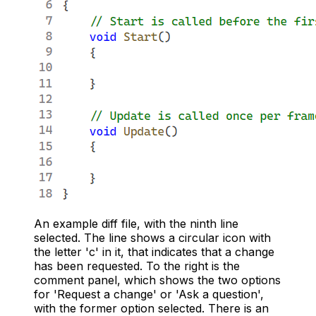
An example diff file, with the ninth line
selected. The line shows a circular icon with
the letter 'c' in it, that indicates that a change
has been requested. To the right is the
comment panel, which shows the two options
for 'Request a change' or 'Ask a question',
with the former option selected. There is an