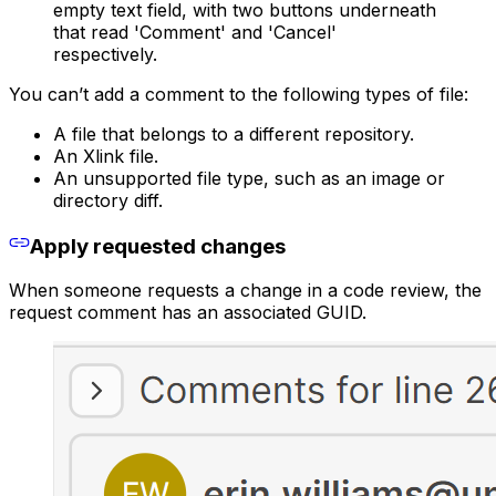
empty text field, with two buttons underneath
that read 'Comment' and 'Cancel'
respectively.
You can’t add a comment to the following types of file:
A file that belongs to a different repository.
An Xlink file.
An unsupported file type, such as an image or
directory diff.
Apply requested changes
When someone requests a change in a code review, the
request comment has an associated GUID.