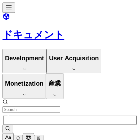
ドキュメント
Development
User Acquisition
Monetization
産業