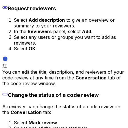
Request reviewers
Select
Add description
to give an overview or
summary to your reviewers.
In the
Reviewers
panel, select
Add
.
Select any users or groups you want to add as
reviewers.
Select
OK
.
注
You can edit the title, description, and reviewers of your
code review at any time from the
Conversation
tab of
the code review window.
Change the status of a code review
A reviewer can change the status of a code review on
the
Conversation
tab:
Select
Mark review
.