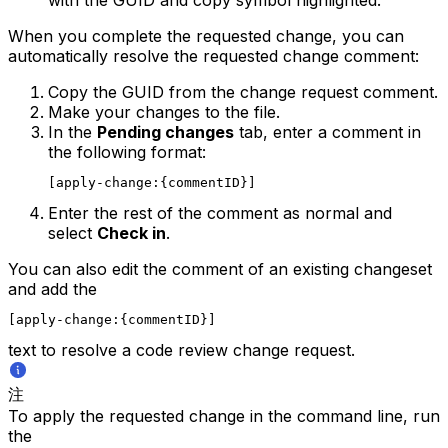
When you complete the requested change, you can
automatically resolve the requested change comment:
Copy the GUID from the change request comment.
Make your changes to the file.
In the
Pending changes
tab, enter a comment in
the following format:
[apply-change:{commentID}]
Enter the rest of the comment as normal and
select
Check in
.
You can also edit the comment of an existing changeset
and add the
[apply-change:{commentID}]
text to resolve a code review change request.
注
To apply the requested change in the command line, run
the