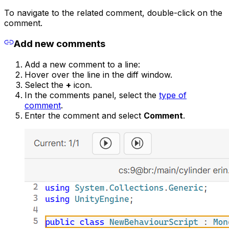
To navigate to the related comment, double-click on the
comment.
Add new comments
Add a new comment to a line:
Hover over the line in the diff window.
Select the
+
icon.
In the comments panel, select the
type of
comment
.
Enter the comment and select
Comment
.