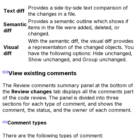
Provides a side-by-side text comparison of
Text diff
the changes in a file.
Provides a semantic outline which shows if
Semantic
items in the file were added, deleted, or
diff
changed.
With the semantic diff, the visual diff provides
Visual
a representation of the changed objects. You
diff
have the following options: Hide unchanged,
Show unchanged, and Group unchanged.
View existing comments
The Review comments summary panel at the bottom of
the
Review changes
tab displays all the comments part
of the code review. The panel is divided into three
sections for each type of comment, and shows the
comment, the status, and the owner of each comment.
Comment types
There are the following types of comment: