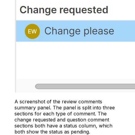
A screenshot of the review comments
summary panel. The panel is split into three
sections for each type of comment. The
change requested and question comment
sections both have a status column, which
both show the status as pending.