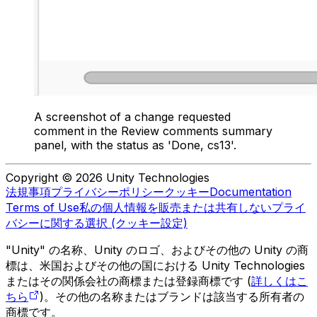
A screenshot of a change requested
comment in the Review comments summary
panel, with the status as 'Done, cs13'.
Copyright © 2026 Unity Technologies
法規事項
プライバシーポリシー
クッキー
Documentation
Terms of Use
私の個人情報を販売または共有しない
プライ
バシーに関する選択 (クッキー設定)
"Unity" の名称、Unity のロゴ、およびその他の Unity の商
標は、米国およびその他の国における Unity Technologies
またはその関係会社の商標または登録商標です (
詳しくはこ
ちら
)。その他の名称またはブランドは該当する所有者の
商標です。