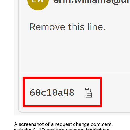
A screenshot of a request change comment,
with the GUID and copy symbol highlighted.