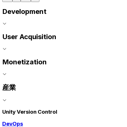
Development
User Acquisition
Monetization
産業
Unity Version Control
DevOps