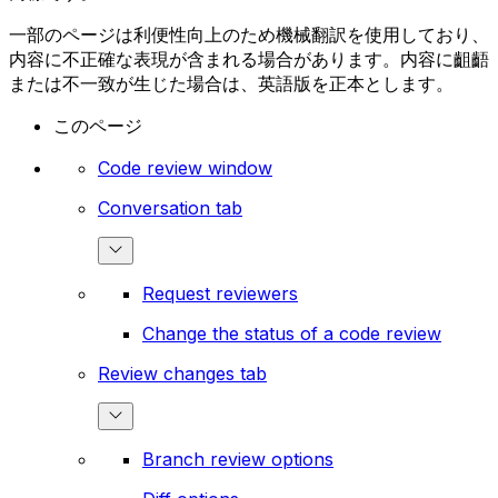
一部のページは利便性向上のため機械翻訳を使用しており、
内容に不正確な表現が含まれる場合があります。内容に齟齬
または不一致が生じた場合は、英語版を正本とします。
このページ
Code review window
Conversation tab
Request reviewers
Change the status of a code review
Review changes tab
Branch review options