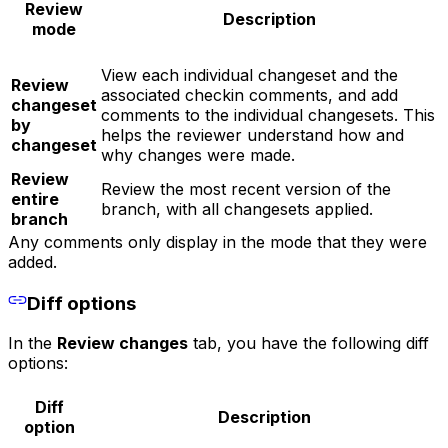
Review
Description
mode
View each individual changeset and the
Review
associated checkin comments, and add
changeset
comments to the individual changesets. This
by
helps the reviewer understand how and
changeset
why changes were made.
Review
Review the most recent version of the
entire
branch, with all changesets applied.
branch
Any comments only display in the mode that they were
added.
Diff options
In the
Review changes
tab, you have the following diff
options:
Diff
Description
option