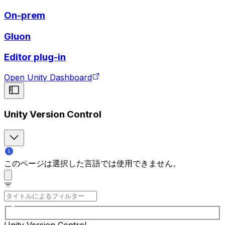
On-prem
Gluon
Editor plug-in
Open Unity Dashboard
Unity Version Control
このページは選択した言語では使用できません。