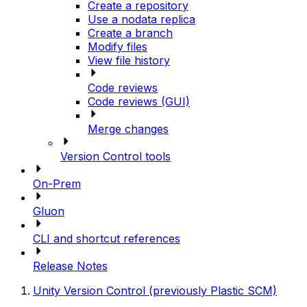
Create a repository
Use a nodata replica
Create a branch
Modify files
View file history
Code reviews
Code reviews (GUI)
Merge changes
Version Control tools
On-Prem
Gluon
CLI and shortcut references
Release Notes
Unity Version Control (previously Plastic SCM)