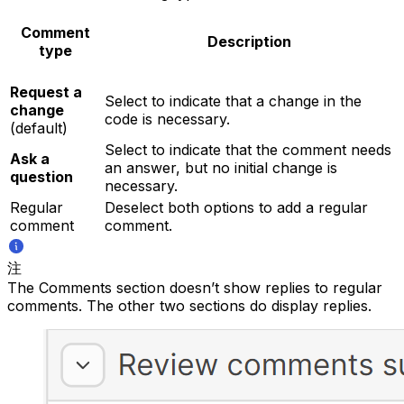
Comment
Description
type
Request a
Select to indicate that a change in the
change
code is necessary.
(default)
Select to indicate that the comment needs
Ask a
an answer, but no initial change is
question
necessary.
Regular
Deselect both options to add a regular
comment
comment.
注
The Comments section doesn’t show replies to regular
comments. The other two sections do display replies.