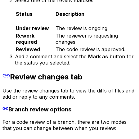
Select one of the review statuses:
Status
Description
Under review
The review is ongoing.
Rework
The reviewer is requesting
required
changes.
Reviewed
The code review is approved.
Add a comment and select the
Mark as
button for
the status you selected.
Review changes tab
Use the review changes tab to view the diffs of files and
add or reply to any comments.
Branch review options
For a code review of a branch, there are two modes
that you can change between when you review: