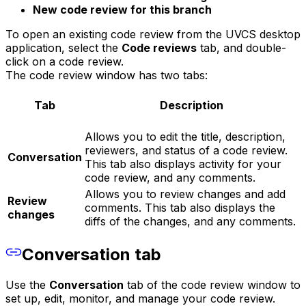
New code review for this branch
To open an existing code review from the UVCS desktop
application, select the
Code reviews
tab, and double-
click on a code review.
The code review window has two tabs:
Tab
Description
Allows you to edit the title, description,
reviewers, and status of a code review.
Conversation
This tab also displays activity for your
code review, and any comments.
Allows you to review changes and add
Review
comments. This tab also displays the
changes
diffs of the changes, and any comments.
Conversation tab
Use the
Conversation
tab of the code review window to
set up, edit, monitor, and manage your code review.