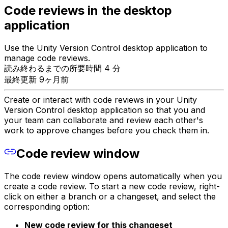
Code reviews in the desktop
application
Use the Unity Version Control desktop application to
manage code reviews.
読み終わるまでの所要時間 4 分
最終更新 9ヶ月前
Create or interact with code reviews in your Unity
Version Control desktop application so that you and
your team can collaborate and review each other's
work to approve changes before you check them in.
Code review window
The code review window opens automatically when you
create a code review. To start a new code review, right-
click on either a branch or a changeset, and select the
corresponding option:
New code review for this changeset