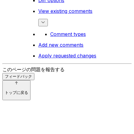
Diff options
View existing comments
Comment types
Add new comments
Apply requested changes
このページの問題を報告する
フィードバック
トップに戻る