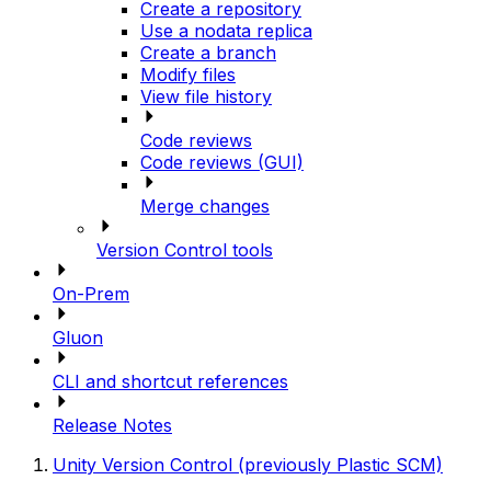
Create a repository
Use a nodata replica
Create a branch
Modify files
View file history
Code reviews
Code reviews (GUI)
Merge changes
Version Control tools
On-Prem
Gluon
CLI and shortcut references
Release Notes
Unity Version Control (previously Plastic SCM)