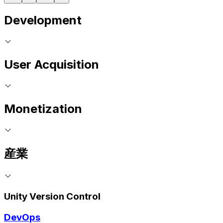
Development
User Acquisition
Monetization
産業
Unity Version Control
DevOps