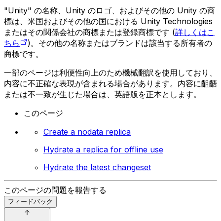
"Unity" の名称、Unity のロゴ、およびその他の Unity の商
標は、米国およびその他の国における Unity Technologies
またはその関係会社の商標または登録商標です (
詳しくはこ
ちら
)。その他の名称またはブランドは該当する所有者の
商標です。
一部のページは利便性向上のため機械翻訳を使用しており、
内容に不正確な表現が含まれる場合があります。内容に齟齬
または不一致が生じた場合は、英語版を正本とします。
このページ
Create a nodata replica
Hydrate a replica for offline use
Hydrate the latest changeset
このページの問題を報告する
フィードバック