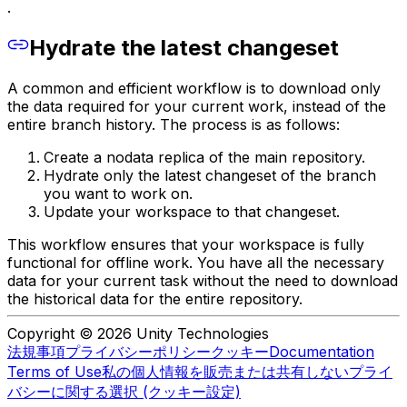
.
Hydrate the latest changeset
A common and efficient workflow is to download only
the data required for your current work, instead of the
entire branch history. The process is as follows:
Create a nodata replica of the main repository.
Hydrate only the latest changeset of the branch
you want to work on.
Update your workspace to that changeset.
This workflow ensures that your workspace is fully
functional for offline work. You have all the necessary
data for your current task without the need to download
the historical data for the entire repository.
Copyright © 2026 Unity Technologies
法規事項
プライバシーポリシー
クッキー
Documentation
Terms of Use
私の個人情報を販売または共有しない
プライ
バシーに関する選択 (クッキー設定)