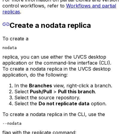
control workflows, refer to
Workflows and partial
replicas
.
Create a nodata replica
To create a
nodata
replica, you can use either the UVCS desktop
application or the command-line interface (CLI).
To create a nodata replica in the UVCS desktop
application, do the following:
In the
Branches
view, right-click a branch.
Select
Push/Pull
>
Pull this branch
.
Select the source repository.
Select the
Do not replicate data
option.
To create a nodata replica in the CLI, use the
--nodata
flag with the replicate command: