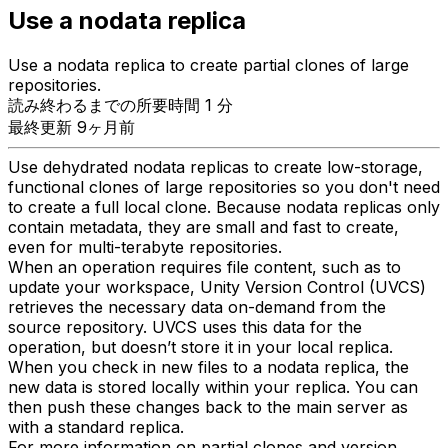
Use a nodata replica
Use a nodata replica to create partial clones of large
repositories.
読み終わるまでの所要時間 1 分
最終更新 9ヶ月前
Use dehydrated nodata replicas to create low-storage,
functional clones of large repositories so you don't need
to create a full local clone. Because nodata replicas only
contain metadata, they are small and fast to create,
even for multi-terabyte repositories.
When an operation requires file content, such as to
update your workspace, Unity Version Control (UVCS)
retrieves the necessary data on-demand from the
source repository. UVCS uses this data for the
operation, but doesn’t store it in your local replica.
When you check in new files to a nodata replica, the
new data is stored locally within your replica. You can
then push these changes back to the main server as
with a standard replica.
For more information on partial clones and version