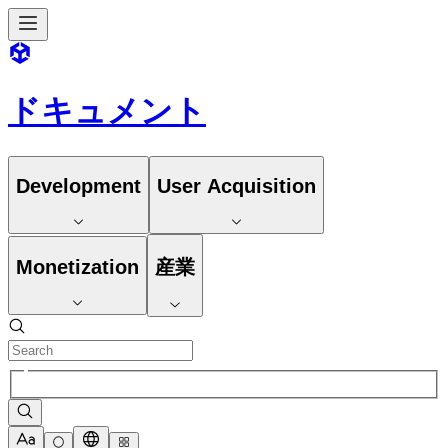
ドキュメント
Development
User Acquisition
Monetization
産業