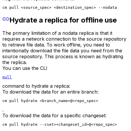
cm pull <source_spec> <destination_spec> --nodata
Hydrate a replica for offline use
The primary limitation of a nodata replica is that it
requires a network connection to the source repository
to retrieve file data. To work offline, you need to
intentionally download the file data you need from the
source repository. This process is known as hydrating
the replica.
You can use the CLI
pull
command to hydrate a replica:
To download the data for an entire branch:
cm pull hydrate <branch_name>@<repo_spec>
.
To download the data for a specific changeset:
cm pull hydrate --cset=<changeset_id>@<repo_spec>