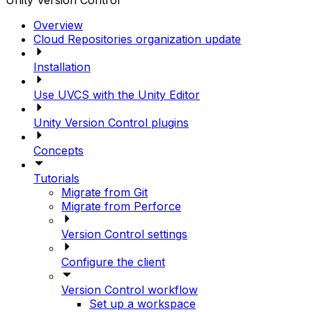
Unity Version Control
Overview
Cloud Repositories organization update
Installation
Use UVCS with the Unity Editor
Unity Version Control plugins
Concepts
Tutorials
Migrate from Git
Migrate from Perforce
Version Control settings
Configure the client
Version Control workflow
Set up a workspace