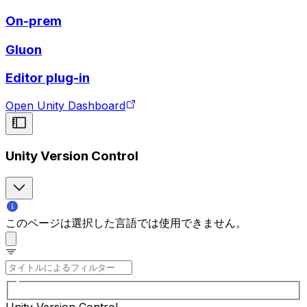
On-prem
Gluon
Editor plug-in
Open Unity Dashboard
Unity Version Control
このページは選択した言語では使用できません。