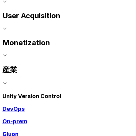
User Acquisition
Monetization
産業
Unity Version Control
DevOps
On-prem
Gluon