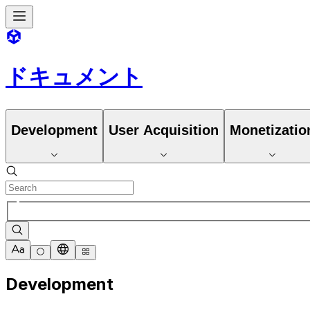
ドキュメント
Development
User Acquisition
Monetizatio
Development