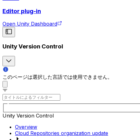
Editor plug-in
Open Unity Dashboard
Unity Version Control
このページは選択した言語では使用できません。
Unity Version Control
Overview
Cloud Repositories organization update