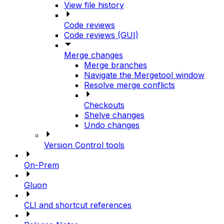
View file history
Code reviews
Code reviews (GUI)
Merge changes
Merge branches
Navigate the Mergetool window
Resolve merge conflicts
Checkouts
Shelve changes
Undo changes
Version Control tools
On-Prem
Gluon
CLI and shortcut references