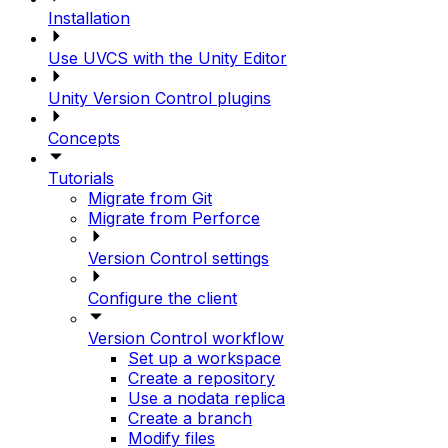
Installation
Use UVCS with the Unity Editor
Unity Version Control plugins
Concepts
Tutorials
Migrate from Git
Migrate from Perforce
Version Control settings
Configure the client
Version Control workflow
Set up a workspace
Create a repository
Use a nodata replica
Create a branch
Modify files