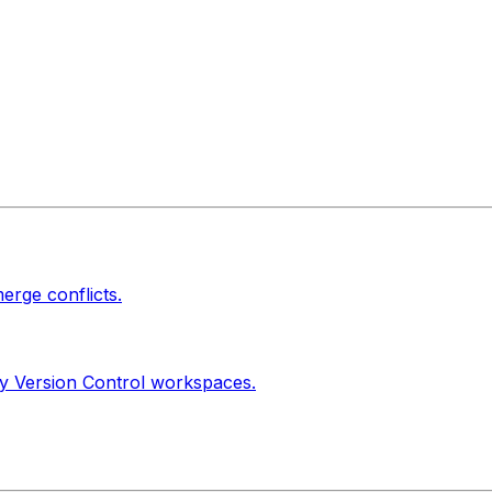
erge conflicts.
ty Version Control workspaces.