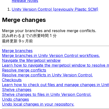
Release Notes
Unity Version Control (previously Plastic SCM)
Merge changes
Merge your branches and resolve merge conflicts.
読み終わるまでの所要時間 1 分
最終更新 9ヶ月前
Merge branches
Merge branches in Unity Version Control workflows.
Navigate the Mergetool window
Learn how to navigate the mergetool window to resolve m
Resolve merge conflicts
Resolve merge conflicts in Unity Version Control.
Checkouts
Learn how to check out files and manage changes in Uni
Shelve changes
Shelve changes to files in Unity Version Control.
Undo changes
Undo local changes in your repository.