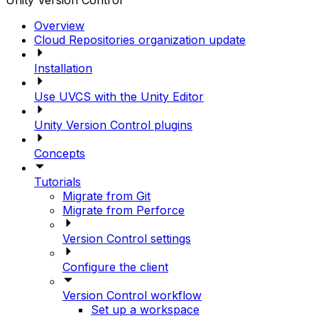
Unity Version Control
Overview
Cloud Repositories organization update
Installation
Use UVCS with the Unity Editor
Unity Version Control plugins
Concepts
Tutorials
Migrate from Git
Migrate from Perforce
Version Control settings
Configure the client
Version Control workflow
Set up a workspace