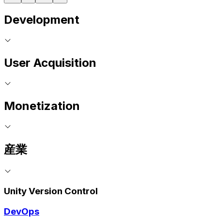
Development
User Acquisition
Monetization
産業
Unity Version Control
DevOps