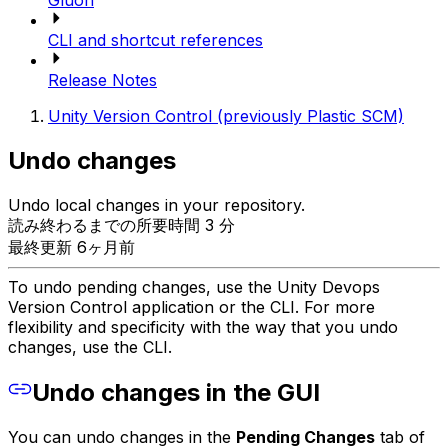
Gluon
CLI and shortcut references
Release Notes
Unity Version Control (previously Plastic SCM)
Undo changes
Undo local changes in your repository.
読み終わるまでの所要時間 3 分
最終更新 6ヶ月前
To undo pending changes, use the Unity Devops
Version Control application or the CLI. For more
flexibility and specificity with the way that you undo
changes, use the CLI.
Undo changes in the GUI
You can undo changes in the
Pending Changes
tab of