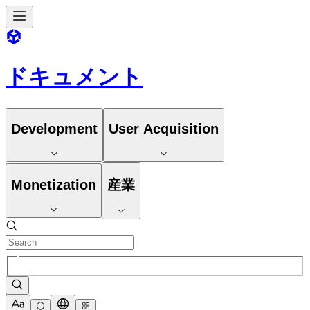
ドキュメント
Development
User Acquisition
Monetization
産業