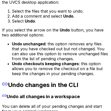
the UVCS desktop application:
Select the files that you want to undo.
Add a comment and select
Undo
.
Select
Undo
.
If you select the arrow on the
Undo
button, you have
two additional options:
Undo unchanged
: this option removes any files
that you have checked out but not changed. You
can also use this option to remove unchanged files
from the list of pending changes.
Undo checkouts keeping changes
: this option
allows you to remove the checkout on a file but
keep the changes in your pending changes.
Undo changes in the CLI
Undo all changes in a workspace
You can delete all of your pending changes and start