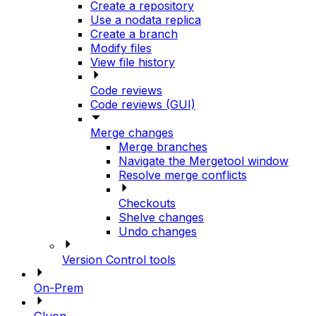
Create a repository
Use a nodata replica
Create a branch
Modify files
View file history
Code reviews
Code reviews (GUI)
Merge changes
Merge branches
Navigate the Mergetool window
Resolve merge conflicts
Checkouts
Shelve changes
Undo changes
Version Control tools
On-Prem