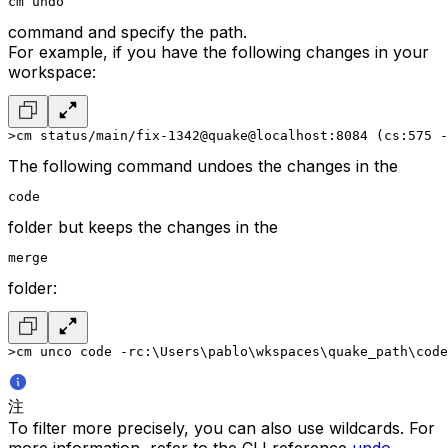
cm undo
command and specify the path.
For example, if you have the following changes in your
workspace:
>cm status
/main/fix-1342@quake@localhost:8084 (cs:575 -
The following command undoes the changes in the
code
folder but keeps the changes in the
merge
folder:
>cm unco code -r
c:\Users\pablo\wkspaces\quake_path\code
注
To filter more precisely, you can also use wildcards. For
more information, refer to the CLI reference
undo