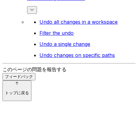
Undo all changes in a workspace
Filter the undo
Undo a single change
Undo changes on specific paths
このページの問題を報告する
フィードバック
トップに戻る