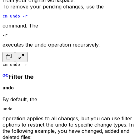
from your original workspace.
To remove your pending changes, use the
cm undo -r
command. The
-r
executes the undo operation recursively.
cm undo -r
Filter the
undo
By default, the
undo
operation applies to all changes, but you can use filter
options to restrict the undo to specific change types. In
the following example, you have changed, added and
deleted files: