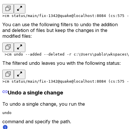
>cm status
/main/fix-1342@quake@localhost:8084 (cs:575 -
You can use the following filters to undo the addition
and deletion of files but keep the changes in the
modified files:
 >cm undo --added --deleted -r
 c:\Users\pablo\wkspaces\
The filtered undo leaves you with the following status:
>cm status
/main/fix-1342@quake@localhost:8084 (cs:575 -
Undo a single change
To undo a single change, you run the
undo
command and specify the path.