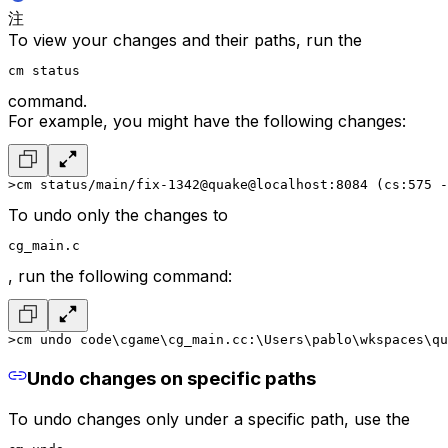
注
To view your changes and their paths, run the
cm status
command.
For example, you might have the following changes:
>cm status
/main/fix-1342@quake@localhost:8084 (cs:575 -
To undo only the changes to
cg_main.c
, run the following command:
>cm undo code\cgame\cg_main.c
c:\Users\pablo\wkspaces\qu
Undo changes on specific paths
To undo changes only under a specific path, use the