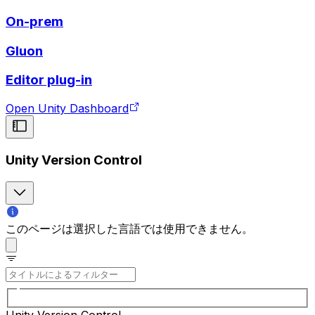
On-prem
Gluon
Editor plug-in
Open Unity Dashboard
Unity Version Control
このページは選択した言語では使用できません。