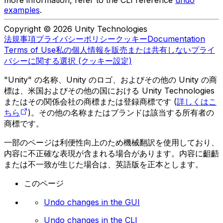
examples
.
Copyright © 2026 Unity Technologies
法規事項
プライバシーポリシー
クッキー
Documentation
Terms of Use
私の個人情報を販売または共有しない
プライ
バシーに関する選択 (クッキー設定)
"Unity" の名称、Unity のロゴ、およびその他の Unity の商
標は、米国およびその他の国における Unity Technologies
またはその関係会社の商標または登録商標です (
詳しくはこ
ちら
)。その他の名称またはブランドは該当する所有者の
商標です。
一部のページは利便性向上のため機械翻訳を使用しており、
内容に不正確な表現が含まれる場合があります。内容に齟齬
または不一致が生じた場合は、英語版を正本とします。
このページ
Undo changes in the GUI
Undo changes in the CLI